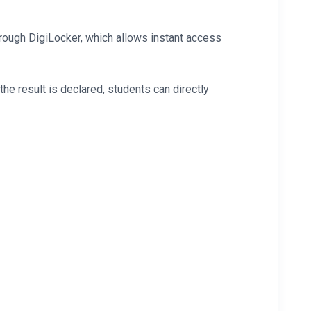
rough DigiLocker, which allows instant access
e result is declared, students can directly