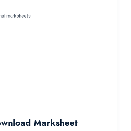
onal marksheets.
Download Marksheet