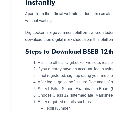
Instantly
Apart from the official websites, students can a
without waiting.
DigiLocker is a government platform where studen
download their digital marksheet from this platfor
Steps to Download BSEB 12th
Visit the official DigiLocker website: result
If you already have an account, log in us
If not registered, sign up using your mobi
After login, go to the “Issued Documents” 
Select “Bihar School Examination Board 
Choose Class 12 (Intermediate) Markshee
Enter required details such as:
Roll Number