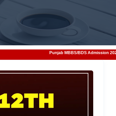
Punjab MBBS/BDS Admission 2026: Notification, Eli