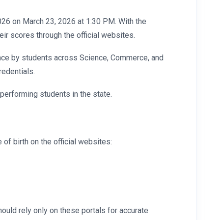
2026 on March 23, 2026 at 1:30 PM. With the
r scores through the official websites.
rmance by students across Science, Commerce, and
redentials.
-performing students in the state.
of birth on the official websites:
ould rely only on these portals for accurate