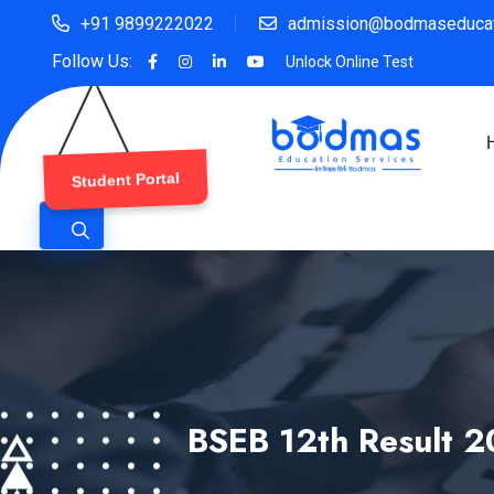
+91 9899222022
admission@bodmaseducat
Follow Us:
Unlock Online Test
Student Portal
BSEB 12th Result 2