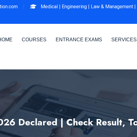
ion.com
Medical |
Engineering |
Law & Management |
HOME
COURSES
ENTRANCE EXAMS
SERVICES
026 Declared | Check Result, 