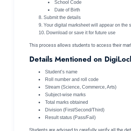
School Code
Date of Birth
Submit the details
Your digital marksheet will appear on the 
Download or save it for future use
This process allows students to access their mark
Details Mentioned on DigiLo
Student’s name
Roll number and roll code
Stream (Science, Commerce, Arts)
Subject-wise marks
Total marks obtained
Division (First/Second/Third)
Result status (Pass/Fail)
Students are advised to carefully verify all the d