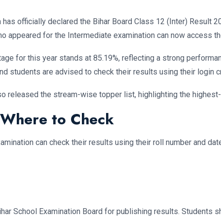
has officially declared the Bihar Board Class 12 (Inter) Result 
o appeared for the Intermediate examination can now access thei
entage for this year stands at 85.19%, reflecting a strong perfo
nd students are advised to check their results using their login c
lso released the stream-wise topper list, highlighting the highest
 Where to Check
mination can check their results using their roll number and date 
har School Examination Board for publishing results. Students sh