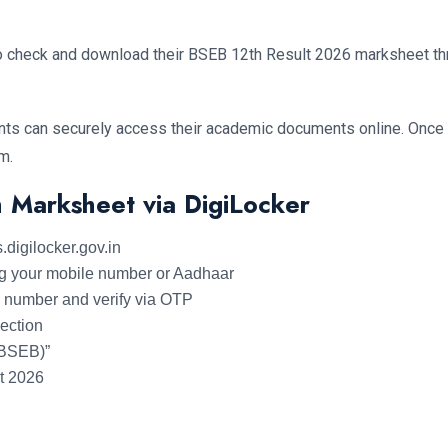
lso check and download their BSEB 12th Result 2026 marksheet th
ts can securely access their academic documents online. Once th
m.
 Marksheet via DigiLocker
s.digilocker.gov.in
ing your mobile number or Aadhaar
le number and verify via OTP
section
(BSEB)”
t 2026