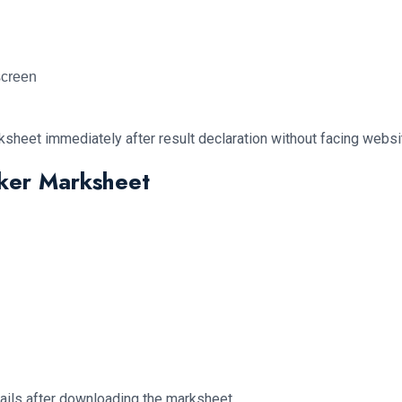
screen
sheet immediately after result declaration without facing website
cker Marksheet
etails after downloading the marksheet.