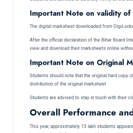
Important Note on validity o
The digital marksheet downloaded from DigiLocker or
After the official declaration of the Bihar Board I
view and download their marksheets online withou
Important Note on Original 
Students should note that the original hard copy 
distribution of the original marksheet.
Students are advised to stay in touch with their cl
Overall Performance and
This year, approximately 13 lakh students appear