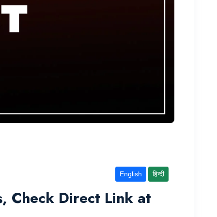
English
हिन्दी
 Check Direct Link at