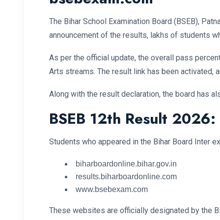
The Bihar School Examination Board (BSEB), Patna 
announcement of the results, lakhs of students wh
As per the official update, the overall pass perc
Arts streams. The result link has been activated, a
Along with the result declaration, the board has a
BSEB 12th Result 2026:
Students who appeared in the Bihar Board Inter exa
biharboardonline.bihar.gov.in
results.biharboardonline.com
www.bsebexam.com
These websites are officially designated by the Bi