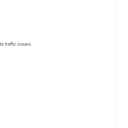
 traffic issues.