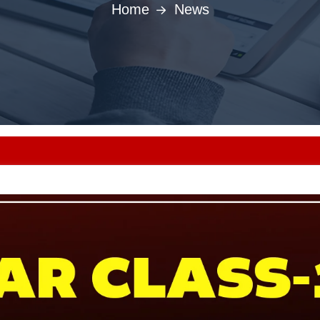
Home
News