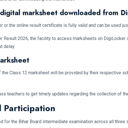
f digital marksheet downloaded from D
 the online result certificate is fully valid and can be used just
nter Result 2026, the facility to access marksheets on DigiLocker 
t delay.
Marksheet
of the Class 12 marksheet will be provided by their respective sc
ass teachers to get timely updates regarding the collection of the
 Participation
ed for the Bihar Board Intermediate examination across all thre