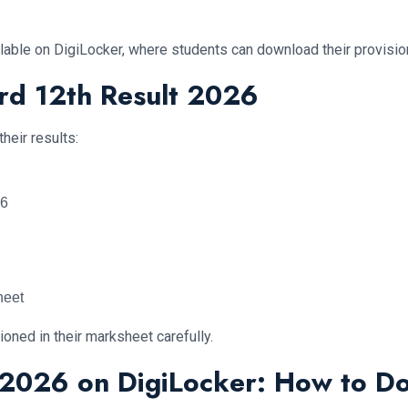
vailable on DigiLocker, where students can download their provisi
rd 12th Result 2026
heir results:
26
heet
ioned in their marksheet carefully.
t 2026 on DigiLocker: How to 