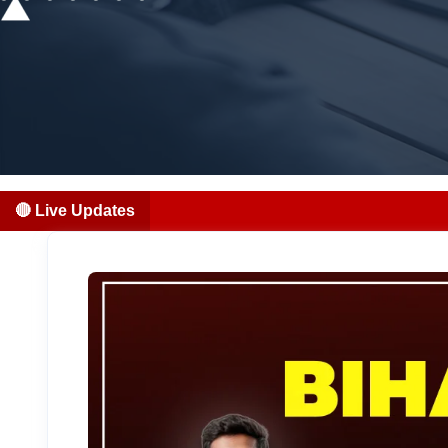
🔴 Live Updates