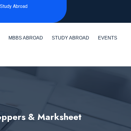
Study Abroad
MBBS ABROAD
STUDY ABROAD
EVENTS
Toppers & Marksheet