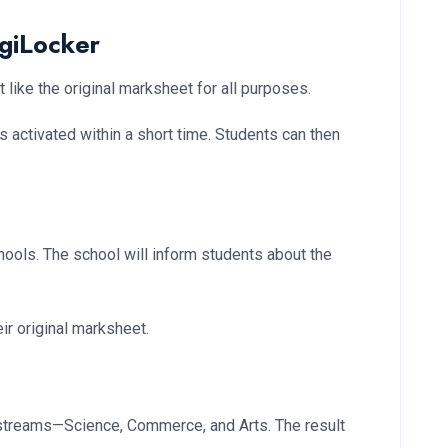
igiLocker
 like the original marksheet for all purposes.
is activated within a short time. Students can then
hools. The school will inform students about the
ir original marksheet.
e streams—Science, Commerce, and Arts. The result