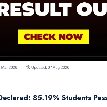
3 Mar 2026
Updated: 07 Aug 2026
eclared: 85.19% Students Pass,