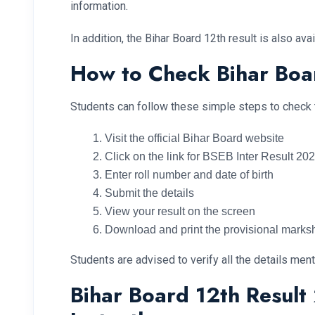
information.
In addition, the Bihar Board 12th result is also a
How to Check Bihar Boa
Students can follow these simple steps to check t
Visit the official Bihar Board website
Click on the link for BSEB Inter Result 20
Enter roll number and date of birth
Submit the details
View your result on the screen
Download and print the provisional marks
Students are advised to verify all the details ment
Bihar Board 12th Resul