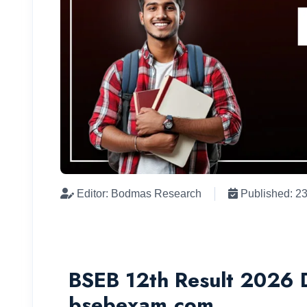
Editor: Bodmas Research
Published: 2
BSEB 12th Result 2026 D
bsebexam.com