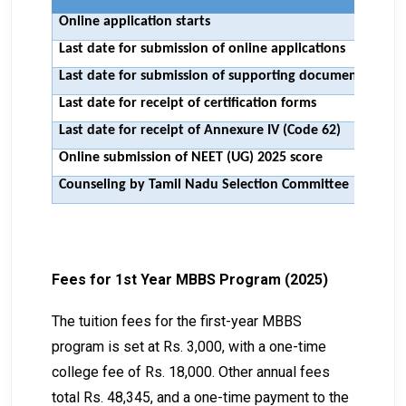
Online application starts
11t
Last date for submission of online applications
28t
Last date for submission of supporting documents
1st 
Last date for receipt of certification forms
25t
Last date for receipt of Annexure IV (Code 62)
25t
Online submission of NEET (UG) 2025 score
To 
Counseling by Tamil Nadu Selection Committee
To 
Fees for 1st Year MBBS Program (2025)
The tuition fees for the first-year MBBS
program is set at Rs. 3,000, with a one-time
college fee of Rs. 18,000. Other annual fees
total Rs. 48,345, and a one-time payment to the