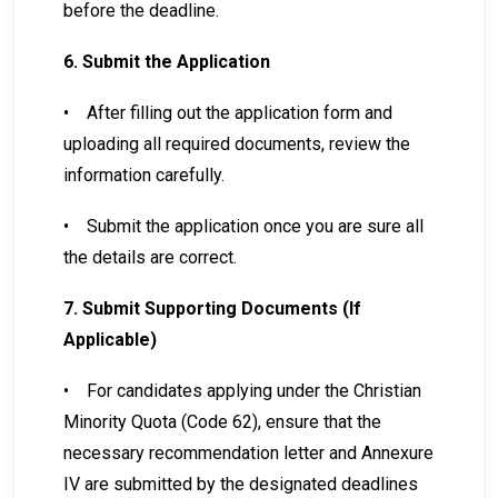
before the deadline.
6. Submit the Application
•
After filling out the application form and
uploading all required documents, review the
information carefully.
•
Submit the application once you are sure all
the details are correct.
7. Submit Supporting Documents (If
Applicable)
•
For candidates applying under the Christian
Minority Quota (Code 62), ensure that the
necessary recommendation letter and Annexure
IV are submitted by the designated deadlines