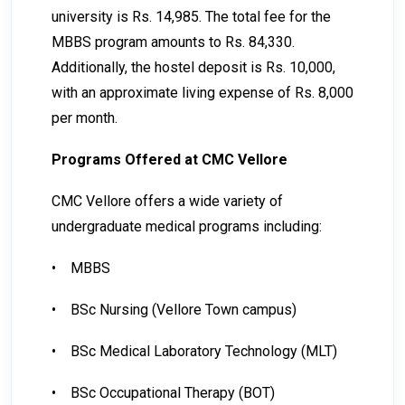
university is Rs. 14,985. The total fee for the
MBBS program amounts to Rs. 84,330.
Additionally, the hostel deposit is Rs. 10,000,
with an approximate living expense of Rs. 8,000
per month.
Programs Offered at CMC Vellore
CMC Vellore offers a wide variety of
undergraduate medical programs including:
•
MBBS
•
BSc Nursing (Vellore Town campus)
•
BSc Medical Laboratory Technology (MLT)
•
BSc Occupational Therapy (BOT)