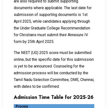
are also required to submit supporting
documents where applicable. The last date for
submission of supporting documents is 1st
April 2025, while candidates applying through
the Under Graduate College Recommendation
for Christians must submit their Annexure IV
form by 25th April 2025.
The NEET (UG) 2025 score must be submitted
online, but the specific date for this submission
is yet to be announced. Counseling for the
admission process will be conducted by the
Tamil Nadu Selection Committee, DME, Chennai,
with dates to be confirmed.
Admission Time Table for 2025-26
Process
Dat