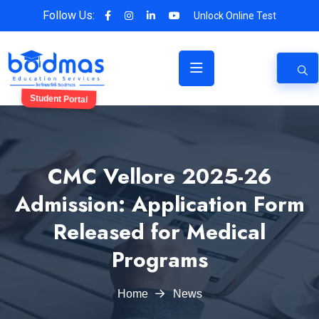
Follow Us:
Unlock Online Test
Student Portal
CMC Vellore 2025-26
Admission: Application Form
Released for Medical
Programs
Home
News