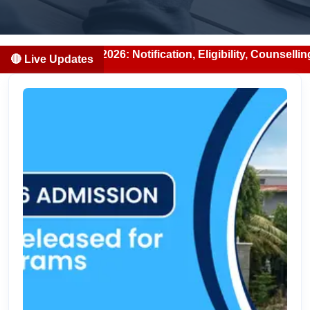
026: Notification, Eligibility, Counselling & Fees (2026-0
🔴 Live Updates