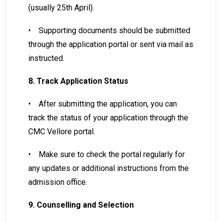
(usually 25th April).
•
Supporting documents should be submitted
through the application portal or sent via mail as
instructed.
8. Track Application Status
•
After submitting the application, you can
track the status of your application through the
CMC Vellore portal.
•
Make sure to check the portal regularly for
any updates or additional instructions from the
admission office.
9. Counselling and Selection