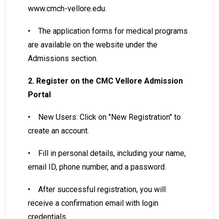
www.cmch-vellore.edu.
•
The application forms for medical programs
are available on the website under the
Admissions section.
2. Register on the CMC Vellore Admission
Portal
•
New Users: Click on "New Registration" to
create an account.
•
Fill in personal details, including your name,
email ID, phone number, and a password.
•
After successful registration, you will
receive a confirmation email with login
credentials.