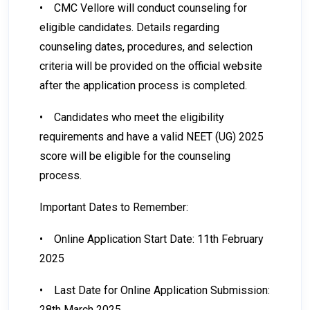
•
CMC Vellore will conduct counseling for
eligible candidates. Details regarding
counseling dates, procedures, and selection
criteria will be provided on the official website
after the application process is completed.
•
Candidates who meet the eligibility
requirements and have a valid NEET (UG) 2025
score will be eligible for the counseling
process.
Important Dates to Remember:
•
Online Application Start Date: 11th February
2025
•
Last Date for Online Application Submission:
28th March 2025