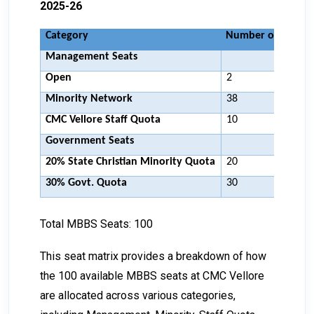
2025-26
Category
Number of Seats
Management Seats
Open
2
Minority Network
38
CMC Vellore Staff Quota
10
Government Seats
20% State Christian Minority Quota
20
30% Govt. Quota
30
Total MBBS Seats: 100
This seat matrix provides a breakdown of how
the 100 available MBBS seats at CMC Vellore
are allocated across various categories,