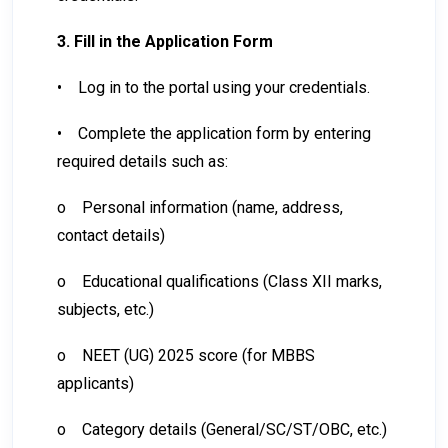
3. Fill in the Application Form
•
Log in to the portal using your credentials.
•
Complete the application form by entering
required details such as:
o
Personal information (name, address,
contact details)
o
Educational qualifications (Class XII marks,
subjects, etc.)
o
NEET (UG) 2025 score (for MBBS
applicants)
o
Category details (General/SC/ST/OBC, etc.)