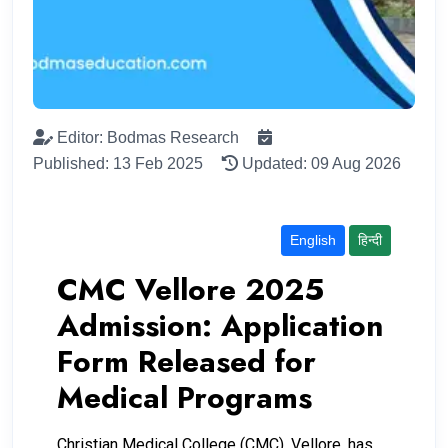
Editor: Bodmas Research
Published: 13 Feb 2025
Updated: 09 Aug 2026
English
हिन्दी
CMC Vellore 2025
Admission: Application
Form Released for
Medical Programs
Christian Medical College (CMC), Vellore, has