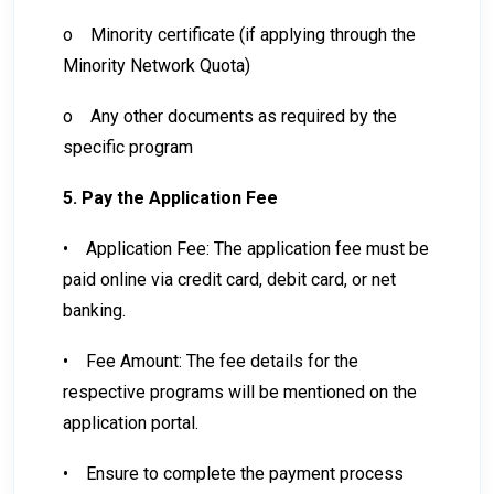
o
Minority certificate (if applying through the
Minority Network Quota)
o
Any other documents as required by the
specific program
5. Pay the Application Fee
•
Application Fee: The application fee must be
paid online via credit card, debit card, or net
banking.
•
Fee Amount: The fee details for the
respective programs will be mentioned on the
application portal.
•
Ensure to complete the payment process