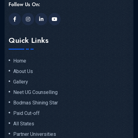
Follow Us On:
Quick Links
Home
About Us
Gallery
Neet UG Counselling
Bodmas Shining Star
Paid Cut-off
All States
Partner Universities