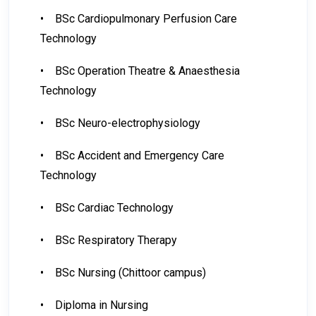
•
BSc Cardiopulmonary Perfusion Care
Technology
•
BSc Operation Theatre & Anaesthesia
Technology
•
BSc Neuro-electrophysiology
•
BSc Accident and Emergency Care
Technology
•
BSc Cardiac Technology
•
BSc Respiratory Therapy
•
BSc Nursing (Chittoor campus)
•
Diploma in Nursing