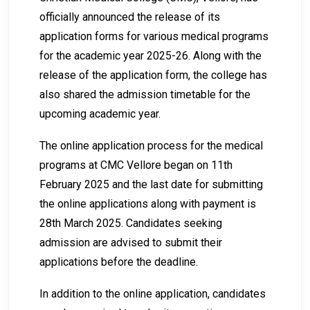
officially announced the release of its
application forms for various medical programs
for the academic year 2025-26. Along with the
release of the application form, the college has
also shared the admission timetable for the
upcoming academic year.
The online application process for the medical
programs at CMC Vellore began on 11th
February 2025 and the last date for submitting
the online applications along with payment is
28th March 2025. Candidates seeking
admission are advised to submit their
applications before the deadline.
In addition to the online application, candidates