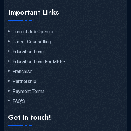
Important Links
Current Job Opening
Career Counselling
Education Loan
Education Loan For MBBS
Franchise
Partnership
Payment Terms
FAQ'S
Get in touch!