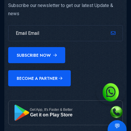
Subscribe our newsletter to get our latest Update &
news
SUBSCRIBE NOW
BECOME A PARTNER
Get App, It's Faster & Better
Get it on Play Store
💬