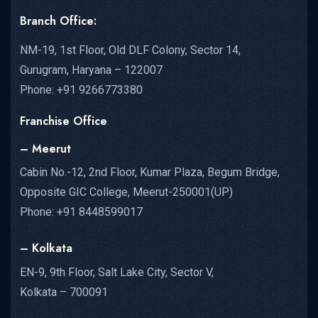
Branch Office:
NM-19, 1st Floor, Old DLF Colony, Sector 14,
Gurugram, Haryana – 122007
Phone: +91 9266773380
Franchise Office
– Meerut
Cabin No.-12, 2nd Floor, Kumar Plaza, Begum Bridge,
Opposite GIC College, Meerut-250001(UP)
Phone: +91 8448599017
– Kolkata
EN-9, 9th Floor, Salt Lake City, Sector V,
Kolkata – 700091