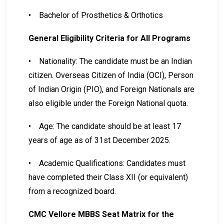
•
Bachelor of Prosthetics & Orthotics
General Eligibility Criteria for All Programs
•
Nationality: The candidate must be an Indian
citizen. Overseas Citizen of India (OCI), Person
of Indian Origin (PIO), and Foreign Nationals are
also eligible under the Foreign National quota.
•
Age: The candidate should be at least 17
years of age as of 31st December 2025.
•
Academic Qualifications: Candidates must
have completed their Class XII (or equivalent)
from a recognized board.
CMC Vellore MBBS Seat Matrix for the