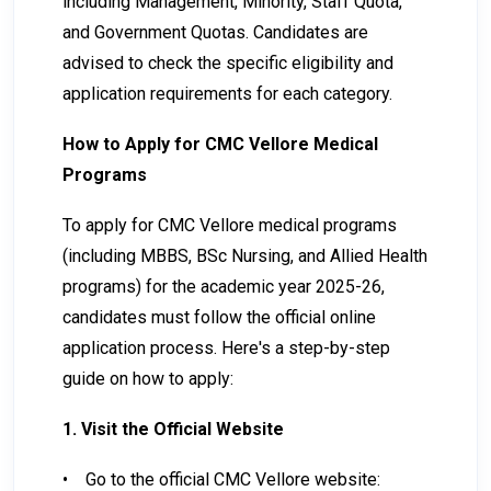
including Management, Minority, Staff Quota,
and Government Quotas. Candidates are
advised to check the specific eligibility and
application requirements for each category.
How to Apply for CMC Vellore Medical
Programs
To apply for CMC Vellore medical programs
(including MBBS, BSc Nursing, and Allied Health
programs) for the academic year 2025-26,
candidates must follow the official online
application process. Here's a step-by-step
guide on how to apply:
1. Visit the Official Website
•
Go to the official CMC Vellore website: