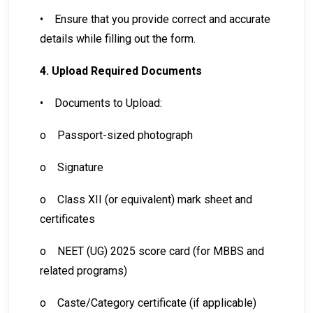
•
Ensure that you provide correct and accurate
details while filling out the form.
4. Upload Required Documents
•
Documents to Upload:
o
Passport-sized photograph
o
Signature
o
Class XII (or equivalent) mark sheet and
certificates
o
NEET (UG) 2025 score card (for MBBS and
related programs)
o
Caste/Category certificate (if applicable)