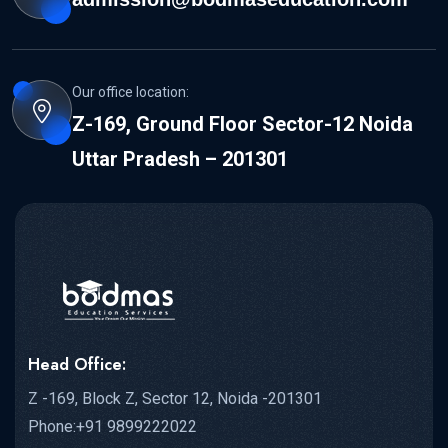
Our office location:
Z-169, Ground Floor Sector-12 Noida
Uttar Pradesh – 201301
Head Office:
Z -169, Block Z, Sector 12, Noida -201301
Phone:+91 9899222022