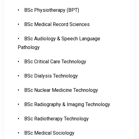
•
BSc Physiotherapy (BPT)
•
BSc Medical Record Sciences
•
BSc Audiology & Speech Language
Pathology
•
BSc Critical Care Technology
•
BSc Dialysis Technology
•
BSc Nuclear Medicine Technology
•
BSc Radiography & Imaging Technology
•
BSc Radiotherapy Technology
•
BSc Medical Sociology