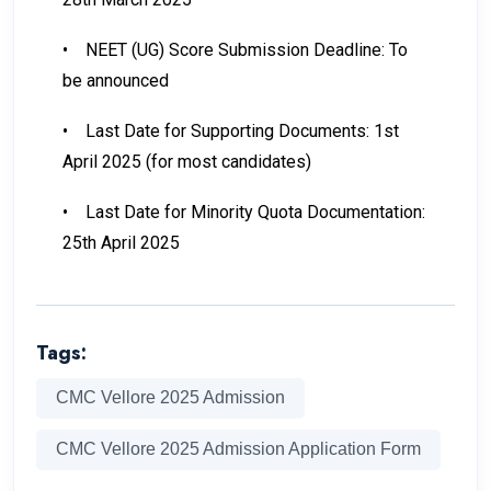
•
NEET (UG) Score Submission Deadline: To
be announced
•
Last Date for Supporting Documents: 1st
April 2025 (for most candidates)
•
Last Date for Minority Quota Documentation:
25th April 2025
Tags:
CMC Vellore 2025 Admission
CMC Vellore 2025 Admission Application Form