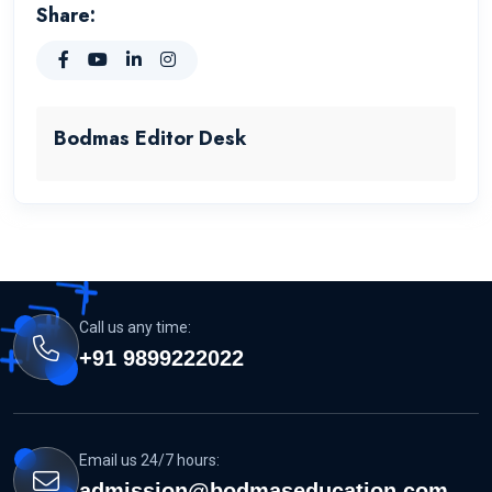
Share:
Bodmas Editor Desk
Call us any time:
+91 9899222022
Email us 24/7 hours:
admission@bodmaseducation.com