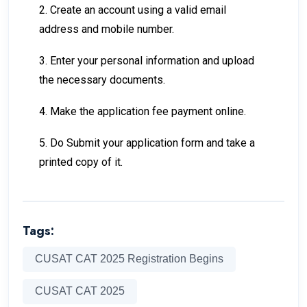
2. Create an account using a valid email
address and mobile number.
3. Enter your personal information and upload
the necessary documents.
4. Make the application fee payment online.
5. Do Submit your application form and take a
printed copy of it.
Tags:
CUSAT CAT 2025 Registration Begins
CUSAT CAT 2025