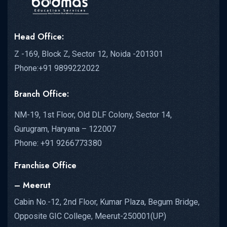
Head Office:
Z -169, Block Z, Sector 12, Noida -201301
Phone:+91 9899222022
Branch Office:
NM-19, 1st Floor, Old DLF Colony, Sector 14,
Gurugram, Haryana – 122007
Phone: +91 9266773380
Franchise Office
– Meerut
Cabin No.-12, 2nd Floor, Kumar Plaza, Begum Bridge,
Opposite GIC College, Meerut-250001(UP)