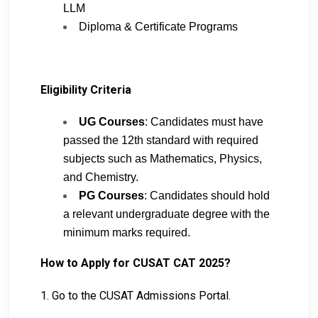
LLM
Diploma & Certificate Programs
Eligibility Criteria
UG Courses
: Candidates must have
passed the 12th standard with required
subjects such as Mathematics, Physics,
and Chemistry.
PG Courses
: Candidates should hold
a relevant undergraduate degree with the
minimum marks required.
How to Apply for CUSAT CAT 2025?
1. Go to the CUSAT Admissions Portal.