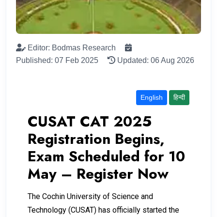
Editor: Bodmas Research
Published: 07 Feb 2025
Updated: 06 Aug 2026
English
हिन्दी
CUSAT CAT 2025
Registration Begins,
Exam Scheduled for 10
May – Register Now
The Cochin University of Science and
Technology (CUSAT) has officially started the