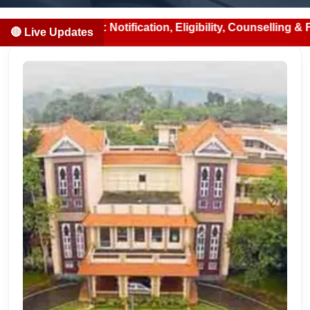
2026: Notification, Eligibility, Counselling & Fees (2026-
🔴 Live Updates