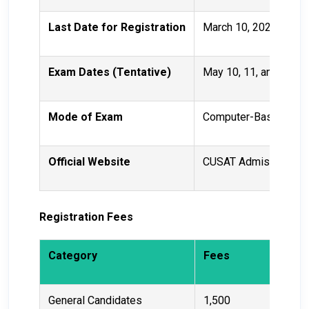
Last Date for Registration
March 10, 2025
Exam Dates (Tentative)
May 10, 11, and 12, 2
Mode of Exam
Computer-Based Test
Official Website
CUSAT Admissions
Registration Fees
Category
Fees
General Candidates
₹1,500