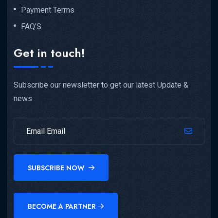
Payment Terms
FAQ'S
Get in touch!
Subscribe our newsletter to get our latest Update &
news
SUBSCRIBE NOW
BECOME A PARTNER