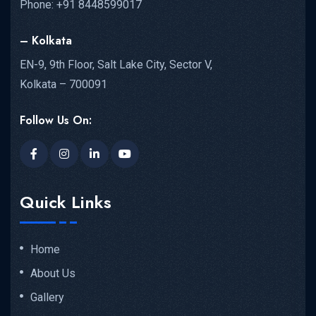
Phone: +91 8448599017
– Kolkata
EN-9, 9th Floor, Salt Lake City, Sector V,
Kolkata – 700091
Follow Us On:
Quick Links
Home
About Us
Gallery