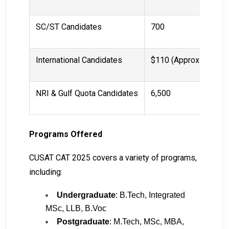
SC/ST Candidates
₹700
International Candidates
$110 (Approx ₹9,100)
NRI & Gulf Quota Candidates
₹6,500
Programs Offered
CUSAT CAT 2025 covers a variety of programs,
including:
Undergraduate
: B.Tech, Integrated
MSc, LLB, B.Voc
Postgraduate
: M.Tech, MSc, MBA,