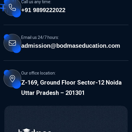
Call us any time:
+91 9899222022
Email us 24/7 hours:
admission@bodmaseducation.com
Our office location:
Z-169, Ground Floor Sector-12 Noida
Uttar Pradesh – 201301