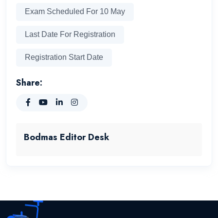
Exam Scheduled For 10 May
Last Date For Registration
Registration Start Date
Share:
Bodmas Editor Desk