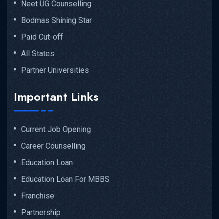
Neet UG Counselling
Bodmas Shining Star
Paid Cut-off
All States
Partner Universities
Important Links
Current Job Opening
Career Counselling
Education Loan
Education Loan For MBBS
Franchise
Partnership