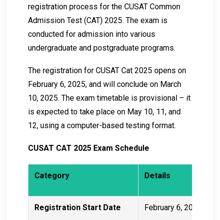
registration process for the CUSAT Common
Admission Test (CAT) 2025. The exam is
conducted for admission into various
undergraduate and postgraduate programs.
The registration for CUSAT Cat 2025 opens on
February 6, 2025, and will conclude on March
10, 2025. The exam timetable is provisional – it
is expected to take place on May 10, 11, and
12, using a computer-based testing format.
CUSAT CAT 2025 Exam Schedule
Category
Details
Registration Start Date
February 6, 2025