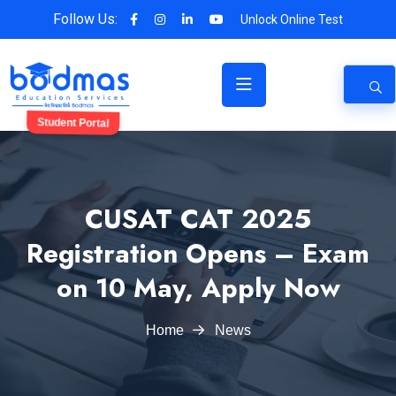
Follow Us:
Unlock Online Test
Student Portal
CUSAT CAT 2025
Registration Opens – Exam
on 10 May, Apply Now
Home
News