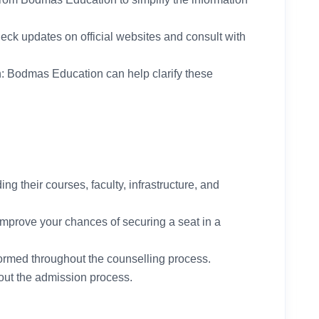
heck updates on official websites and consult with
n: Bodmas Education can help clarify these
ng their courses, faculty, infrastructure, and
 improve your chances of securing a seat in a
nformed throughout the counselling process.
ut the admission process.