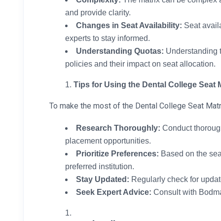
and provide clarity.
Changes in Seat Availability:
Seat availa
experts to stay informed.
Understanding Quotas:
Understanding t
policies and their impact on seat allocation.
Tips for Using the Dental College Seat M
To make the most of the Dental College Seat Matr
Research Thoroughly:
Conduct thorough r
placement opportunities.
Prioritize Preferences:
Based on the seat
preferred institution.
Stay Updated:
Regularly check for update
Seek Expert Advice:
Consult with Bodma