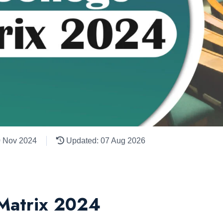
0 Nov 2024
Updated: 07 Aug 2026
 Matrix 2024