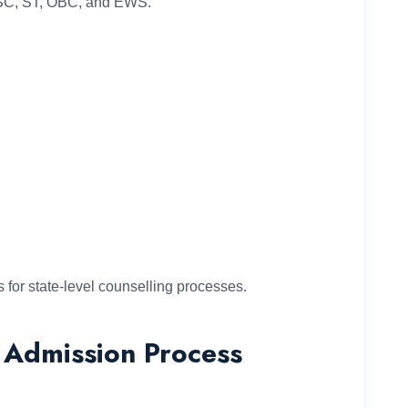
as SC, ST, OBC, and EWS.
s for state-level counselling processes.
 Admission Process