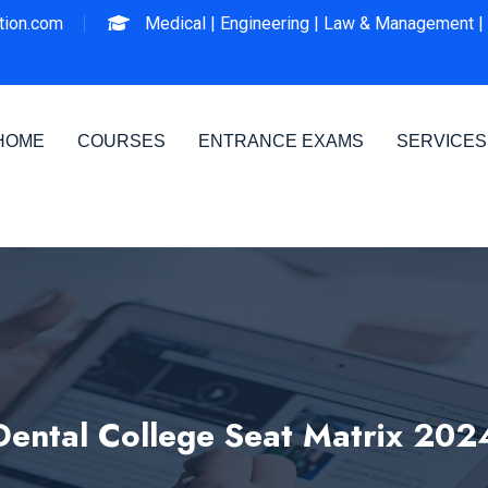
ion.com
Medical |
Engineering |
Law & Management |
HOME
COURSES
ENTRANCE EXAMS
SERVICES
Dental College Seat Matrix 202