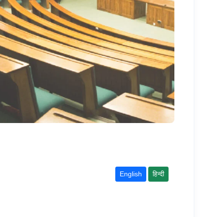
English
हिन्दी