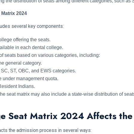
ing the distribution of seats among different categories, such 
 Matrix 2024
cludes several key components:
llege offering the seats.
ilable in each dental college.
f seats based on various categories, including:
he general category.
r SC, ST, OBC, and EWS categories.
le under management quota.
esident Indians.
e seat matrix may also include a state-wise distribution of seat
e Seat Matrix 2024 Affects the
acts the admission process in several ways: