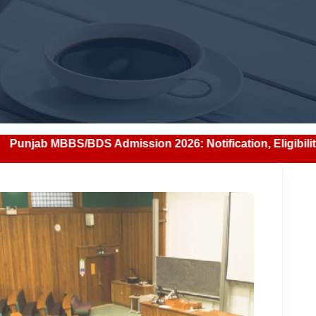
 Admission 2026: Notification, Eligibility, Counselling & 