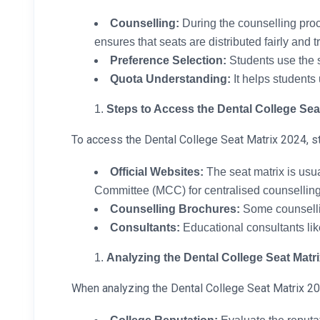
Counselling:
During the counselling proce
ensures that seats are distributed fairly and t
Preference Selection:
Students use the s
Quota Understanding:
It helps students 
Steps to Access the Dental College Sea
To access the Dental College Seat Matrix 2024, s
Official Websites:
The seat matrix is usua
Committee (MCC) for centralised counselling 
Counselling Brochures:
Some counsellin
Consultants:
Educational consultants li
Analyzing the Dental College Seat Matr
When analyzing the Dental College Seat Matrix 202