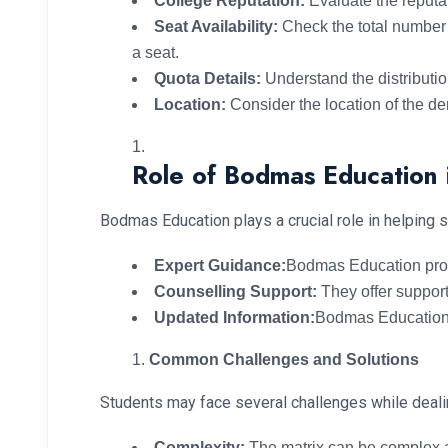
College Reputation:
Evaluate the reputat
Seat Availability:
Check the total number o
a seat.
Quota Details:
Understand the distributio
Location:
Consider the location of the dent
Role of Bodmas Education 
Bodmas Education plays a crucial role in helping 
Expert Guidance:
Bodmas Education provi
Counselling Support:
They offer support
Updated Information:
Bodmas Education e
Common Challenges and Solutions
Students may face several challenges while deali
Complexity:
The matrix can be complex a