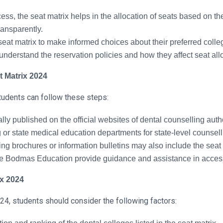
ss, the seat matrix helps in the allocation of seats based on t
ransparently.
eat matrix to make informed choices about their preferred colle
understand the reservation policies and how they affect seat all
t Matrix 2024
tudents can follow these steps:
lly published on the official websites of dental counselling aut
or state medical education departments for state-level counsell
g brochures or information bulletins may also include the seat 
ke Bodmas Education provide guidance and assistance in access
ix 2024
4, students should consider the following factors: