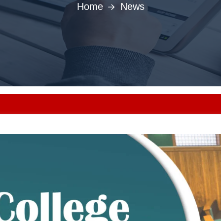
Home
News
Punjab MBBS/BDS