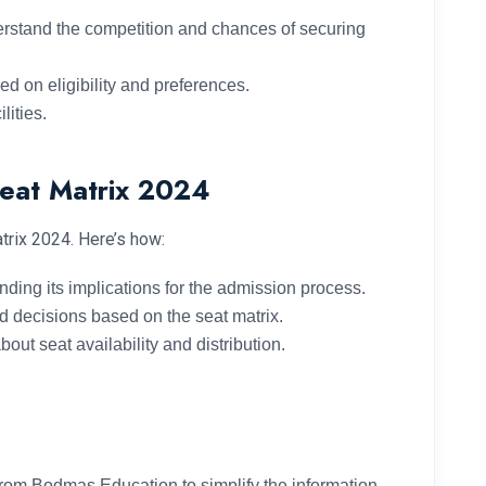
derstand the competition and chances of securing
d on eligibility and preferences.
lities.
Seat Matrix 2024
trix 2024. Here’s how:
ding its implications for the admission process.
d decisions based on the seat matrix.
ut seat availability and distribution.
rom Bodmas Education to simplify the information