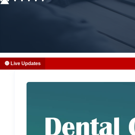
🔴 Live Updates