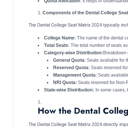
Quota Allocation:
It helps in understand
Components of the Dental College Seat
The Dental College Seat Matrix 2024 typically in
College Name:
The name of the dental co
Total Seats:
The total number of seats ava
Category-wise Distribution:
Breakdown o
General Quota:
Seats available for t
Reserved Quota:
Seats reserved fo
Management Quota:
Seats availab
NRI Quota:
Seats reserved for Non-R
State-wise Distribution:
In some cases, th
How the Dental Colleg
The Dental College Seat Matrix 2024 directly imp