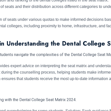
ion and ranking of the dental colleges listed in the seat matrix.
f seats and their distribution across different categories to un
n of seats under various quotas to make informed decisions base
al colleges, including proximity to home, infrastructure, and faci
in Understanding the Dental College 
students navigate the complexities of the Dental College Seat Ma
des expert advice on interpreting the seat matrix and understan
 during the counselling process, helping students make informe
nsures that students receive the most up-to-date information abo
ng with the Dental College Seat Matrix 2024:
nd overwhelming for some students. Solution: Seek guidance f