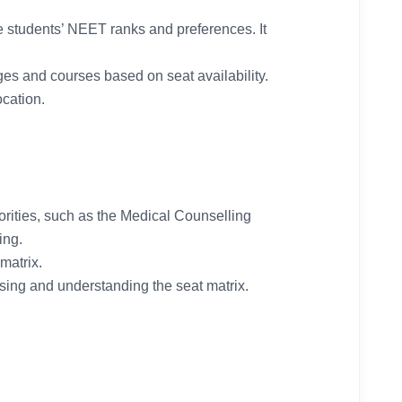
he students’ NEET ranks and preferences. It
ges and courses based on seat availability.
ocation.
horities, such as the Medical Counselling
ing.
matrix.
ing and understanding the seat matrix.