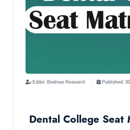
Editor: Bodmas Research
Published: 3
Dental College Seat