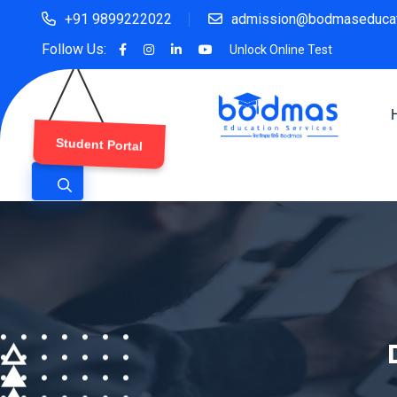
+91 9899222022
admission@bodmaseducat
Follow Us:
Unlock Online Test
Student Portal