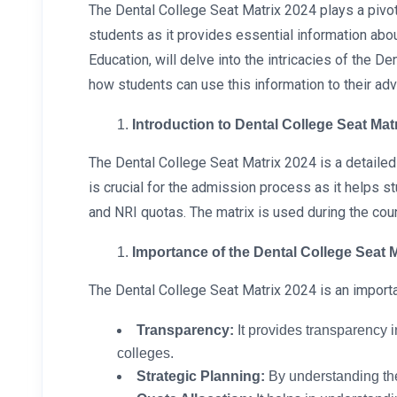
The Dental College Seat Matrix 2024 plays a pivota
students as it provides essential information abo
Education, will delve into the intricacies of the 
how students can use this information to their ad
Introduction to Dental College Seat Mat
The Dental College Seat Matrix 2024 is a detailed
is crucial for the admission process as it helps s
and NRI quotas. The matrix is used during the co
Importance of the Dental College Seat 
The Dental College Seat Matrix 2024 is an importa
Transparency:
It provides transparency i
colleges.
Strategic Planning:
By understanding the