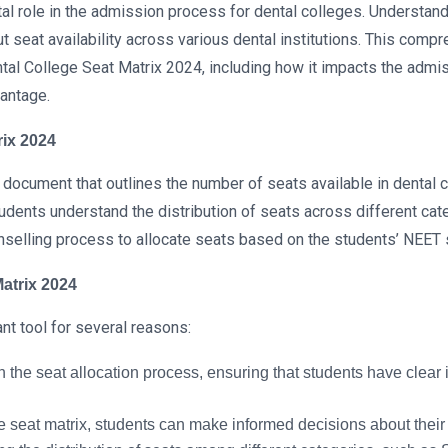
l role in the admission process for dental colleges. Understandin
ut seat availability across various dental institutions. This com
Dental College Seat Matrix 2024, including how it impacts the adm
vantage.
rix 2024
 document that outlines the number of seats available in dental 
tudents understand the distribution of seats across different ca
unselling process to allocate seats based on the students’ NEET
Matrix 2024
nt tool for several reasons:
n the seat allocation process, ensuring that students have clear i
 seat matrix, students can make informed decisions about their