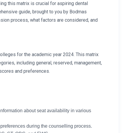
g this matrix is crucial for aspiring dental
prehensive guide, brought to you by Bodmas
ission process, what factors are considered, and
colleges for the academic year 2024. This matrix
tegories, including general, reserved, management,
 scores and preferences.
nformation about seat availability in various
 preferences during the counselling process.