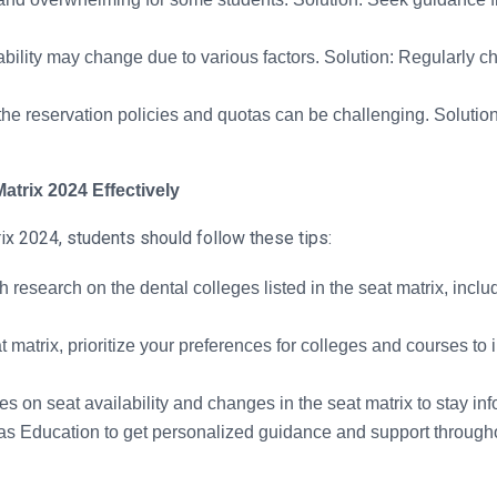
bility may change due to various factors. Solution: Regularly c
he reservation policies and quotas can be challenging. Solutio
atrix 2024 Effectively
ix 2024, students should follow these tips:
esearch on the dental colleges listed in the seat matrix, includi
 matrix, prioritize your preferences for colleges and courses to
s on seat availability and changes in the seat matrix to stay i
s Education to get personalized guidance and support througho