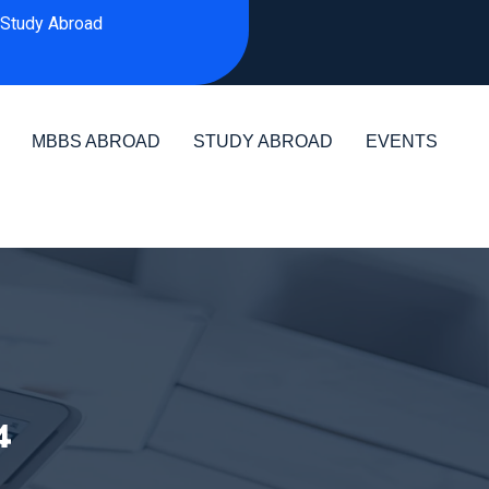
Study Abroad
MBBS ABROAD
STUDY ABROAD
EVENTS
4