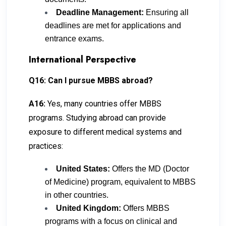
Deadline Management:
Ensuring all
deadlines are met for applications and
entrance exams.
International Perspective
Q16: Can I pursue MBBS abroad?
A16:
Yes, many countries offer MBBS
programs. Studying abroad can provide
exposure to different medical systems and
practices:
United States:
Offers the MD (Doctor
of Medicine) program, equivalent to MBBS
in other countries.
United Kingdom:
Offers MBBS
programs with a focus on clinical and