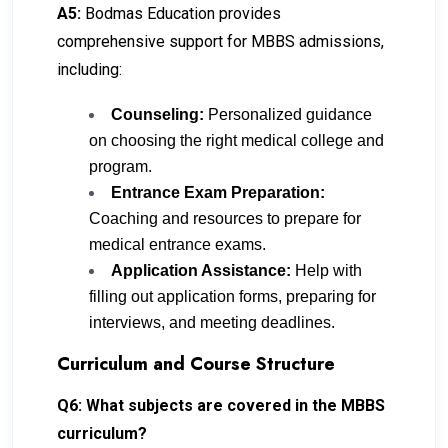
A5:
Bodmas Education provides
comprehensive support for MBBS admissions,
including:
Counseling:
Personalized guidance
on choosing the right medical college and
program.
Entrance Exam Preparation:
Coaching and resources to prepare for
medical entrance exams.
Application Assistance:
Help with
filling out application forms, preparing for
interviews, and meeting deadlines.
Curriculum and Course Structure
Q6: What subjects are covered in the MBBS
curriculum?