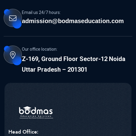
Email us 24/7 hours:
admission@bodmaseducation.com
Our office location:
Z-169, Ground Floor Sector-12 Noida
Uttar Pradesh – 201301
Head Office: