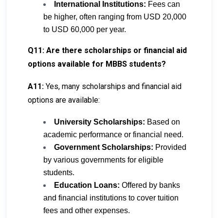
International Institutions:
Fees can
be higher, often ranging from USD 20,000
to USD 60,000 per year.
Q11: Are there scholarships or financial aid
options available for MBBS students?
A11:
Yes, many scholarships and financial aid
options are available:
University Scholarships:
Based on
academic performance or financial need.
Government Scholarships:
Provided
by various governments for eligible
students.
Education Loans:
Offered by banks
and financial institutions to cover tuition
fees and other expenses.