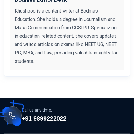
Khushboo is a content writer at Bodmas
Education. She holds a degree in Journalism and
Mass Communication from GGSIPU. Specializing
in education-related content, she covers updates
and writes articles on exams like NEET UG, NEET
PG, MBA, and Law, providing valuable insights for
students.
Call us any time:
+91 9899222022