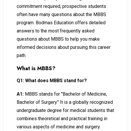
commitment required, prospective students
often have many questions about the MBBS
program. Bodmas Education offers detailed
answers to the most frequently asked
questions about MBBS to help you make
informed decisions about pursuing this career
path.
What is MBBS?
Q1: What does MBBS stand for?
A1:
MBBS stands for "Bachelor of Medicine,
Bachelor of Surgery." It is a globally recognized
undergraduate degree for medical students that
combines theoretical and practical training in
various aspects of medicine and surgery.