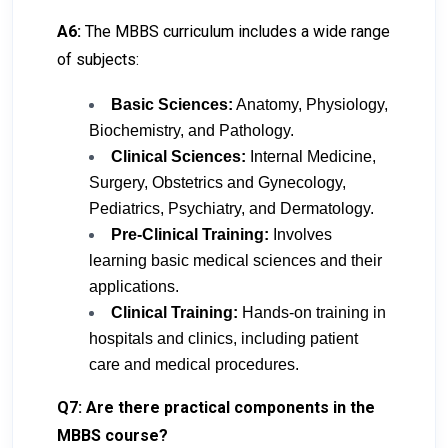
A6:
The MBBS curriculum includes a wide range
of subjects:
Basic Sciences:
Anatomy, Physiology,
Biochemistry, and Pathology.
Clinical Sciences:
Internal Medicine,
Surgery, Obstetrics and Gynecology,
Pediatrics, Psychiatry, and Dermatology.
Pre-Clinical Training:
Involves
learning basic medical sciences and their
applications.
Clinical Training:
Hands-on training in
hospitals and clinics, including patient
care and medical procedures.
Q7: Are there practical components in the
MBBS course?