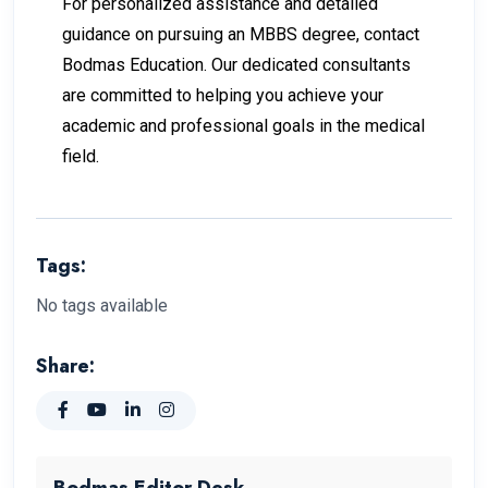
For personalized assistance and detailed
guidance on pursuing an MBBS degree, contact
Bodmas Education. Our dedicated consultants
are committed to helping you achieve your
academic and professional goals in the medical
field.
Tags:
No tags available
Share:
Bodmas Editor Desk