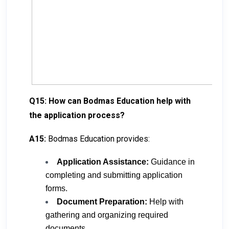
Q15: How can Bodmas Education help with
the application process?
A15:
Bodmas Education provides:
Application Assistance:
Guidance in
completing and submitting application
forms.
Document Preparation:
Help with
gathering and organizing required
documents.