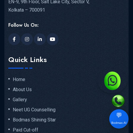
EN-9, 9th Floor, Salt Lake City, Sector V,
Kolkata – 700091
Follow Us On:
Quick Links
Home
About Us
Gallery
Neet UG Counselling
💬
Bodmas Shining Star
Bodmas AI
Paid Cut-off