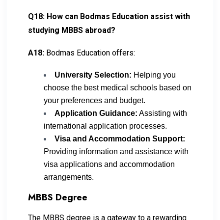
Q18: How can Bodmas Education assist with
studying MBBS abroad?
A18:
Bodmas Education offers:
University Selection:
Helping you
choose the best medical schools based on
your preferences and budget.
Application Guidance:
Assisting with
international application processes.
Visa and Accommodation Support:
Providing information and assistance with
visa applications and accommodation
arrangements.
MBBS Degree
The MBBS degree is a gateway to a rewarding