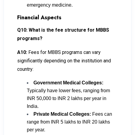
emergency medicine.
Financial Aspects
Q10: What is the fee structure for MBBS
programs?
A10:
Fees for MBBS programs can vary
significantly depending on the institution and
country:
Government Medical Colleges:
Typically have lower fees, ranging from
INR 50,000 to INR 2 lakhs per year in
India.
Private Medical Colleges:
Fees can
range from INR 5 lakhs to INR 20 lakhs
per year.