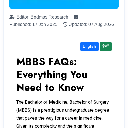
Editor: Bodmas Research
Published: 17 Jan 2025
Updated: 07 Aug 2026
English
हिन्दी
MBBS FAQs:
Everything You
Need to Know
The Bachelor of Medicine, Bachelor of Surgery
(MBBS) is a prestigious undergraduate degree
that paves the way for a career in medicine.
Given its complexity and the significant