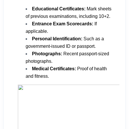
Educational Certificates:
Mark sheets
of previous examinations, including 10+2.
Entrance Exam Scorecards:
If
applicable.
Personal Identification:
Such as a
government-issued ID or passport.
Photographs:
Recent passport-sized
photographs.
Medical Certificates:
Proof of health
and fitness.