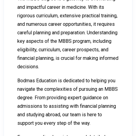
and impactful career in medicine. With its
rigorous curriculum, extensive practical training,
and numerous career opportunities, it requires
careful planning and preparation. Understanding
key aspects of the MBBS program, including
eligibility, curriculum, career prospects, and
financial planning, is crucial for making informed
decisions.
Bodmas Education is dedicated to helping you
navigate the complexities of pursuing an MBBS
degree. From providing expert guidance on
admissions to assisting with financial planning
and studying abroad, our team is here to
support you every step of the way.