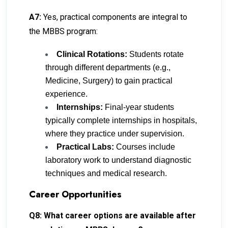
A7:
Yes, practical components are integral to
the MBBS program:
Clinical Rotations:
Students rotate
through different departments (e.g.,
Medicine, Surgery) to gain practical
experience.
Internships:
Final-year students
typically complete internships in hospitals,
where they practice under supervision.
Practical Labs:
Courses include
laboratory work to understand diagnostic
techniques and medical research.
Career Opportunities
Q8: What career options are available after