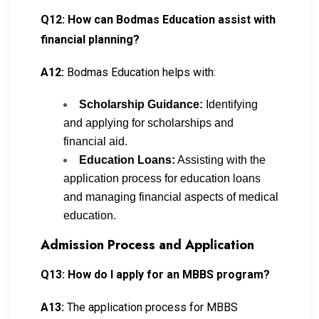
Q12: How can Bodmas Education assist with
financial planning?
A12:
Bodmas Education helps with:
Scholarship Guidance:
Identifying
and applying for scholarships and
financial aid.
Education Loans:
Assisting with the
application process for education loans
and managing financial aspects of medical
education.
Admission Process and Application
Q13: How do I apply for an MBBS program?
A13:
The application process for MBBS