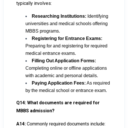
typically involves:
Researching Institutions:
Identifying
universities and medical schools offering
MBBS programs.
Registering for Entrance Exams:
Preparing for and registering for required
medical entrance exams.
Filling Out Application Forms:
Completing online or offline applications
with academic and personal details.
Paying Application Fees:
As required
by the medical school or entrance exam.
Q14: What documents are required for
MBBS admission?
A14:
Commonly required documents include: