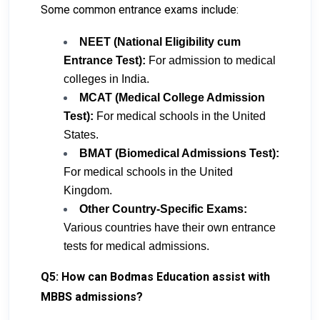
Some common entrance exams include:
NEET (National Eligibility cum
Entrance Test):
For admission to medical
colleges in India.
MCAT (Medical College Admission
Test):
For medical schools in the United
States.
BMAT (Biomedical Admissions Test):
For medical schools in the United
Kingdom.
Other Country-Specific Exams:
Various countries have their own entrance
tests for medical admissions.
Q5: How can Bodmas Education assist with
MBBS admissions?