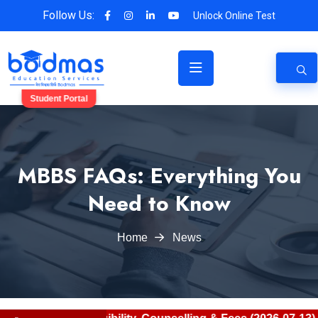
Follow Us:
Unlock Online Test
Student Portal
MBBS FAQs: Everything You
Need to Know
Home
News