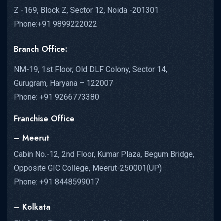
Z -169, Block Z, Sector 12, Noida -201301
Phone:+91 9899222022
Branch Office:
NM-19, 1st Floor, Old DLF Colony, Sector 14,
Gurugram, Haryana – 122007
Phone: +91 9266773380
Franchise Office
– Meerut
Cabin No.-12, 2nd Floor, Kumar Plaza, Begum Bridge,
Opposite GIC College, Meerut-250001(UP)
Phone: +91 8448599017
– Kolkata