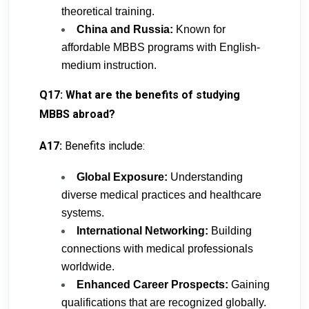
theoretical training.
China and Russia:
Known for
affordable MBBS programs with English-
medium instruction.
Q17: What are the benefits of studying
MBBS abroad?
A17:
Benefits include:
Global Exposure:
Understanding
diverse medical practices and healthcare
systems.
International Networking:
Building
connections with medical professionals
worldwide.
Enhanced Career Prospects:
Gaining
qualifications that are recognized globally.