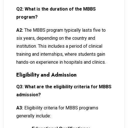
Q2: What is the duration of the MBBS
program?
A2:
The MBBS program typically lasts five to
six years, depending on the country and
institution. This includes a period of clinical
training and internships, where students gain
hands-on experience in hospitals and clinics.
Eligibility and Admission
Q3: What are the eligibility criteria for MBBS
admission?
A3:
Eligibility criteria for MBBS programs
generally include: