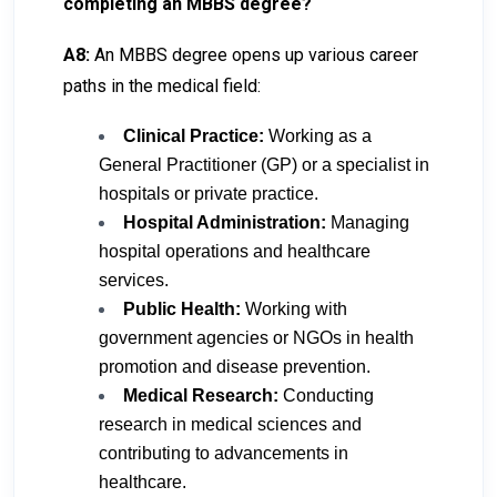
completing an MBBS degree?
A8:
An MBBS degree opens up various career
paths in the medical field:
Clinical Practice:
Working as a
General Practitioner (GP) or a specialist in
hospitals or private practice.
Hospital Administration:
Managing
hospital operations and healthcare
services.
Public Health:
Working with
government agencies or NGOs in health
promotion and disease prevention.
Medical Research:
Conducting
research in medical sciences and
contributing to advancements in
healthcare.