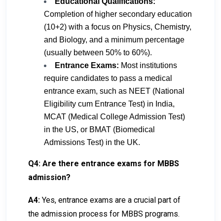
Educational Qualifications:
Completion of higher secondary education
(10+2) with a focus on Physics, Chemistry,
and Biology, and a minimum percentage
(usually between 50% to 60%).
Entrance Exams:
Most institutions
require candidates to pass a medical
entrance exam, such as NEET (National
Eligibility cum Entrance Test) in India,
MCAT (Medical College Admission Test)
in the US, or BMAT (Biomedical
Admissions Test) in the UK.
Q4: Are there entrance exams for MBBS
admission?
A4:
Yes, entrance exams are a crucial part of
the admission process for MBBS programs.