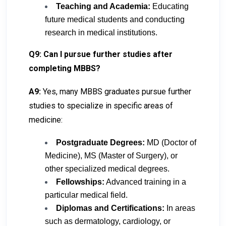
Teaching and Academia:
Educating
future medical students and conducting
research in medical institutions.
Q9: Can I pursue further studies after
completing MBBS?
A9:
Yes, many MBBS graduates pursue further
studies to specialize in specific areas of
medicine:
Postgraduate Degrees:
MD (Doctor of
Medicine), MS (Master of Surgery), or
other specialized medical degrees.
Fellowships:
Advanced training in a
particular medical field.
Diplomas and Certifications:
In areas
such as dermatology, cardiology, or