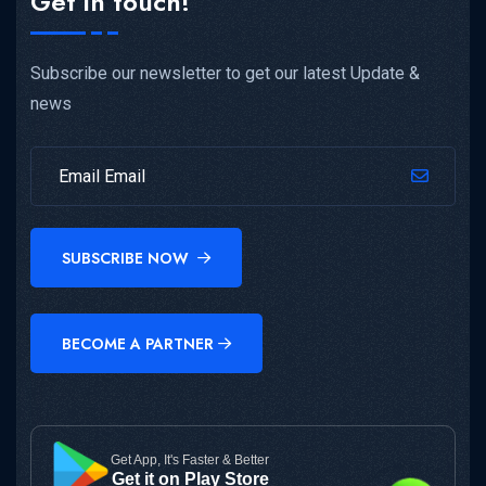
Get in touch!
Subscribe our newsletter to get our latest Update &
news
SUBSCRIBE NOW
BECOME A PARTNER
Get App, It's Faster & Better
Get it on Play Store