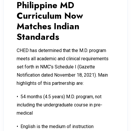
Philippine MD
Curriculum Now
Matches Indian
Standards
CHED has determined that the M.D. program
meets all academic and clinical requirements
set forth in NMC's Schedule I (Gazette
Notification dated November 18, 2021). Main
highlights of this partnership are:
• 54 months (4.5 years) M.D. program, not
including the undergraduate course in pre-
medical
• English is the medium of instruction