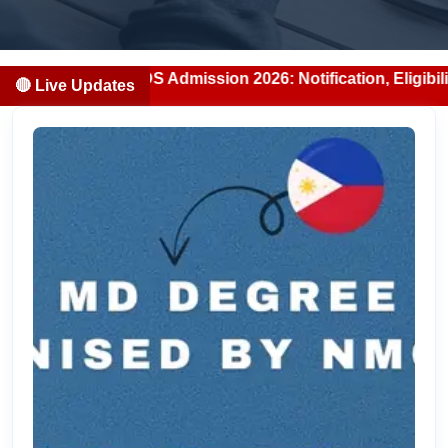
BS/BDS Admission 2026: Notification, Eligibility, Counsell
🔴 Live Updates