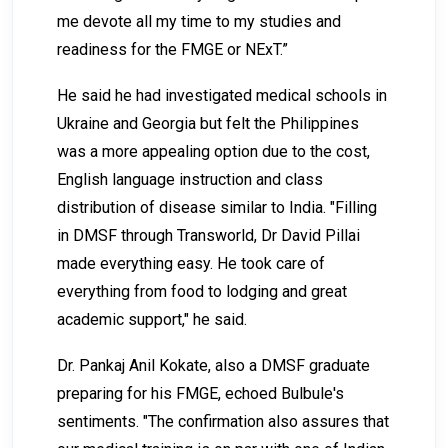
me devote all my time to my studies and
readiness for the FMGE or NExT.”
He said he had investigated medical schools in
Ukraine and Georgia but felt the Philippines
was a more appealing option due to the cost,
English language instruction and class
distribution of disease similar to India. "Filling
in DMSF through Transworld, Dr David Pillai
made everything easy. He took care of
everything from food to lodging and great
academic support," he said.
Dr. Pankaj Anil Kokate, also a DMSF graduate
preparing for his FMGE, echoed Bulbule's
sentiments. "The confirmation also assures that