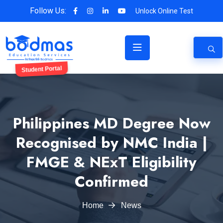
Follow Us:
Unlock Online Test
Student Portal
Philippines MD Degree Now
Recognised by NMC India |
FMGE & NExT Eligibility
Confirmed
Home
News