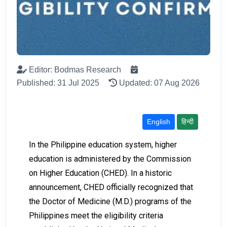
Editor: Bodmas Research
Published: 31 Jul 2025
Updated: 07 Aug 2026
English
हिन्दी
In the Philippine education system, higher
education is administered by the Commission
on Higher Education (CHED). In a historic
announcement, CHED officially recognized that
the Doctor of Medicine (M.D.) programs of the
Philippines meet the eligibility criteria