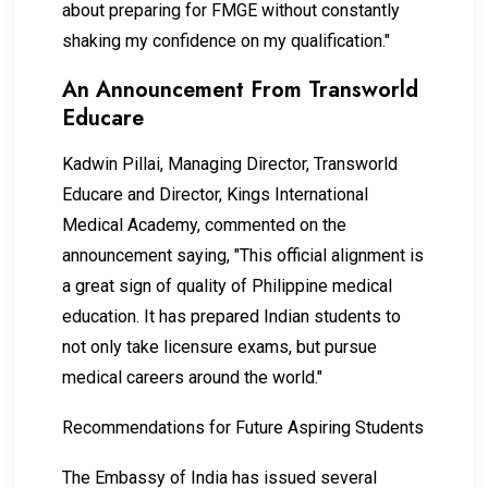
about preparing for FMGE without constantly
shaking my confidence on my qualification."
An Announcement From Transworld
Educare
Kadwin Pillai, Managing Director, Transworld
Educare and Director, Kings International
Medical Academy, commented on the
announcement saying, "This official alignment is
a great sign of quality of Philippine medical
education. It has prepared Indian students to
not only take licensure exams, but pursue
medical careers around the world."
Recommendations for Future Aspiring Students
The Embassy of India has issued several