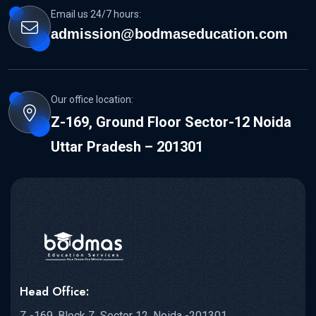
Email us 24/7 hours:
admission@bodmaseducation.com
Our office location:
Z-169, Ground Floor Sector-12 Noida
Uttar Pradesh – 201301
Head Office:
Z -169, Block Z, Sector 12, Noida -201301