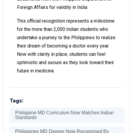
Foreign Affairs for validity in India
This official recognition represents a milestone
for the more than 2,000 Indian students who
undertake a journey to the Philippines to realize
their dream of becoming a doctor every year.
Now with clarity in place, students can feel
optimistic and secure as they look toward their
future in medicine.
Tags:
Philippine MD Curriculum Now Matches Indian
Standards
Philippines MD Degree Now Recognised By