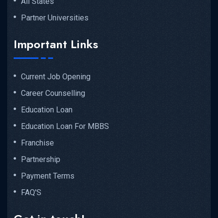
All States
Partner Universities
Important Links
Current Job Opening
Career Counselling
Education Loan
Education Loan For MBBS
Franchise
Partnership
Payment Terms
FAQ'S