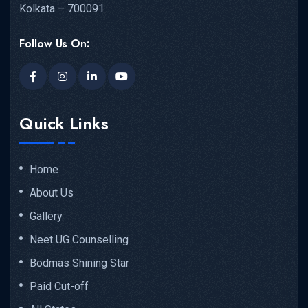
Kolkata – 700091
Follow Us On:
Quick Links
Home
About Us
Gallery
Neet UG Counselling
Bodmas Shining Star
Paid Cut-off