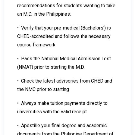
recommendations for students wanting to take
an M.D, in the Philippines:
• Verify that your pre-medical (Bachelors') is
CHED-accredited and follows the necessary
course framework
• Pass the National Medical Admission Test
(NMAT) prior to starting the M.D.
• Check the latest advisories from CHED and
the NMC prior to starting
• Always make tuition payments directly to
universities with the valid receipt
• Apostille your final degree and academic
documents from the Philippine Department of