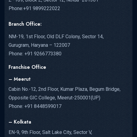
Phone:+91 9899222022
Branch Office:
NM-19, 1st Floor, Old DLF Colony, Sector 14,
Gurugram, Haryana – 122007
Phone: +91 9266773380
Franchise Office
– Meerut
Cabin No.-12, 2nd Floor, Kumar Plaza, Begum Bridge,
Opposite GIC College, Meerut-250001(UP)
Phone: +91 8448599017
– Kolkata
EN-9, 9th Floor, Salt Lake City, Sector V,