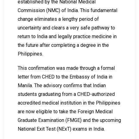
established by the National Medical
Commission (NMC) of India. This fundamental
change eliminates a lengthy period of
uncertainty and clears a very safe pathway to
return to India and legally practice medicine in
the future after completing a degree in the
Philippines.
This confirmation was made through a formal
letter from CHED to the Embassy of India in
Manila. The advisory confirms that Indian
students graduating from a CHED-authorized
accredited medical institution in the Philippines
are now eligible to take the Foreign Medical
Graduate Examination (FMGE) and the upcoming
National Exit Test (NExT) exams in India.