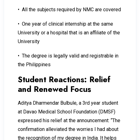
• All the subjects required by NMC are covered
• One year of clinical internship at the same
University or a hospital that is an affiliate of the
University
• The degree is legally valid and registrable in
the Philippines
Student Reactions: Relief
and Renewed Focus
Aditya Dharmendar Bulbule, a 3rd year student
at Davao Medical School Foundation (DMSF)
expressed his relief at the announcement: “The
confirmation alleviated the worries I had about
the recognition of my degree in India. It helps