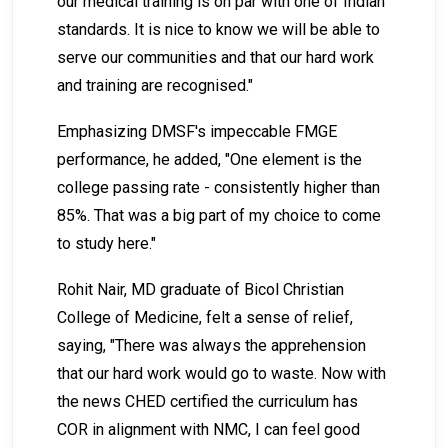
our medical training is on par with one of Indian
standards. It is nice to know we will be able to
serve our communities and that our hard work
and training are recognised."
Emphasizing DMSF's impeccable FMGE
performance, he added, "One element is the
college passing rate - consistently higher than
85%. That was a big part of my choice to come
to study here."
Rohit Nair, MD graduate of Bicol Christian
College of Medicine, felt a sense of relief,
saying, "There was always the apprehension
that our hard work would go to waste. Now with
the news CHED certified the curriculum has
COR in alignment with NMC, I can feel good