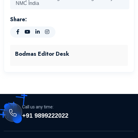
NMC India
Share:
Bodmas Editor Desk
Call us any time:
+91 9899222022