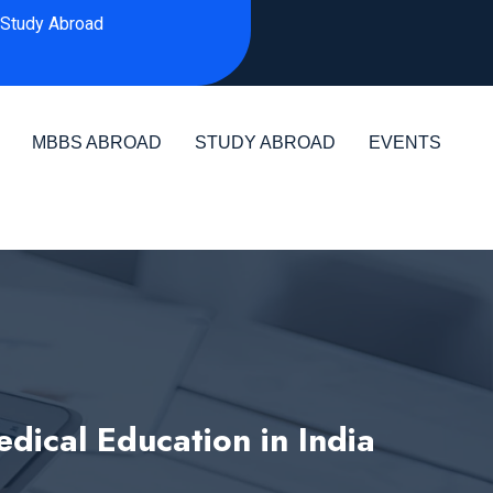
Study Abroad
MBBS ABROAD
STUDY ABROAD
EVENTS
ical Education in India