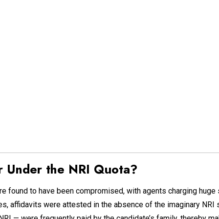
 Under the NRI Quota?
re found to have been compromised, with agents charging huge s
s, affidavits were attested in the absence of the imaginary NRI
NRI — were frequently paid by the candidate’s family, thereby m