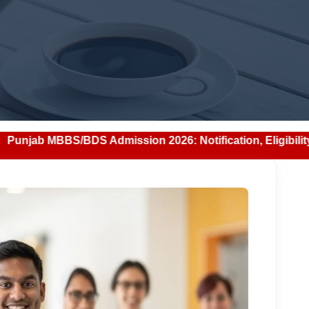
Admission 2026: Notification, Eligibility, Counselling & F