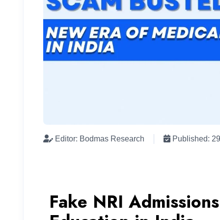
Editor: Bodmas Research
Published: 2
Fake NRI Admissions