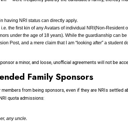
in having NRI status can directly apply.
i.e. the first kin of any Avatars of individual NRI(Non-Resident 
inors under the age of 18 years). While the guardianship can be 
on Post, and a mere claim that I am “looking after” a student doe
onsor a minor, and loose, unofficial agreements will not be acce
ended Family Sponsors
y members from being sponsors, even if they are NRIs settled abr
 NRI quota admissions:
er, any uncle.