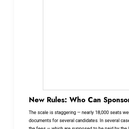
New Rules: Who Can Sponsor
The scale is staggering — nearly 18,000 seats we
documents for several candidates. In several case
the fees — which are supposed to be paid by the 