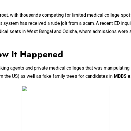
throat, with thousands competing for limited medical college spot
at system has received a rude jolt from a scam. A recent ED inqu
dical seats in West Bengal and Odisha, where admissions were s
ow It Happened
inking agents and private medical colleges that was manipulating
 the US) as well as fake family trees for candidates in
MBBS a