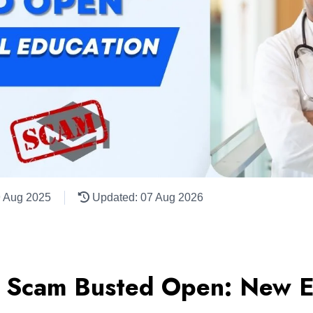
9 Aug 2025
Updated: 07 Aug 2026
 Scam Busted Open: New E