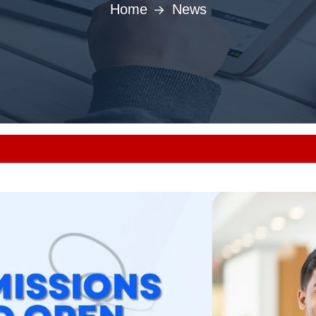
Home
News
Punjab MBBS/BDS 