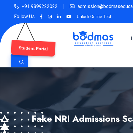
+91 9899222022
admission@bodmaseducat
Follow Us:
Unlock Online Test
Student Portal
Fake NRI Admissions Sc