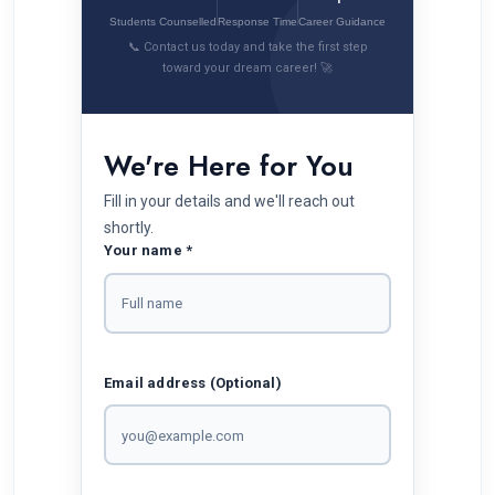
Students Counselled
Response Time
Career Guidance
📞 Contact us today and take the first step
toward your dream career! 🚀
We're Here for You
Fill in your details and we'll reach out
shortly.
Your name *
Email address (Optional)