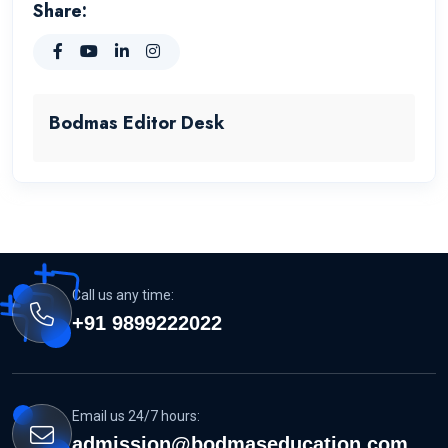
Share:
Bodmas Editor Desk
Call us any time:
+91 9899222022
Email us 24/7 hours:
admission@bodmaseducation.com