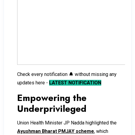
Check every notification 🔔 without missing any
updates here -
LATEST NOTIFICATION
Empowering the
Underprivileged
Union Health Minister JP Nadda highlighted the
Ayushman Bharat PMJAY scheme
, which