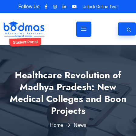
Follow Us:
Unlock Online Test
Student Portal
Healthcare Revolution of
Madhya Pradesh: New
Medical Colleges and Boon
Projects
Home
News