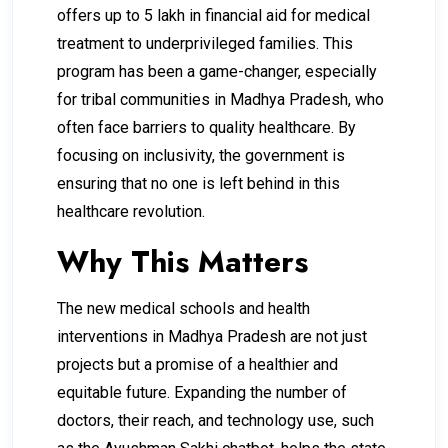
offers up to ₹5 lakh in financial aid for medical
treatment to underprivileged families. This
program has been a game-changer, especially
for tribal communities in Madhya Pradesh, who
often face barriers to quality healthcare. By
focusing on inclusivity, the government is
ensuring that no one is left behind in this
healthcare revolution.
Why This Matters
The new medical schools and health
interventions in Madhya Pradesh are not just
projects but a promise of a healthier and
equitable future. Expanding the number of
doctors, their reach, and technology use, such