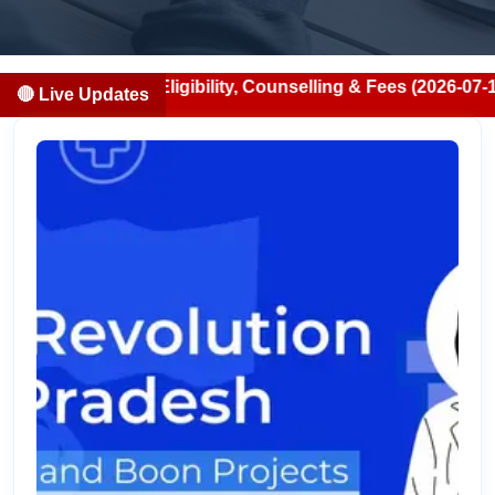
ion, Eligibility, Counselling & Fees (2026-07-13)
🔴 Live Updates