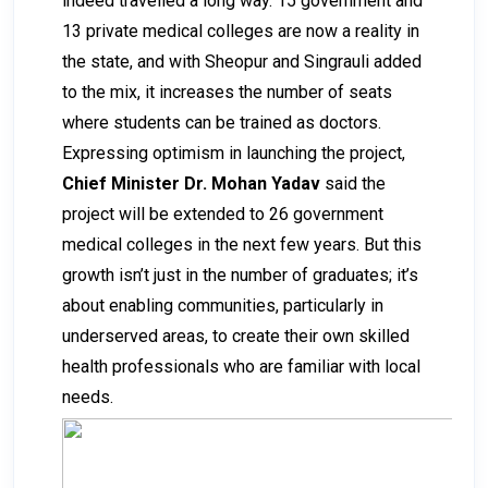
indeed travelled a long way. 15 government and
13 private medical colleges are now a reality in
the state, and with Sheopur and Singrauli added
to the mix, it increases the number of seats
where students can be trained as doctors.
Expressing optimism in launching the project,
Chief Minister Dr. Mohan Yadav
said the
project will be extended to 26 government
medical colleges in the next few years. But this
growth isn’t just in the number of graduates; it’s
about enabling communities, particularly in
underserved areas, to create their own skilled
health professionals who are familiar with local
needs.