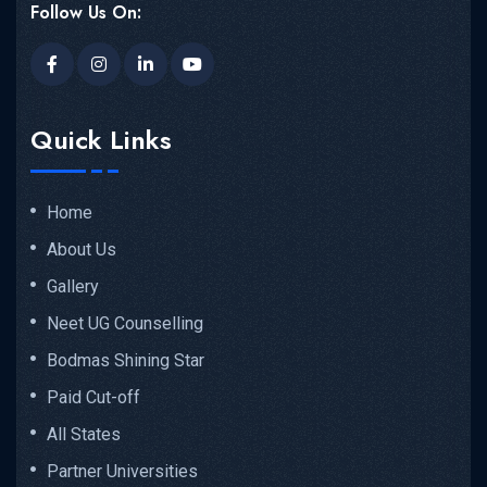
Follow Us On:
Quick Links
Home
About Us
Gallery
Neet UG Counselling
Bodmas Shining Star
Paid Cut-off
All States
Partner Universities