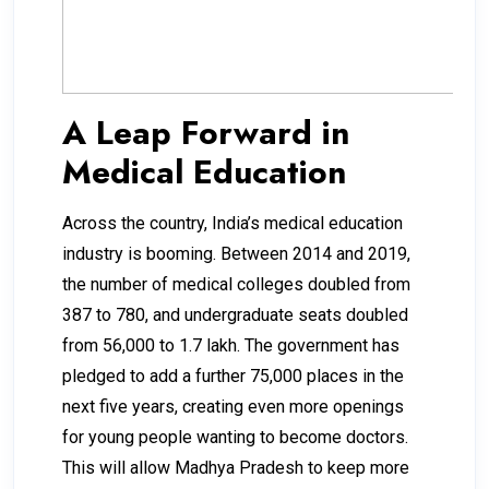
A Leap Forward in
Medical Education
Across the country, India’s medical education
industry is booming. Between 2014 and 2019,
the number of medical colleges doubled from
387 to 780, and undergraduate seats doubled
from 56,000 to 1.7 lakh. The government has
pledged to add a further 75,000 places in the
next five years, creating even more openings
for young people wanting to become doctors.
This will allow Madhya Pradesh to keep more