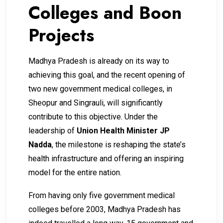
Colleges and Boon
Projects
Madhya Pradesh is already on its way to
achieving this goal, and the recent opening of
two new government medical colleges, in
Sheopur and Singrauli, will significantly
contribute to this objective. Under the
leadership of
Union Health Minister JP
Nadda
, the milestone is reshaping the state’s
health ­infrastructure and offering an ­inspiring
model for the entire nation.
From having only five government medical
colleges before 2003, Madhya Pradesh has