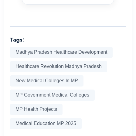
Tags:
Madhya Pradesh Healthcare Development
Healthcare Revolution Madhya Pradesh
New Medical Colleges In MP
MP Government Medical Colleges
MP Health Projects
Medical Education MP 2025