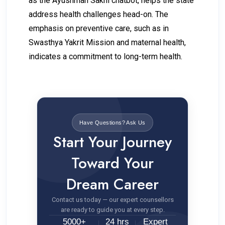
as the Ayushman Sakhi chatbot, helps the state
address health challenges head-on. The
emphasis on preventive care, such as in
Swasthya Yakrit Mission and maternal health,
indicates a commitment to long-term health.
Have Questions? Ask Us
Start Your Journey
Toward Your
Dream Career
Contact us today — our expert counsellors
are ready to guide you at every step.
5000+
24 hrs
Expert