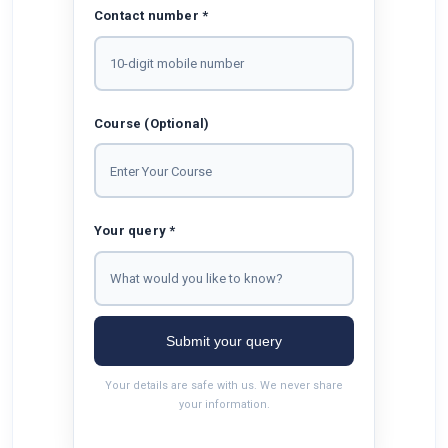
Contact number *
Course (Optional)
Your query *
Submit your query
Your details are safe with us. We never share
your information.