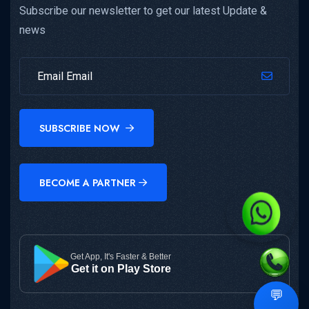
Subscribe our newsletter to get our latest Update &
news
SUBSCRIBE NOW
BECOME A PARTNER
Get App, It's Faster & Better
Get it on Play Store
💬