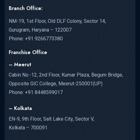
Branch Office:
NM-19, 1st Floor, Old DLF Colony, Sector 14,
Gurugram, Haryana – 122007
Phone: +91 9266773380
Franchise Office
– Meerut
Cabin No.-12, 2nd Floor, Kumar Plaza, Begum Bridge,
Opposite GIC College, Meerut-250001(UP)
Phone: +91 8448599017
– Kolkata
EN-9, 9th Floor, Salt Lake City, Sector V,
Kolkata – 700091