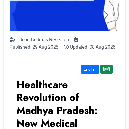
Editor: Bodmas Research
Published: 29 Aug 2025
Updated: 08 Aug 2026
English
हिन्दी
Healthcare
Revolution of
Madhya Pradesh:
New Medical