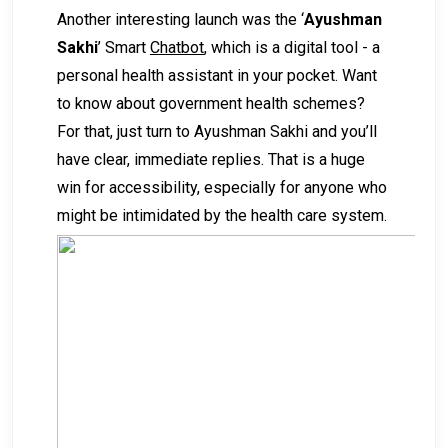
Another interesting launch was the ‘
Ayushman
Sakhi
’ Smart
Chatbot
, which is a digital tool - a
personal health assistant in your pocket. Want
to know about government health schemes?
For that, just turn to Ayushman Sakhi and you’ll
have clear, immediate replies. That is a huge
win for accessibility, especially for anyone who
might be intimidated by the health care system.