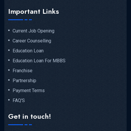
Important Links
Current Job Opening
Career Counselling
Education Loan
Education Loan For MBBS
Franchise
Partnership
Payment Terms
FAQ'S
Get in touch!