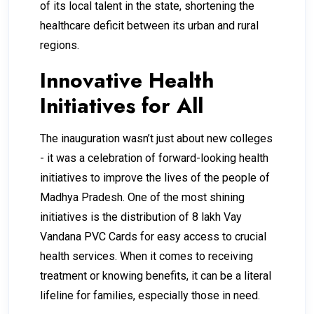
of its local talent in the state, shortening the
healthcare deficit between its urban and rural
regions.
Innovative Health
Initiatives for All
The inauguration wasn’t just about new colleges
- it was a celebration of forward-looking health
initiatives to improve the lives of the people of
Madhya Pradesh. One of the most shining
initiatives is the distribution of 8 lakh Vay
Vandana PVC Cards for easy access to crucial
health services. When it comes to receiving
treatment or knowing benefits, it can be a literal
lifeline for families, especially those in need.