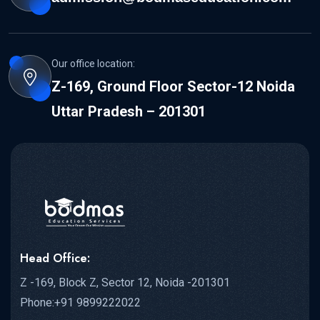
Our office location:
Z-169, Ground Floor Sector-12 Noida
Uttar Pradesh – 201301
Head Office:
Z -169, Block Z, Sector 12, Noida -201301
Phone:+91 9899222022