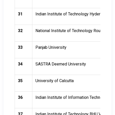
31
Indian Institute of Technology Hyderabad (II
32
National Institute of Technology Rourkela
33
Panjab University
34
SASTRA Deemed University
35
University of Calcutta
36
Indian Institute of Information Technology, A
37
Indian Institute of Technology BHU Varanasi