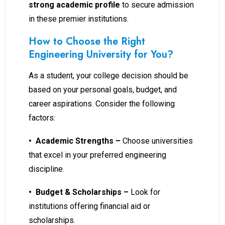
strong academic profile
to secure admission
in these premier institutions.
How to Choose the Right
Engineering University for You?
As a student, your college decision should be
based on your personal goals, budget, and
career aspirations. Consider the following
factors:
•
Academic Strengths –
Choose universities
that excel in your preferred engineering
discipline.
•
Budget & Scholarships –
Look for
institutions offering financial aid or
scholarships.