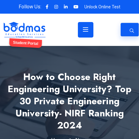
Follow Us:
Unlock Online Test
Student Portal
How to Choose Right
Engineering University? Top
30 Private Engineering
University- NIRF Ranking
2024