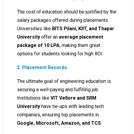
The cost of education should be justified by the
salary packages offered during placements.
Universities like
BITS Pilani, KIIT, and Thapar
University
offer an
average placement
package of ₹10 LPA
, making them great
options for students looking for high ROI.
2. Placement Records:
The ultimate goal of engineering education is
securing a well-paying and fulfilling job.
Institutions like
VIT Vellore and SRM
University
have tie-ups with leading tech
companies, ensuring top placements in
Google, Microsoft, Amazon, and TCS
.