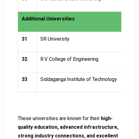
Additional Universities
31
SR University
32
R.V. College of Engineering
33
Siddaganga Institute of Technology
These universities are known for their
high-
quality education, advanced infrastructure,
strong industry connections, and excellent