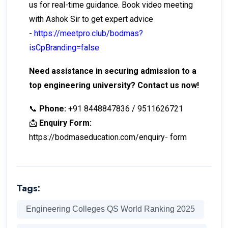
us for real-time guidance. Book video meeting
with Ashok Sir to get expert advice
-
https://meetpro.club/bodmas?
isCpBranding=false
Need assistance in securing admission to a
top engineering university? Contact us now!
📞
Phone:
+91 8448847836 / 9511626721
📩
Enquiry Form:
https://bodmaseducation.com/enquiry- form
Tags:
Engineering Colleges QS World Ranking 2025