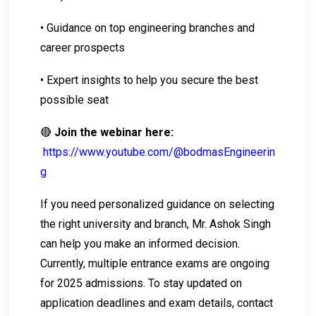
• Guidance on top engineering branches and
career prospects
• Expert insights to help you secure the best
possible seat
🔴
Join the webinar here:
https://www.youtube.com/@bodmasEngineerin
g
If you need personalized guidance on selecting
the right university and branch, Mr. Ashok Singh
can help you make an informed decision.
Currently, multiple entrance exams are ongoing
for 2025 admissions. To stay updated on
application deadlines and exam details, contact