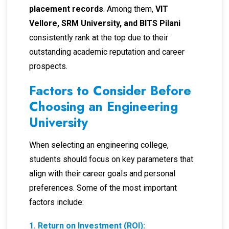
placement records
. Among them,
VIT
Vellore, SRM University, and BITS Pilani
consistently rank at the top due to their
outstanding academic reputation and career
prospects.
Factors to Consider Before
Choosing an Engineering
University
When selecting an engineering college,
students should focus on key parameters that
align with their career goals and personal
preferences. Some of the most important
factors include:
1. Return on Investment (ROI):