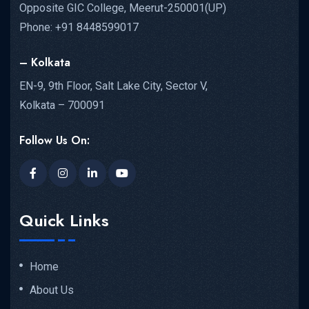
Opposite GIC College, Meerut-250001(UP)
Phone: +91 8448599017
– Kolkata
EN-9, 9th Floor, Salt Lake City, Sector V,
Kolkata – 700091
Follow Us On:
Quick Links
Home
About Us