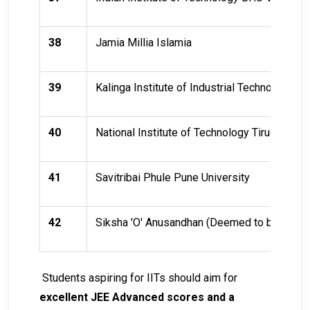
38
Jamia Millia Islamia
39
Kalinga Institute of Industrial Technology (KI
40
National Institute of Technology Tiruchirappal
41
Savitribai Phule Pune University
42
Siksha 'O' Anusandhan (Deemed to be Univer
Students aspiring for IITs should aim for
excellent JEE Advanced scores and a