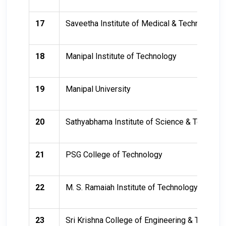
17
Saveetha Institute of Medical & Technical Sc
18
Manipal Institute of Technology
19
Manipal University
20
Sathyabhama Institute of Science & Technolo
21
PSG College of Technology
22
M. S. Ramaiah Institute of Technology
23
Sri Krishna College of Engineering & Technol