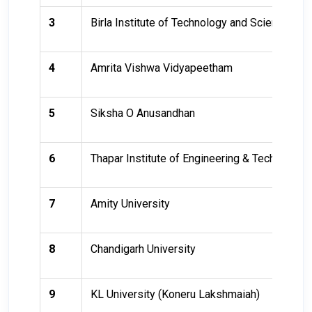
3
Birla Institute of Technology and Science (BI
4
Amrita Vishwa Vidyapeetham
5
Siksha O Anusandhan
6
Thapar Institute of Engineering & Technology
7
Amity University
8
Chandigarh University
9
KL University (Koneru Lakshmaiah)