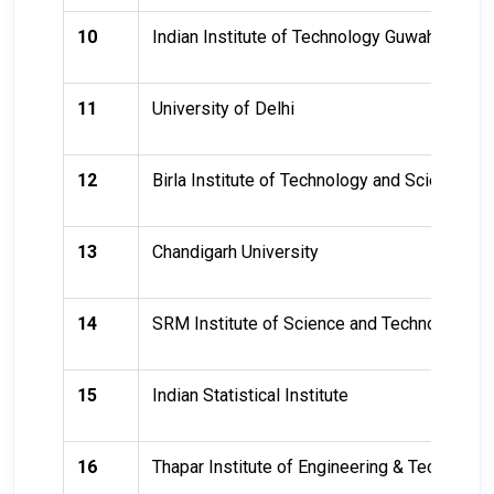
10
Indian Institute of Technology Guwahati (IIT
11
University of Delhi
12
Birla Institute of Technology and Science, Pi
13
Chandigarh University
14
SRM Institute of Science and Technology
15
Indian Statistical Institute
16
Thapar Institute of Engineering & Technolog