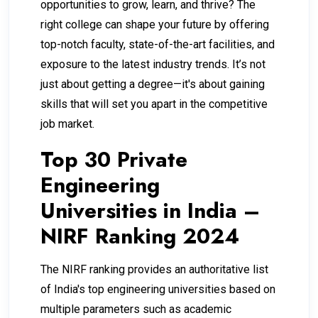
opportunities to grow, learn, and thrive? The
right college can shape your future by offering
top-notch faculty, state-of-the-art facilities, and
exposure to the latest industry trends. It’s not
just about getting a degree—it's about gaining
skills that will set you apart in the competitive
job market.
Top 30 Private
Engineering
Universities in India –
NIRF Ranking 2024
The NIRF ranking provides an authoritative list
of India's top engineering universities based on
multiple parameters such as academic