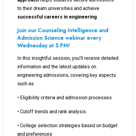
to their dream universities and achieve
successful careers in engineering
.
Join our Counseling Intelligence and
Admission Science webinar every
Wednesday at 5 PM!
In this insightful session, you'll receive detailed
information and the latest updates on
engineering admissions, covering key aspects
such as:
• Eligibility criteria and admission processes
• Cutoff trends and rank analysis
• College selection strategies based on budget
and preferences