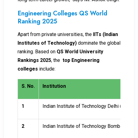
Engineering Colleges QS World
Ranking 2025
Apart from private universities, the
IITs (Indian
Institutes of Technology)
dominate the global
ranking. Based on
QS World University
Rankings 2025
, the
top Engineering
colleges
include:
S. No.
Institution
1
Indian Institute of Technology Delhi (IITD)
2
Indian Institute of Technology Bombay (IITB