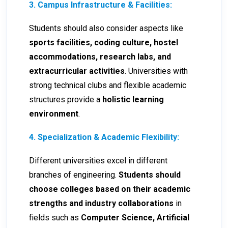
3. Campus Infrastructure & Facilities:
Students should also consider aspects like
sports facilities, coding culture, hostel
accommodations, research labs, and
extracurricular activities
. Universities with
strong technical clubs and flexible academic
structures provide a
holistic learning
environment
.
4. Specialization & Academic Flexibility:
Different universities excel in different
branches of engineering.
Students should
choose colleges based on their academic
strengths and industry collaborations
in
fields such as
Computer Science, Artificial