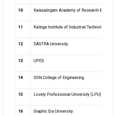
10
Kalasalingam Academy of Research & Educat
11
Kalinga Institute of Industrial Technology (KII
12
SASTRA University
13
UPES
14
SSN College of Engineering
15
Lovely Professional University (LPU)
16
Graphic Era University