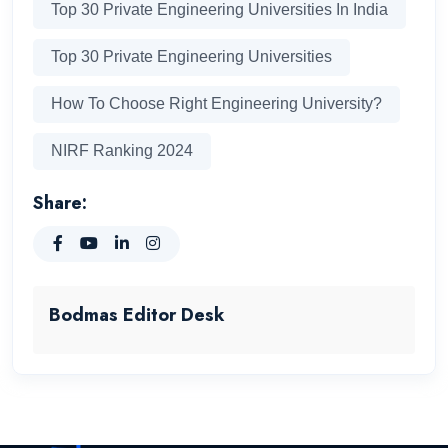
Top 30 Private Engineering Universities In India
Top 30 Private Engineering Universities
How To Choose Right Engineering University?
NIRF Ranking 2024
Share:
Bodmas Editor Desk