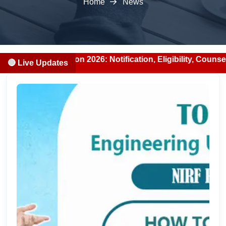
Home
News
n 2026: Notification, Eligibility, Counselling & Fees (202
🔴 Live Updates