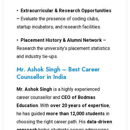
•
Extracurricular & Research Opportunities
–
Evaluate the presence of coding clubs,
startup incubators, and research facilities.
•
Placement History & Alumni Network –
Research the university’s placement statistics
and industry tie-ups.
Mr. Ashok Singh – Best Career
Counsellor in India
Mr. Ashok Singh
is a highly experienced
career counsellor and
CEO of Bodmas
Education
. With
over 20 years of expertise
,
he has guided
more than 12,000 students
in
choosing the right career path. His
data-driven
approach
helps students secure admissions