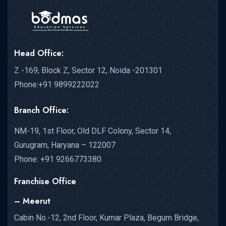
Head Office:
Z -169, Block Z, Sector 12, Noida -201301
Phone:+91 9899222022
Branch Office:
NM-19, 1st Floor, Old DLF Colony, Sector 14,
Gurugram, Haryana – 122007
Phone: +91 9266773380
Franchise Office
– Meerut
Cabin No.-12, 2nd Floor, Kumar Plaza, Begum Bridge,