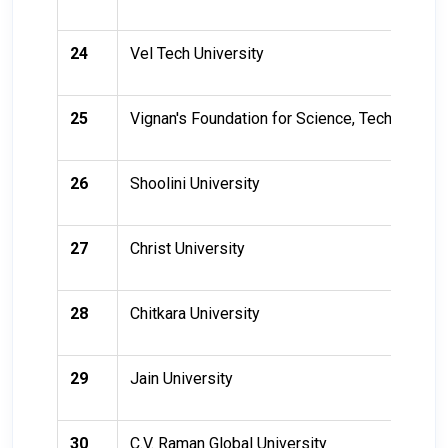
24
Vel Tech University
25
Vignan's Foundation for Science, Technology
26
Shoolini University
27
Christ University
28
Chitkara University
29
Jain University
30
C.V. Raman Global University