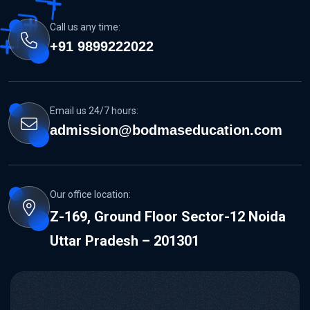
Call us any time:
+91 9899222022
Email us 24/7 hours:
admission@bodmaseducation.com
Our office location:
Z-169, Ground Floor Sector-12 Noida
Uttar Pradesh – 201301