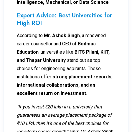
Intelligence, Mechanical, or Data Science
.
Expert Advice: Best Universities for
High ROI
According to
Mr. Ashok Singh
, a renowned
career counsellor and CEO of
Bodmas
Education
, universities like
BITS Pilani, KIIT,
and Thapar University
stand out as top
choices for engineering aspirants. These
institutions offer
strong placement records,
international collaborations, and an
excellent return on investment
.
"If you invest ₹20 lakh in a university that
guarantees an average placement package of
₹10 LPA, then it's one of the best choices for
long-term career growth,"
says Mr. Ashok Singh.