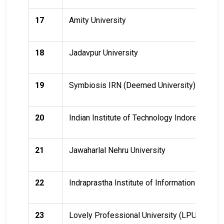
17
Amity University
18
Jadavpur University
19
Symbiosis IRN (Deemed University)
20
Indian Institute of Technology Indore (IIT In
21
Jawaharlal Nehru University
22
Indraprastha Institute of Information Technol
23
Lovely Professional University (LPU)