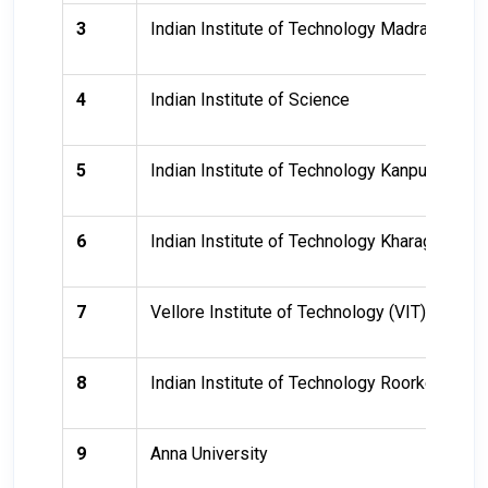
3
Indian Institute of Technology Madras (IITM
4
Indian Institute of Science
5
Indian Institute of Technology Kanpur (IITK)
6
Indian Institute of Technology Kharagpur (II
7
Vellore Institute of Technology (VIT)
8
Indian Institute of Technology Roorkee (IITR
9
Anna University