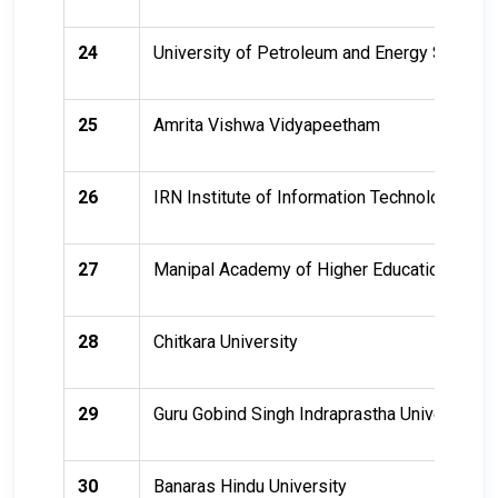
24
University of Petroleum and Energy Studies
25
Amrita Vishwa Vidyapeetham
26
IRN Institute of Information Technology - Hy
27
Manipal Academy of Higher Education - Man
28
Chitkara University
29
Guru Gobind Singh Indraprastha University
30
Banaras Hindu University