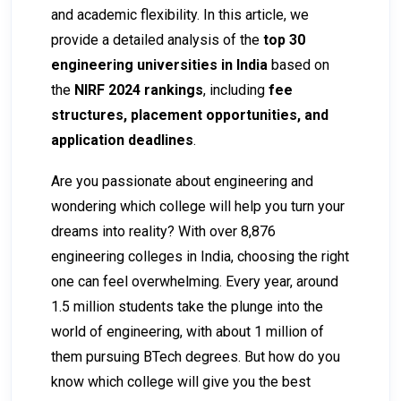
and academic flexibility. In this article, we
provide a detailed analysis of the
top 30
engineering universities in India
based on
the
NIRF 2024 rankings
, including
fee
structures, placement opportunities, and
application deadlines
.
Are you passionate about engineering and
wondering which college will help you turn your
dreams into reality? With over 8,876
engineering colleges in India, choosing the right
one can feel overwhelming. Every year, around
1.5 million students take the plunge into the
world of engineering, with about 1 million of
them pursuing BTech degrees. But how do you
know which college will give you the best