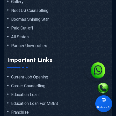
Gallery
Neet UG Counselling
Bodmas Shining Star
Paid Cut-off
All States
Partner Universities
Important Links
Current Job Opening
Career Counselling
Education Loan
💬
Education Loan For MBBS
Bodmas AI
Franchise