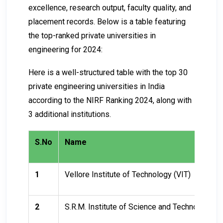
excellence, research output, faculty quality, and
placement records. Below is a table featuring
the top-ranked private universities in
engineering for 2024:
Here is a well-structured table with the top 30
private engineering universities in India
according to the NIRF Ranking 2024, along with
3 additional institutions.
S.No
Name
1
Vellore Institute of Technology (VIT)
2
S.R.M. Institute of Science and Technology