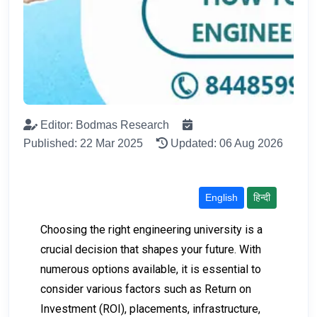
Editor: Bodmas Research
Published: 22 Mar 2025
Updated: 06 Aug 2026
English
हिन्दी
Choosing the right engineering university is a
crucial decision that shapes your future. With
numerous options available, it is essential to
consider various factors such as Return on
Investment (ROI), placements, infrastructure,