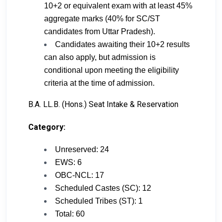
10+2 or equivalent exam with at least 45%
aggregate marks (40% for SC/ST
candidates from Uttar Pradesh).
Candidates awaiting their 10+2 results
can also apply, but admission is
conditional upon meeting the eligibility
criteria at the time of admission.
B.A. LL.B. (Hons.) Seat Intake & Reservation
Category:
Unreserved: 24
EWS: 6
OBC-NCL: 17
Scheduled Castes (SC): 12
Scheduled Tribes (ST): 1
Total: 60