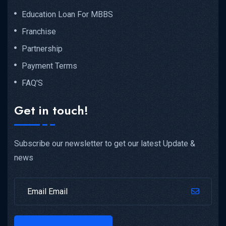
Education Loan For MBBS
Franchise
Partnership
Payment Terms
FAQ'S
Get in touch!
Subscribe our newsletter to get our latest Update &
news