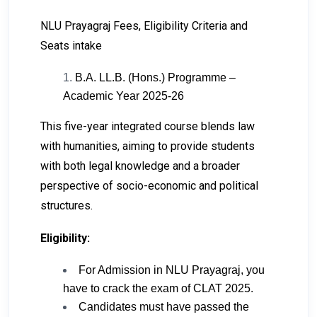
NLU Prayagraj Fees, Eligibility Criteria and
Seats intake
B.A. LL.B. (Hons.) Programme –
Academic Year 2025-26
This five-year integrated course blends law
with humanities, aiming to provide students
with both legal knowledge and a broader
perspective of socio-economic and political
structures.
Eligibility:
For Admission in NLU Prayagraj, you
have to crack the exam of CLAT 2025.
Candidates must have passed the