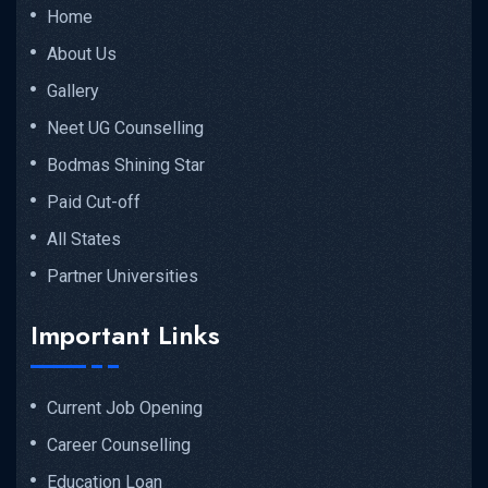
Home
About Us
Gallery
Neet UG Counselling
Bodmas Shining Star
Paid Cut-off
All States
Partner Universities
Important Links
Current Job Opening
Career Counselling
Education Loan