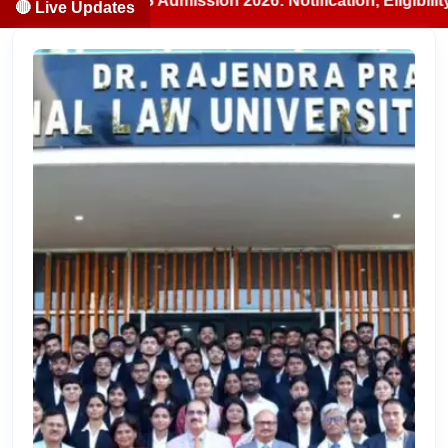
/BDS Admission 2026: Notification, Eligibility, Counsellin
🔴 Live Updates