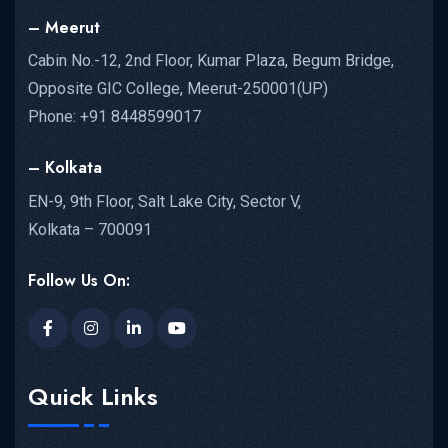
– Meerut
Cabin No.-12, 2nd Floor, Kumar Plaza, Begum Bridge,
Opposite GIC College, Meerut-250001(UP)
Phone: +91 8448599017
– Kolkata
EN-9, 9th Floor, Salt Lake City, Sector V,
Kolkata – 700091
Follow Us On:
Quick Links