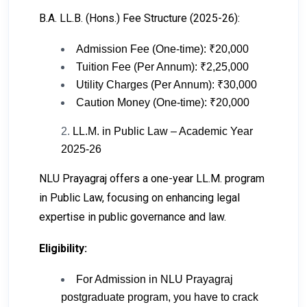
B.A. LL.B. (Hons.) Fee Structure (2025-26):
Admission Fee (One-time): ₹20,000
Tuition Fee (Per Annum): ₹2,25,000
Utility Charges (Per Annum): ₹30,000
Caution Money (One-time): ₹20,000
LL.M. in Public Law – Academic Year
2025-26
NLU Prayagraj offers a one-year LL.M. program
in Public Law, focusing on enhancing legal
expertise in public governance and law.
Eligibility:
For Admission in NLU Prayagraj
postgraduate program, you have to crack