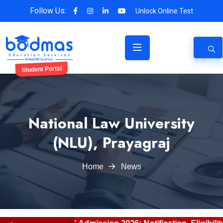
Follow Us:
Unlock Online Test
Student Portal
National Law University
(NLU), Prayagraj
Home
News