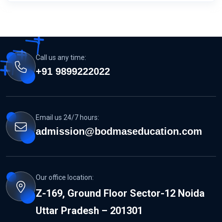
Call us any time:
+91 9899222022
Email us 24/7 hours:
admission@bodmaseducation.com
Our office location:
Z-169, Ground Floor Sector-12 Noida
Uttar Pradesh – 201301