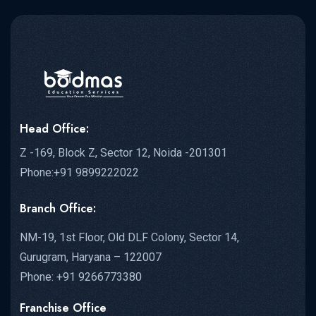
Head Office:
Z -169, Block Z, Sector 12, Noida -201301
Phone:+91 9899222022
Branch Office:
NM-19, 1st Floor, Old DLF Colony, Sector 14,
Gurugram, Haryana – 122007
Phone: +91 9266773380
Franchise Office