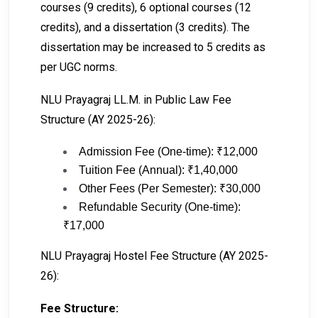
courses (9 credits), 6 optional courses (12
credits), and a dissertation (3 credits). The
dissertation may be increased to 5 credits as
per UGC norms.
NLU Prayagraj LL.M. in Public Law Fee
Structure (AY 2025-26):
Admission Fee (One-time): ₹12,000
Tuition Fee (Annual): ₹1,40,000
Other Fees (Per Semester): ₹30,000
Refundable Security (One-time):
₹17,000
NLU Prayagraj Hostel Fee Structure (AY 2025-
26):
Fee Structure: