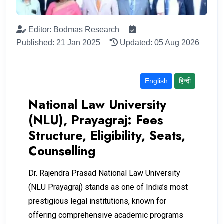
Editor: Bodmas Research
Published: 21 Jan 2025
Updated: 05 Aug 2026
English
हिन्दी
National Law University
(NLU), Prayagraj: Fees
Structure, Eligibility, Seats,
Counselling
Dr. Rajendra Prasad National Law University
(NLU Prayagraj) stands as one of India’s most
prestigious legal institutions, known for
offering comprehensive academic programs