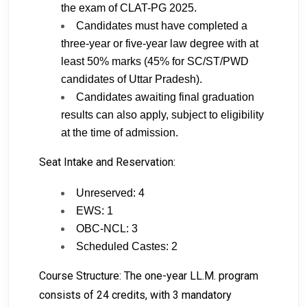
the exam of CLAT-PG 2025.
Candidates must have completed a
three-year or five-year law degree with at
least 50% marks (45% for SC/ST/PWD
candidates of Uttar Pradesh).
Candidates awaiting final graduation
results can also apply, subject to eligibility
at the time of admission.
Seat Intake and Reservation:
Unreserved: 4
EWS: 1
OBC-NCL: 3
Scheduled Castes: 2
Course Structure: The one-year LL.M. program
consists of 24 credits, with 3 mandatory