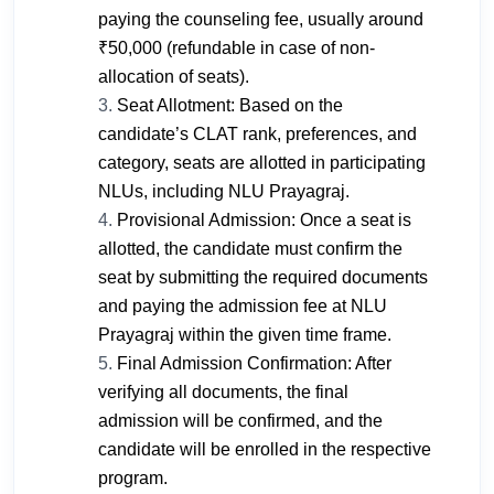
paying the counseling fee, usually around
₹50,000 (refundable in case of non-
allocation of seats).
Seat Allotment: Based on the
candidate’s CLAT rank, preferences, and
category, seats are allotted in participating
NLUs, including NLU Prayagraj.
Provisional Admission: Once a seat is
allotted, the candidate must confirm the
seat by submitting the required documents
and paying the admission fee at NLU
Prayagraj within the given time frame.
Final Admission Confirmation: After
verifying all documents, the final
admission will be confirmed, and the
candidate will be enrolled in the respective
program.