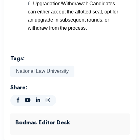
Upgradation/Withdrawal: Candidates
can either accept the allotted seat, opt for
an upgrade in subsequent rounds, or
withdraw from the process.
Tags:
National Law University
Share:
Bodmas Editor Desk