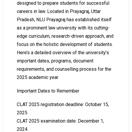
designed to prepare students for successful
careers in law. Located in Prayagraj, Uttar
Pradesh, NLU Prayagraj has established itself
as a prominent law university with its cutting-
edge curriculum, research-driven approach, and
focus on the holistic development of students.
Here’s a detailed overview of the university’s
important dates, programs, document
requirements, and counselling process for the
2025 academic year.
Important Dates to Remember
CLAT 2025 registration deadline: October 15,
2025
CLAT 2025 examination date: December 1,
2024.