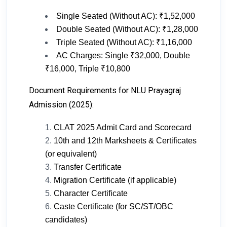
Single Seated (Without AC): ₹1,52,000
Double Seated (Without AC): ₹1,28,000
Triple Seated (Without AC): ₹1,16,000
AC Charges: Single ₹32,000, Double
₹16,000, Triple ₹10,800
Document Requirements for NLU Prayagraj
Admission (2025):
CLAT 2025 Admit Card and Scorecard
10th and 12th Marksheets & Certificates
(or equivalent)
Transfer Certificate
Migration Certificate (if applicable)
Character Certificate
Caste Certificate (for SC/ST/OBC
candidates)