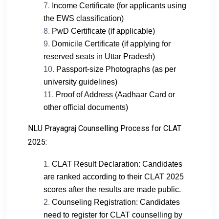
Income Certificate (for applicants using
the EWS classification)
PwD Certificate (if applicable)
Domicile Certificate (if applying for
reserved seats in Uttar Pradesh)
Passport-size Photographs (as per
university guidelines)
Proof of Address (Aadhaar Card or
other official documents)
NLU Prayagraj Counselling Process for CLAT
2025:
CLAT Result Declaration: Candidates
are ranked according to their CLAT 2025
scores after the results are made public.
Counseling Registration: Candidates
need to register for CLAT counselling by