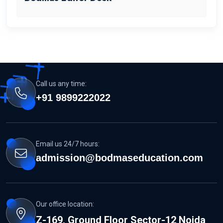
Call us any time:
+91 9899222022
Email us 24/7 hours:
admission@bodmaseducation.com
Our office location:
Z-169, Ground Floor Sector-12 Noida