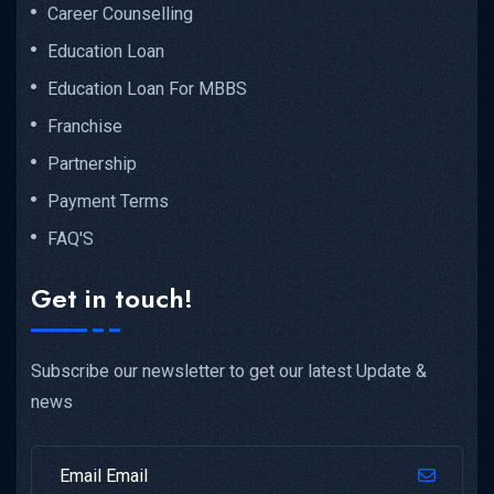
Career Counselling
Education Loan
Education Loan For MBBS
Franchise
Partnership
Payment Terms
FAQ'S
Get in touch!
Subscribe our newsletter to get our latest Update &
news