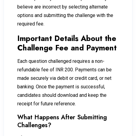
believe are incorrect by selecting alternate
options and submitting the challenge with the
required fee.
Important Details About the
Challenge Fee and Payment
Each question challenged requires a non-
refundable fee of INR 200. Payments can be
made securely via debit or credit card, or net
banking. Once the payment is successful,
candidates should download and keep the
receipt for future reference.
What Happens After Submitting
Challenges?