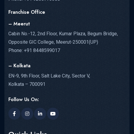
Franchise Office
– Meerut
Cabin No.-12, 2nd Floor, Kumar Plaza, Begum Bridge,
Opposite GIC College, Meerut-250001(UP)
Phone: +91 8448599017
– Kolkata
EN-9, 9th Floor, Salt Lake City, Sector V,
Kolkata – 700091
Follow Us On: