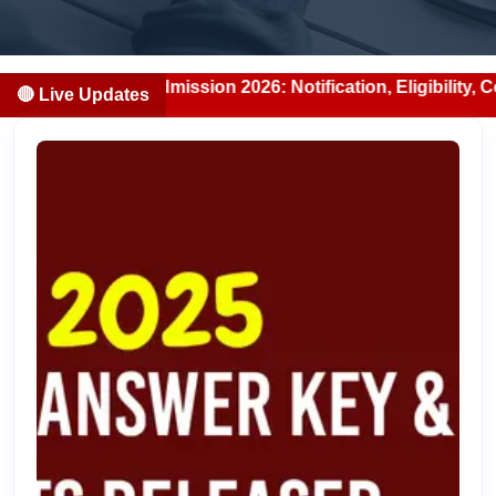
S/BDS Admission 2026: Notification, Eligibility, Counselli
🔴 Live Updates