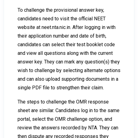
To challenge the provisional answer key,
candidates need to visit the official NEET
website at
neet.nta.nic.in
. After logging in with
their application number and date of birth,
candidates can select their test booklet code
and view all questions along with the current
answer key. They can mark any question(s) they
wish to challenge by selecting alternate options
and can also upload supporting documents in a
single PDF file to strengthen their claim.
The steps to challenge the OMR response
sheet are similar. Candidates log in to the same
portal, select the OMR challenge option, and
review the answers recorded by NTA. They can
then dispute any recorded responses they