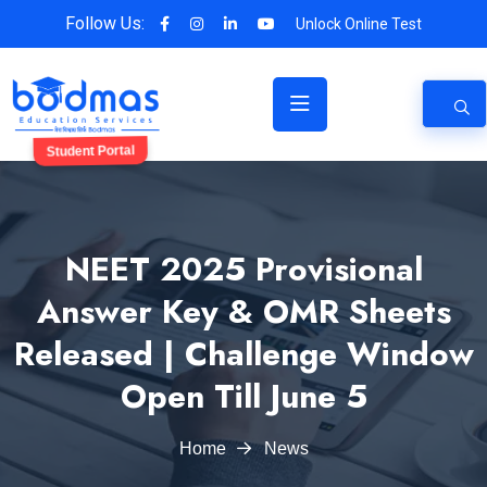
Follow Us:
Unlock Online Test
Student Portal
NEET 2025 Provisional
Answer Key & OMR Sheets
Released | Challenge Window
Open Till June 5
Home
News