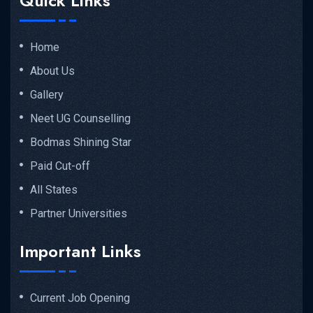
Quick Links
Home
About Us
Gallery
Neet UG Counselling
Bodmas Shining Star
Paid Cut-off
All States
Partner Universities
Important Links
Current Job Opening