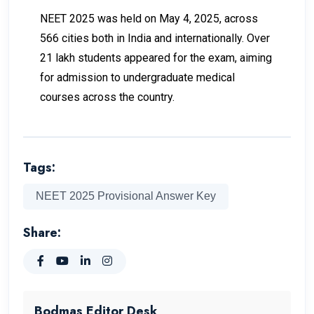
NEET 2025 was held on May 4, 2025, across
566 cities both in India and internationally. Over
21 lakh students appeared for the exam, aiming
for admission to undergraduate medical
courses across the country.
Tags:
NEET 2025 Provisional Answer Key
Share:
Bodmas Editor Desk