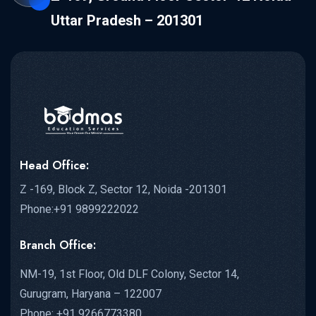
Uttar Pradesh – 201301
Head Office:
Z -169, Block Z, Sector 12, Noida -201301
Phone:+91 9899222022
Branch Office:
NM-19, 1st Floor, Old DLF Colony, Sector 14,
Gurugram, Haryana – 122007
Phone: +91 9266773380