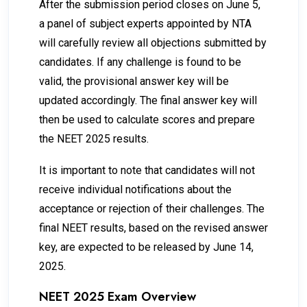
After the submission period closes on June 5,
a panel of subject experts appointed by NTA
will carefully review all objections submitted by
candidates. If any challenge is found to be
valid, the provisional answer key will be
updated accordingly. The final answer key will
then be used to calculate scores and prepare
the NEET 2025 results.
It is important to note that candidates will not
receive individual notifications about the
acceptance or rejection of their challenges. The
final NEET results, based on the revised answer
key, are expected to be released by June 14,
2025.
NEET 2025 Exam Overview