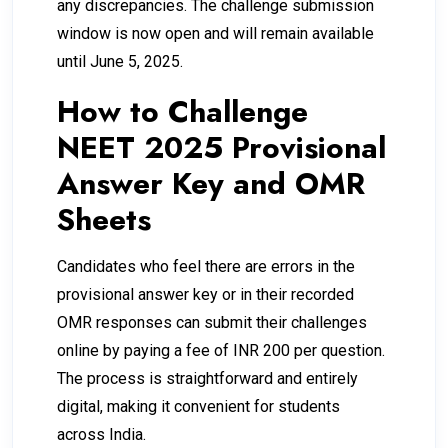
any discrepancies. The challenge submission
window is now open and will remain available
until June 5, 2025.
How to Challenge
NEET 2025 Provisional
Answer Key and OMR
Sheets
Candidates who feel there are errors in the
provisional answer key or in their recorded
OMR responses can submit their challenges
online by paying a fee of INR 200 per question.
The process is straightforward and entirely
digital, making it convenient for students
across India.