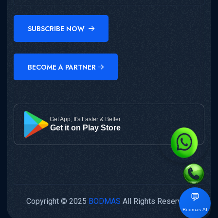
SUBSCRIBE NOW
BECOME A PARTNER
Get App, It's Faster & Better
Get it on Play Store
💬
Copyright © 2025
BODMAS
All Rights Reserved.
Bodmas AI