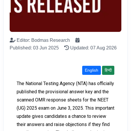
Editor: Bodmas Research
Published: 03 Jun 2025
Updated: 07 Aug 2026
English
हिन्दी
The National Testing Agency (NTA) has officially
published the provisional answer key and the
scanned OMR response sheets for the NEET
(UG) 2025 exam on June 3, 2025. This important
update gives candidates a chance to review
their answers and raise objections if they find