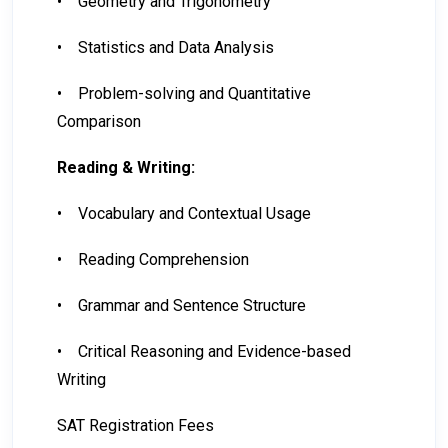
•
Geometry and Trigonometry
•
Statistics and Data Analysis
•
Problem-solving and Quantitative
Comparison
Reading & Writing:
•
Vocabulary and Contextual Usage
•
Reading Comprehension
•
Grammar and Sentence Structure
•
Critical Reasoning and Evidence-based
Writing
SAT Registration Fees