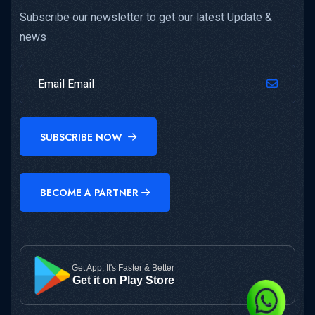
Subscribe our newsletter to get our latest Update &
news
SUBSCRIBE NOW
BECOME A PARTNER
Get App, It's Faster & Better
Get it on Play Store