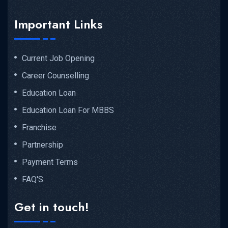
Important Links
Current Job Opening
Career Counselling
Education Loan
Education Loan For MBBS
Franchise
Partnership
Payment Terms
FAQ'S
Get in touch!