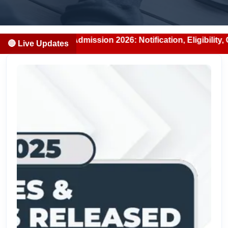
BDS Admission 2026: Notification, Eligibility, Counselling
🔴 Live Updates