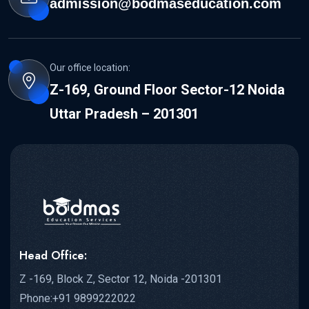
admission@bodmaseducation.com
Our office location:
Z-169, Ground Floor Sector-12 Noida
Uttar Pradesh – 201301
Head Office:
Z -169, Block Z, Sector 12, Noida -201301
Phone:+91 9899222022