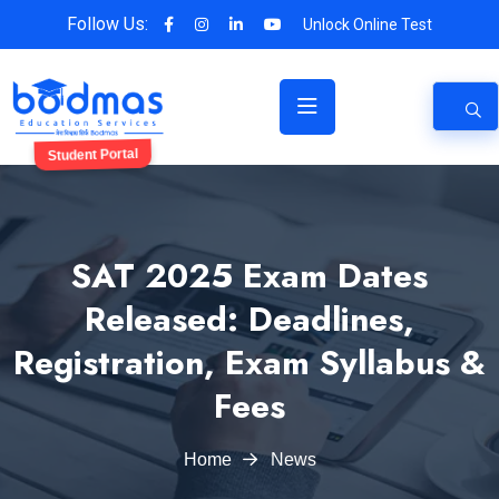
Follow Us:
Unlock Online Test
Student Portal
SAT 2025 Exam Dates
Released: Deadlines,
Registration, Exam Syllabus &
Fees
Home
News