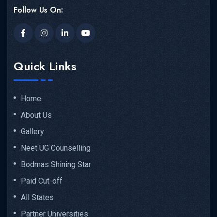
Follow Us On:
Quick Links
Home
About Us
Gallery
Neet UG Counselling
Bodmas Shining Star
Paid Cut-off
All States
Partner Universities