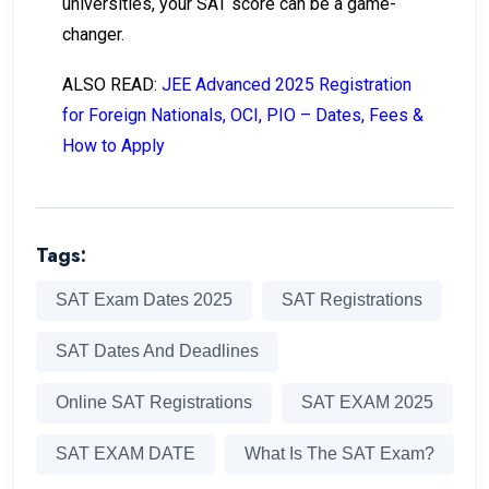
universities, your SAT score can be a game-
changer.
ALSO READ:
JEE Advanced 2025 Registration
for Foreign Nationals, OCI, PIO – Dates, Fees &
How to Apply
Tags:
SAT Exam Dates 2025
SAT Registrations
SAT Dates And Deadlines
Online SAT Registrations
SAT EXAM 2025
SAT EXAM DATE
What Is The SAT Exam?