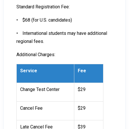
Standard Registration Fee:
•
$68 (for U.S. candidates)
•
International students may have additional
regional fees.
Additional Charges:
Service
Fee
Change Test Center
$29
Cancel Fee
$29
Late Cancel Fee
$39