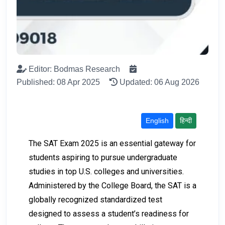
Editor: Bodmas Research
Published: 08 Apr 2025
Updated: 06 Aug 2026
English
हिन्दी
The SAT Exam 2025 is an essential gateway for
students aspiring to pursue undergraduate
studies in top U.S. colleges and universities.
Administered by the College Board, the SAT is a
globally recognized standardized test
designed to assess a student’s readiness for