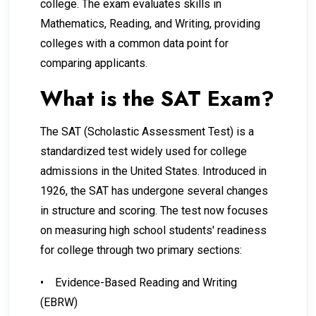
college. The exam evaluates skills in
Mathematics, Reading, and Writing, providing
colleges with a common data point for
comparing applicants.
What is the SAT Exam?
The SAT (Scholastic Assessment Test) is a
standardized test widely used for college
admissions in the United States. Introduced in
1926, the SAT has undergone several changes
in structure and scoring. The test now focuses
on measuring high school students' readiness
for college through two primary sections:
•
Evidence-Based Reading and Writing
(EBRW)