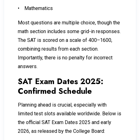
•
Mathematics
Most questions are multiple choice, though the
math section includes some grid-in responses.
The SAT is scored on a scale of 400–1600,
combining results from each section.
Importantly, there is no penalty for incorrect
answers.
SAT Exam Dates 2025:
Confirmed Schedule
Planning ahead is crucial, especially with
limited test slots available worldwide. Below is
the official SAT Exam Dates 2025 and early
2026, as released by the College Board: