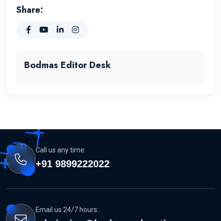
Share:
Bodmas Editor Desk
Call us any time:
+91 9899222022
Email us 24/7 hours: