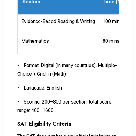
Section
Time (Minutes
Evidence-Based Reading & Writing
100 mins
Mathematics
80 mins
•
Format: Digital (in many countries), Multiple-
Choice + Grid-in (Math)
•
Language: English
•
Scoring: 200–800 per section, total score
range: 400–1600
SAT Eligibility Criteria