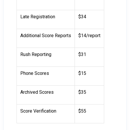
Late Registration
$34
Additional Score Reports
$14/report
Rush Reporting
$31
Phone Scores
$15
Archived Scores
$35
Score Verification
$55