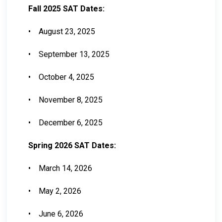
Fall 2025 SAT Dates:
•
August 23, 2025
•
September 13, 2025
•
October 4, 2025
•
November 8, 2025
•
December 6, 2025
Spring 2026 SAT Dates:
•
March 14, 2026
•
May 2, 2026
•
June 6, 2026