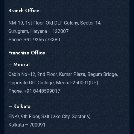
Branch Office:
NM-19, 1st Floor, Old DLF Colony, Sector 14,
Gurugram, Haryana – 122007
Phone: +91 9266773380
Franchise Office
– Meerut
Cabin No.-12, 2nd Floor, Kumar Plaza, Begum Bridge,
Opposite GIC College, Meerut-250001(UP)
Phone: +91 8448599017
– Kolkata
EN-9, 9th Floor, Salt Lake City, Sector V,
Kolkata – 700091