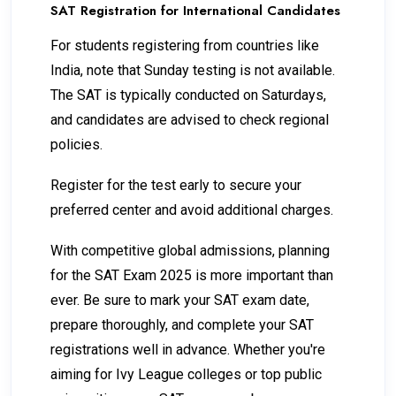
SAT Registration for International Candidates
For students registering from countries like
India, note that Sunday testing is not available.
The SAT is typically conducted on Saturdays,
and candidates are advised to check regional
policies.
Register for the test early to secure your
preferred center and avoid additional charges.
With competitive global admissions, planning
for the SAT Exam 2025 is more important than
ever. Be sure to mark your SAT exam date,
prepare thoroughly, and complete your SAT
registrations well in advance. Whether you're
aiming for Ivy League colleges or top public