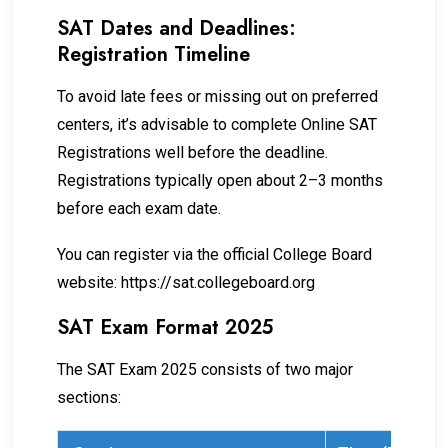
SAT Dates and Deadlines:
Registration Timeline
To avoid late fees or missing out on preferred
centers, it’s advisable to complete Online SAT
Registrations well before the deadline.
Registrations typically open about 2–3 months
before each exam date.
You can register via the official College Board
website: https://sat.collegeboard.org
SAT Exam Format 2025
The SAT Exam 2025 consists of two major
sections: