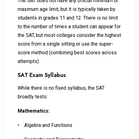
The SAT does not have any official minimum or
maximum age limit, but it is typically taken by
students in grades 11 and 12. There is no limit
to the number of times a student can appear for
the SAT, but most colleges consider the highest
score from a single sitting or use the super-
score method (combining best scores across
attempts).
SAT Exam Syllabus
While there is no fixed syllabus, the SAT
broadly tests:
Mathematics:
•
Algebra and Functions