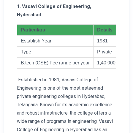
1. Vasavi College of Engineering,
Hyderabad
Particulars
Details
Establish Year
1981
Type
Private
B.tech (CSE) Fee range per year
1,40,000
Established in 1981, Vasavi College of
Engineering is one of the most esteemed
private engineering colleges in Hyderabad,
Telangana. Known for its academic excellence
and robust infrastructure, the college offers a
wide range of programs in engineering. Vasavi
College of Engineering in Hyderabad has an