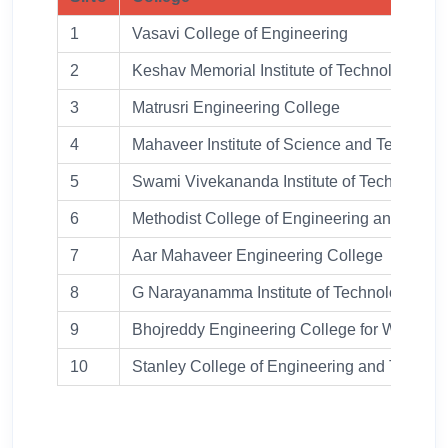
1
Vasavi College of Engineering
2
Keshav Memorial Institute of Technology
3
Matrusri Engineering College
4
Mahaveer Institute of Science and Technolo
5
Swami Vivekananda Institute of Technology
6
Methodist College of Engineering and Tech
7
Aar Mahaveer Engineering College
8
G Narayanamma Institute of Technology and
9
Bhojreddy Engineering College for Women
10
Stanley College of Engineering and Techno