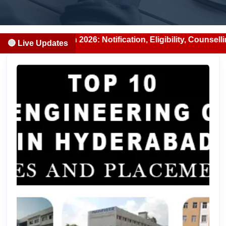
n 2026: Notification, Eligibility, Counselling & Fees (202
🔴 Live Updates