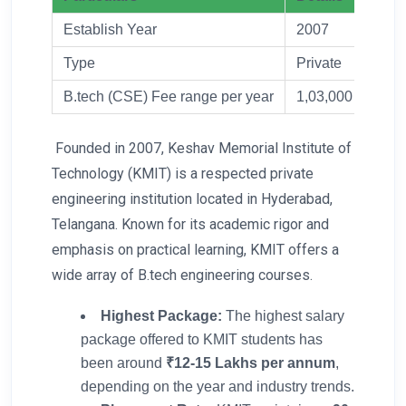
Establish Year
2007
Type
Private
B.tech (CSE) Fee range per year
1,03,000
Founded in 2007, Keshav Memorial Institute of
Technology (KMIT) is a respected private
engineering institution located in Hyderabad,
Telangana. Known for its academic rigor and
emphasis on practical learning, KMIT offers a
wide array of B.tech engineering courses.
Highest Package:
The highest salary
package offered to KMIT students has
been around
₹12-15 Lakhs per annum
,
depending on the year and industry trends.