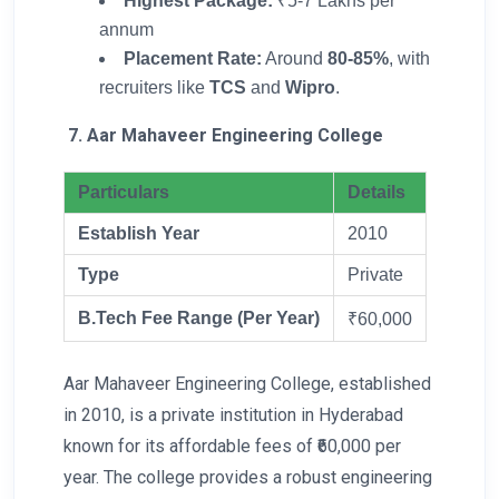
Highest Package:
₹5-7 Lakhs per
annum
Placement Rate:
Around
80-85%
, with
recruiters like
TCS
and
Wipro
.
7. Aar Mahaveer Engineering College
Particulars
Details
Establish Year
2010
Type
Private
B.Tech Fee Range (Per Year)
₹60,000
Aar Mahaveer Engineering College, established
in 2010, is a private institution in Hyderabad
known for its affordable fees of ₹60,000 per
year. The college provides a robust engineering