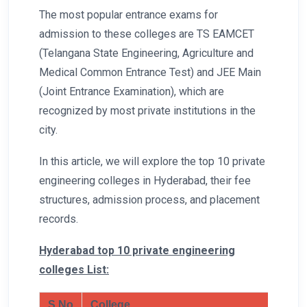
The most popular entrance exams for
admission to these colleges are TS EAMCET
(Telangana State Engineering, Agriculture and
Medical Common Entrance Test) and JEE Main
(Joint Entrance Examination), which are
recognized by most private institutions in the
city.
In this article, we will explore the top 10 private
engineering colleges in Hyderabad, their fee
structures, admission process, and placement
records.
Hyderabad top 10 private engineering
colleges List:
S.No
College