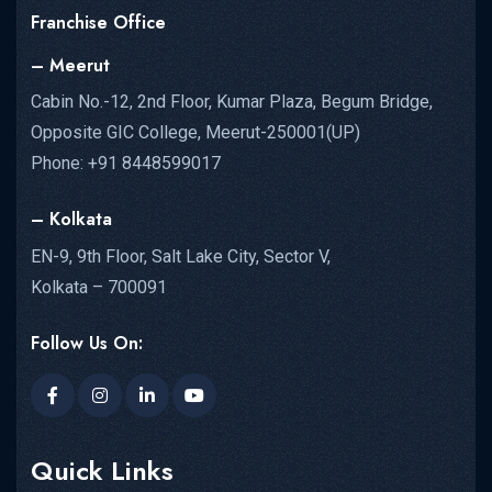
Franchise Office
– Meerut
Cabin No.-12, 2nd Floor, Kumar Plaza, Begum Bridge,
Opposite GIC College, Meerut-250001(UP)
Phone: +91 8448599017
– Kolkata
EN-9, 9th Floor, Salt Lake City, Sector V,
Kolkata – 700091
Follow Us On:
Quick Links