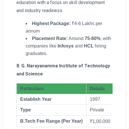
education with a focus on skill development
and industry readiness.
Highest Package:
₹4-6 Lakhs per
annum
Placement Rate:
Around
75-80%
, with
companies like
Infosys
and
HCL
hiring
graduates.
8. G. Narayanamma Institute of Technology
and Science
Particulars
Details
Establish Year
1997
Type
Private
B.Tech Fee Range (Per Year)
₹1,00,000