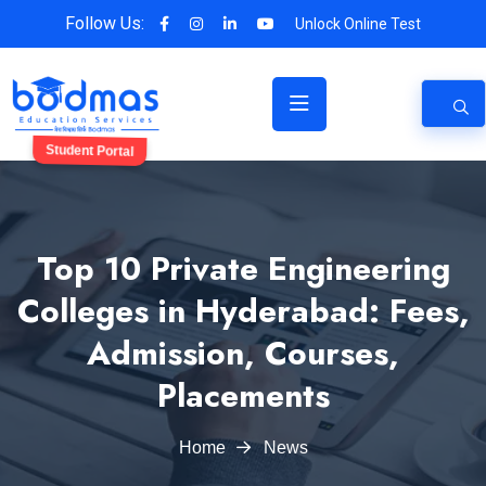
Follow Us:
Unlock Online Test
Student Portal
Top 10 Private Engineering
Colleges in Hyderabad: Fees,
Admission, Courses,
Placements
Home
News