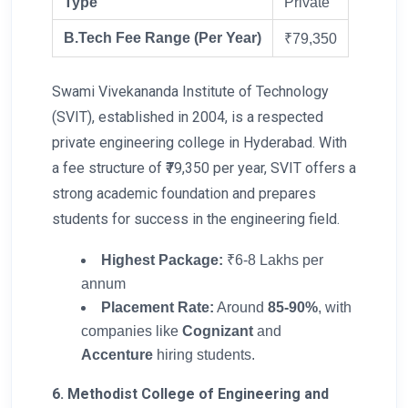
Type
Private
B.Tech Fee Range (Per Year)
₹79,350
Swami Vivekananda Institute of Technology
(SVIT), established in 2004, is a respected
private engineering college in Hyderabad. With
a fee structure of ₹79,350 per year, SVIT offers a
strong academic foundation and prepares
students for success in the engineering field.
Highest Package:
₹6-8 Lakhs per
annum
Placement Rate:
Around
85-90%
, with
companies like
Cognizant
and
Accenture
hiring students.
6. Methodist College of Engineering and