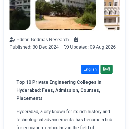
Editor: Bodmas Research
Published: 30 Dec 2024
Updated: 09 Aug 2026
English
हिन्दी
Top 10 Private Engineering Colleges in
Hyderabad: Fees, Admission, Courses,
Placements
Hyderabad, a city known for its rich history and
technological advancements, has become a hub
for education, particularly in the field of