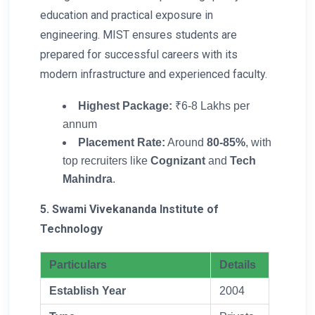
education and practical exposure in
engineering. MIST ensures students are
prepared for successful careers with its
modern infrastructure and experienced faculty.
Highest Package:
₹6-8 Lakhs per
annum
Placement Rate:
Around
80-85%
, with
top recruiters like
Cognizant
and
Tech
Mahindra
.
5. Swami Vivekananda Institute of
Technology
Particulars
Details
Establish Year
2004