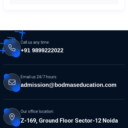
Call us any time:
+91 9899222022
Email us 24/7 hours:
admission@bodmaseducation.com
Our office location:
Z-169, Ground Floor Sector-12 Noida