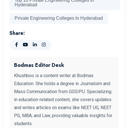
Top 10 Private Engineering Colleges In
Hyderabad
Private Engineering Colleges In Hyderabad
Share:
Bodmas Editor Desk
Khushboo is a content writer at Bodmas
Education. She holds a degree in Journalism and
Mass Communication from GGSIPU. Specializing
in education-related content, she covers updates
and writes articles on exams like NEET UG, NEET
PG, MBA, and Law, providing valuable insights for
students.