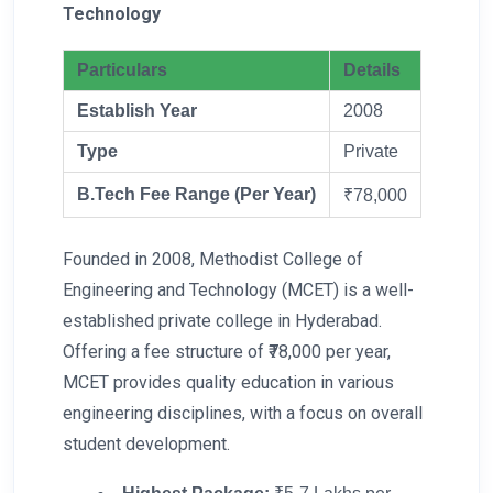
Technology
Particulars
Details
Establish Year
2008
Type
Private
B.Tech Fee Range (Per Year)
₹78,000
Founded in 2008, Methodist College of
Engineering and Technology (MCET) is a well-
established private college in Hyderabad.
Offering a fee structure of ₹78,000 per year,
MCET provides quality education in various
engineering disciplines, with a focus on overall
student development.