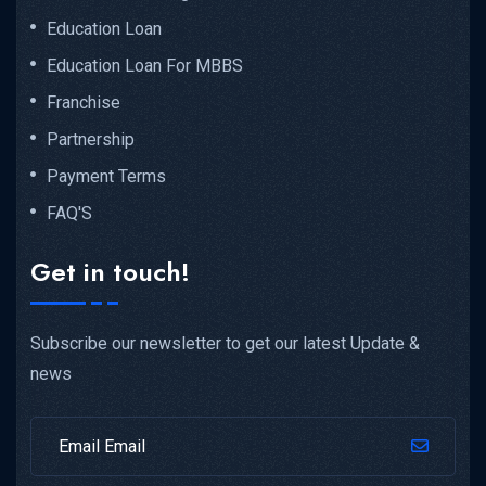
Education Loan
Education Loan For MBBS
Franchise
Partnership
Payment Terms
FAQ'S
Get in touch!
Subscribe our newsletter to get our latest Update &
news