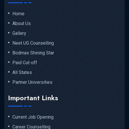
Home
About Us
Gallery
Neet UG Counselling
Bodmas Shining Star
Paid Cut-off
All States
Partner Universities
Important Links
Current Job Opening
Career Counselling