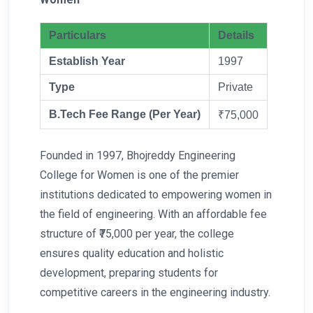
Particulars
Details
Establish Year
1997
Type
Private
B.Tech Fee Range (Per Year)
₹75,000
Founded in 1997, Bhojreddy Engineering
College for Women is one of the premier
institutions dedicated to empowering women in
the field of engineering. With an affordable fee
structure of ₹75,000 per year, the college
ensures quality education and holistic
development, preparing students for
competitive careers in the engineering industry.