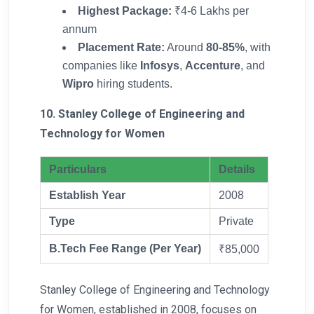
Highest Package:
₹4-6 Lakhs per
annum
Placement Rate:
Around
80-85%
, with
companies like
Infosys
,
Accenture
, and
Wipro
hiring students.
10. Stanley College of Engineering and
Technology for Women
Particulars
Details
Establish Year
2008
Type
Private
B.Tech Fee Range (Per Year)
₹85,000
Stanley College of Engineering and Technology
for Women, established in 2008, focuses on