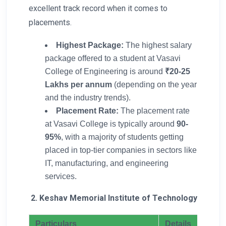
excellent track record when it comes to
placements.
Highest Package:
The highest salary
package offered to a student at Vasavi
College of Engineering is around
₹20-25
Lakhs per annum
(depending on the year
and the industry trends).
Placement Rate:
The placement rate
at Vasavi College is typically around
90-
95%
, with a majority of students getting
placed in top-tier companies in sectors like
IT, manufacturing, and engineering
services.
2. Keshav Memorial Institute of Technology
Particulars
Details