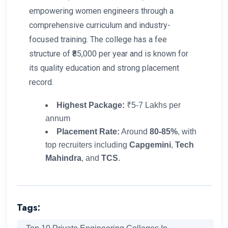
empowering women engineers through a
comprehensive curriculum and industry-
focused training. The college has a fee
structure of ₹85,000 per year and is known for
its quality education and strong placement
record.
Highest Package:
₹5-7 Lakhs per
annum
Placement Rate:
Around
80-85%
, with
top recruiters including
Capgemini
,
Tech
Mahindra
, and
TCS
.
Tags: