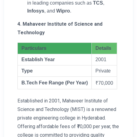
in leading companies such as
TCS
,
Infosys
, and
Wipro
.
4. Mahaveer Institute of Science and
Technology
Particulars
Details
Establish Year
2001
Type
Private
B.Tech Fee Range (Per Year)
₹70,000
Established in 2001, Mahaveer Institute of
Science and Technology (MIST) is a renowned
private engineering college in Hyderabad.
Offering affordable fees of ₹70,000 per year, the
college is committed to providing quality