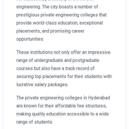
engineering. The city boasts a number of
prestigious private engineering colleges that
provide world-class education, exceptional
placements, and promising career
opportunities.
These institutions not only offer an impressive
range of undergraduate and postgraduate
courses but also have a track record of
securing top placements for their students with
lucrative salary packages.
The private engineering colleges in Hyderabad
are known for their affordable fee structures,
making quality education accessible to a wide
range of students.