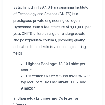
Established in 1997, G Narayanamma Institute
of Technology and Science (GNITS) is a
prestigious private engineering college in
Hyderabad. With a fee structure of ₹1,00,000 per
year, GNITS offers a range of undergraduate
and postgraduate courses, providing quality
education to students in various engineering
fields.
Highest Package:
₹8-10 Lakhs per
annum
Placement Rate:
Around
85-90%
, with
top recruiters like
Cognizant
,
TCS
, and
Amazon
.
9. Bhojreddy Engineering College for
Women