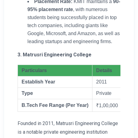
Placement Rate:
KMIT maintains a
90-
95% placement rate
, with numerous
students being successfully placed in top
tech companies, including giants like
Google, Microsoft, and Amazon, as well as
leading startups and engineering firms.
3. Matrusri Engineering College
Particulars
Details
Establish Year
2011
Type
Private
B.Tech Fee Range (Per Year)
₹1,00,000
Founded in 2011, Matrusri Engineering College
is a notable private engineering institution