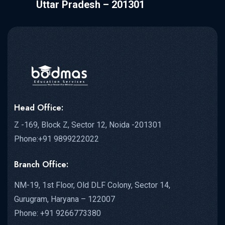
Uttar Pradesh – 201301
Head Office:
Z -169, Block Z, Sector 12, Noida -201301
Phone:+91 9899222022
Branch Office:
NM-19, 1st Floor, Old DLF Colony, Sector 14,
Gurugram, Haryana – 122007
Phone: +91 9266773380