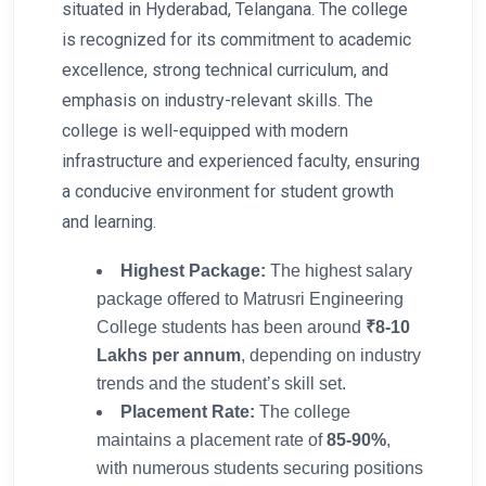
situated in Hyderabad, Telangana. The college
is recognized for its commitment to academic
excellence, strong technical curriculum, and
emphasis on industry-relevant skills. The
college is well-equipped with modern
infrastructure and experienced faculty, ensuring
a conducive environment for student growth
and learning.
Highest Package:
The highest salary
package offered to Matrusri Engineering
College students has been around
₹8-10
Lakhs per annum
, depending on industry
trends and the student’s skill set.
Placement Rate:
The college
maintains a placement rate of
85-90%
,
with numerous students securing positions