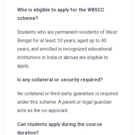
Who is eligible to apply for the WBSCC
scheme?
Students who are permanent residents of West
Bengal for at least 10 years, aged up to 40
years, and enrolled in recognized educational
institutions in India or abroad are eligible to
apply.
Is any collateral or security required?
No collateral or third-party guarantee is required
under this scheme. A parent or legal guardian
acts as the co-applicant.
Can students apply during the course
duration?