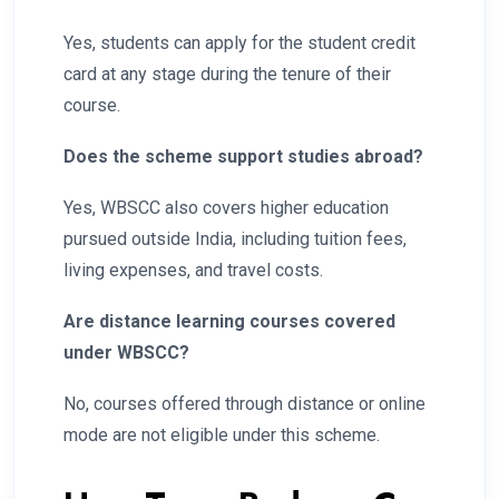
Yes, students can apply for the student credit
card at any stage during the tenure of their
course.
Does the scheme support studies abroad?
Yes, WBSCC also covers higher education
pursued outside India, including tuition fees,
living expenses, and travel costs.
Are distance learning courses covered
under WBSCC?
No, courses offered through distance or online
mode are not eligible under this scheme.