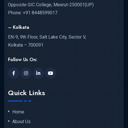
Opposite GIC College, Meerut-250001(UP)
Phone: +91 8448599017
– Kolkata
EN-9, 9th Floor, Salt Lake City, Sector V,
Kolkata – 700091
Follow Us On:
Quick Links
Home
About Us