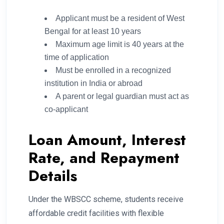
Applicant must be a resident of West
Bengal for at least 10 years
Maximum age limit is 40 years at the
time of application
Must be enrolled in a recognized
institution in India or abroad
A parent or legal guardian must act as
co-applicant
Loan Amount, Interest
Rate, and Repayment
Details
Under the WBSCC scheme, students receive
affordable credit facilities with flexible