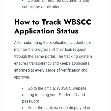
Upload all required documents and
submit the application
How to Track WBSCC
Application Status
After submitting the application, students can
monitor the progress of their loan request
through the same portal. The tracking system
ensures transparency and keeps applicants
informed at every stage of verification and
approval.
Go to the official WBSCC website
Log in using your Student ID and
password
Enter the captcha code displayed on