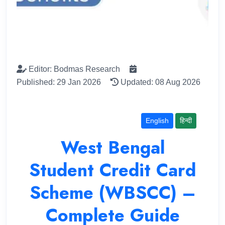
Editor: Bodmas Research
Published: 29 Jan 2026
Updated: 08 Aug 2026
English
हिन्दी
West Bengal
Student Credit Card
Scheme (WBSCC) –
Complete Guide