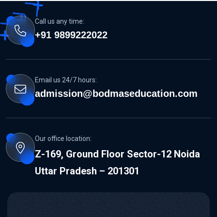
Call us any time:
+91 9899222022
Email us 24/7 hours:
admission@bodmaseducation.com
Our office location:
Z-169, Ground Floor Sector-12 Noida
Uttar Pradesh – 201301