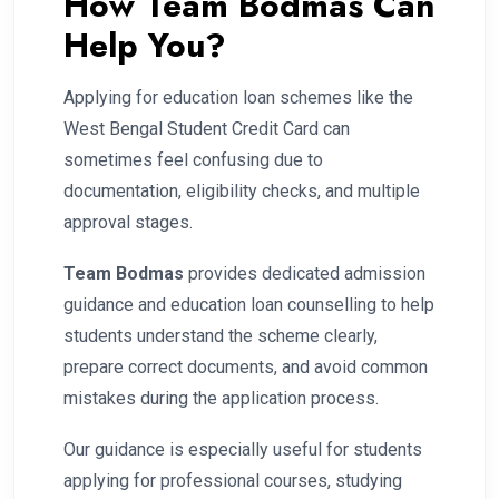
How Team Bodmas Can
Help You?
Applying for education loan schemes like the
West Bengal Student Credit Card can
sometimes feel confusing due to
documentation, eligibility checks, and multiple
approval stages.
Team Bodmas
provides dedicated admission
guidance and education loan counselling to help
students understand the scheme clearly,
prepare correct documents, and avoid common
mistakes during the application process.
Our guidance is especially useful for students
applying for professional courses, studying