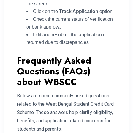
the screen
Click on the
Track Application
option
Check the current status of verification
or bank approval
Edit and resubmit the application if
returned due to discrepancies
Frequently Asked
Questions (FAQs)
about WBSCC
Below are some commonly asked questions
related to the West Bengal Student Credit Card
Scheme. These answers help clarify eligibility,
benefits, and application related concerns for
students and parents.