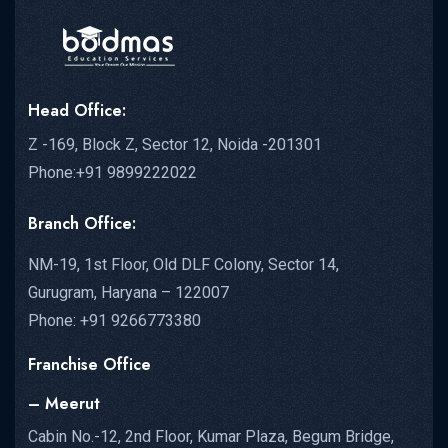
Head Office:
Z -169, Block Z, Sector 12, Noida -201301
Phone:+91 9899222022
Branch Office:
NM-19, 1st Floor, Old DLF Colony, Sector 14,
Gurugram, Haryana – 122007
Phone: +91 9266773380
Franchise Office
– Meerut
Cabin No.-12, 2nd Floor, Kumar Plaza, Begum Bridge,