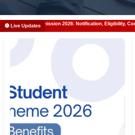
S Admission 2026: Notification, Eligibility, Counselling &
🔴 Live Updates