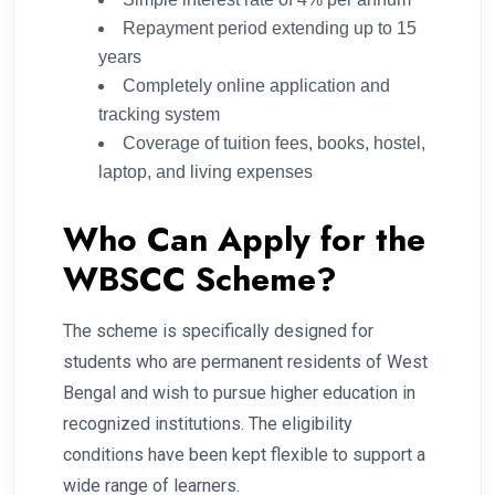
Repayment period extending up to 15
years
Completely online application and
tracking system
Coverage of tuition fees, books, hostel,
laptop, and living expenses
Who Can Apply for the
WBSCC Scheme?
The scheme is specifically designed for
students who are permanent residents of West
Bengal and wish to pursue higher education in
recognized institutions. The eligibility
conditions have been kept flexible to support a
wide range of learners.