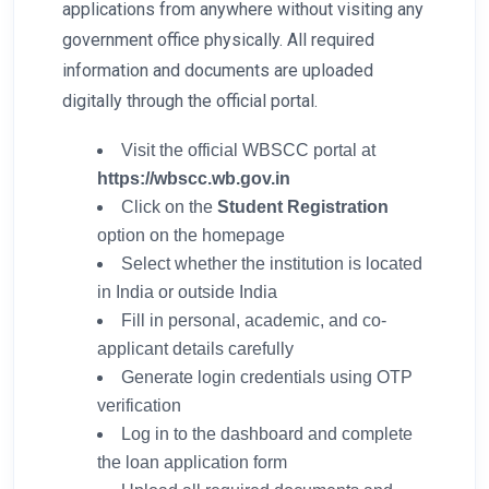
applications from anywhere without visiting any
government office physically. All required
information and documents are uploaded
digitally through the official portal.
Visit the official WBSCC portal at
https://wbscc.wb.gov.in
Click on the
Student Registration
option on the homepage
Select whether the institution is located
in India or outside India
Fill in personal, academic, and co-
applicant details carefully
Generate login credentials using OTP
verification
Log in to the dashboard and complete
the loan application form