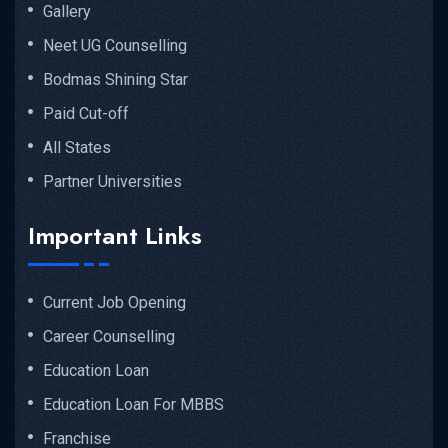
Gallery
Neet UG Counselling
Bodmas Shining Star
Paid Cut-off
All States
Partner Universities
Important Links
Current Job Opening
Career Counselling
Education Loan
Education Loan For MBBS
Franchise