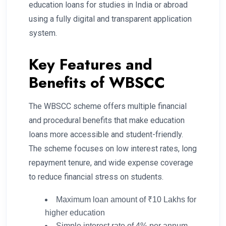
education loans for studies in India or abroad
using a fully digital and transparent application
system.
Key Features and
Benefits of WBSCC
The WBSCC scheme offers multiple financial
and procedural benefits that make education
loans more accessible and student-friendly.
The scheme focuses on low interest rates, long
repayment tenure, and wide expense coverage
to reduce financial stress on students.
Maximum loan amount of ₹10 Lakhs for
higher education
Simple interest rate of 4% per annum