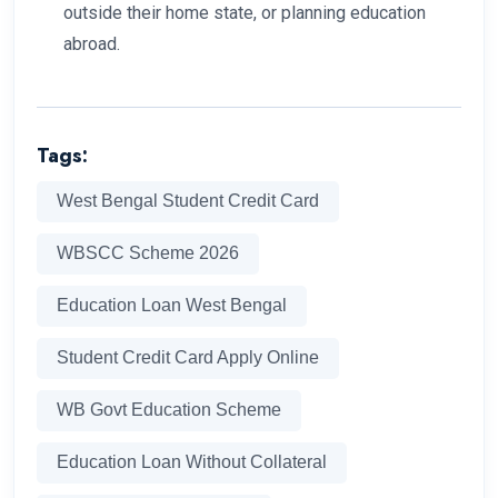
outside their home state, or planning education
abroad.
Tags:
West Bengal Student Credit Card
WBSCC Scheme 2026
Education Loan West Bengal
Student Credit Card Apply Online
WB Govt Education Scheme
Education Loan Without Collateral