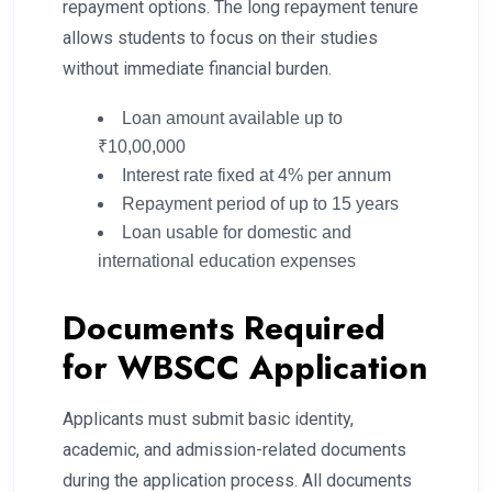
repayment options. The long repayment tenure
allows students to focus on their studies
without immediate financial burden.
Loan amount available up to
₹10,00,000
Interest rate fixed at 4% per annum
Repayment period of up to 15 years
Loan usable for domestic and
international education expenses
Documents Required
for WBSCC Application
Applicants must submit basic identity,
academic, and admission-related documents
during the application process. All documents