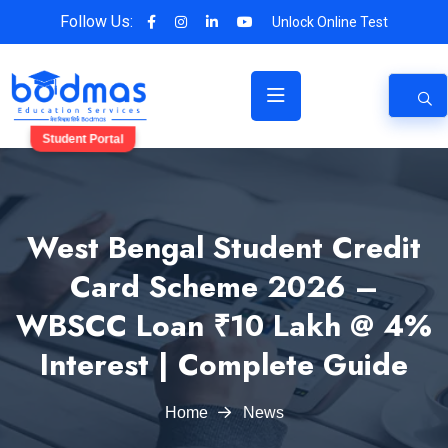
Follow Us:
Unlock Online Test
Student Portal
West Bengal Student Credit
Card Scheme 2026 –
WBSCC Loan ₹10 Lakh @ 4%
Interest | Complete Guide
Home
News