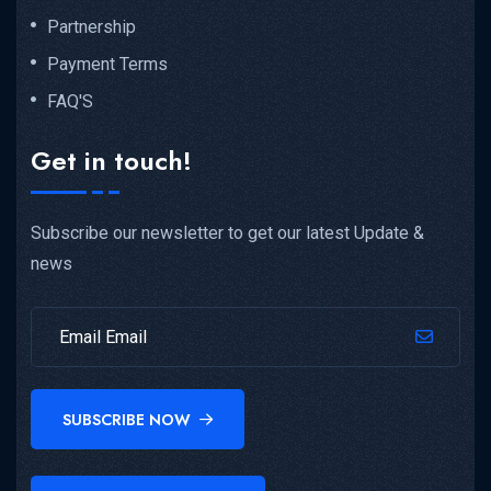
Partnership
Payment Terms
FAQ'S
Get in touch!
Subscribe our newsletter to get our latest Update &
news
SUBSCRIBE NOW