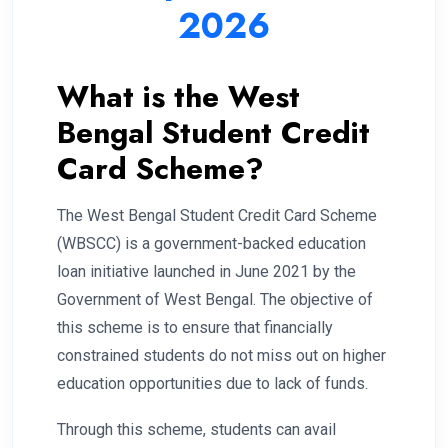
2026
What is the West
Bengal Student Credit
Card Scheme?
The West Bengal Student Credit Card Scheme
(WBSCC) is a government-backed education
loan initiative launched in June 2021 by the
Government of West Bengal. The objective of
this scheme is to ensure that financially
constrained students do not miss out on higher
education opportunities due to lack of funds.
Through this scheme, students can avail