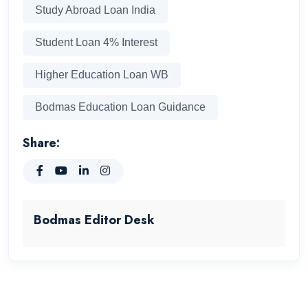
Study Abroad Loan India
Student Loan 4% Interest
Higher Education Loan WB
Bodmas Education Loan Guidance
Share:
Bodmas Editor Desk