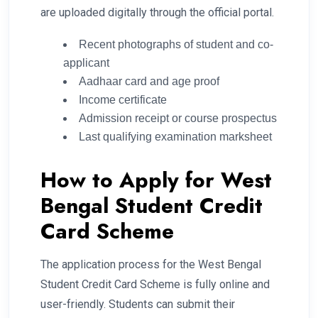
are uploaded digitally through the official portal.
Recent photographs of student and co-
applicant
Aadhaar card and age proof
Income certificate
Admission receipt or course prospectus
Last qualifying examination marksheet
How to Apply for West
Bengal Student Credit
Card Scheme
The application process for the West Bengal
Student Credit Card Scheme is fully online and
user-friendly. Students can submit their