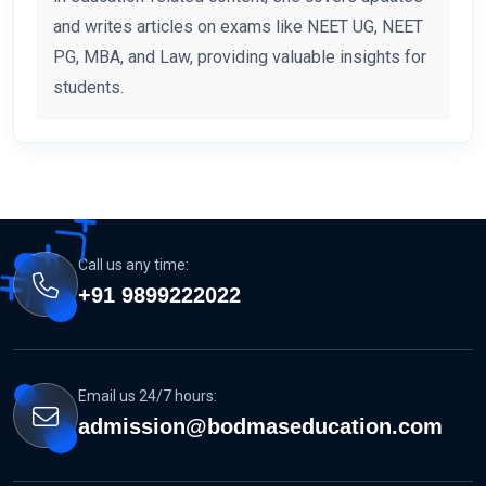
and writes articles on exams like NEET UG, NEET
PG, MBA, and Law, providing valuable insights for
students.
Call us any time:
+91 9899222022
Email us 24/7 hours:
admission@bodmaseducation.com