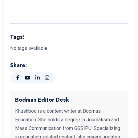
Tags:
No tags available
Share:
Bodmas Editor Desk
Khushboo is a content writer at Bodmas
Education. She holds a degree in Journalism and
Mass Communication from GGSIPU. Specializing
in education-related content, she covers updates