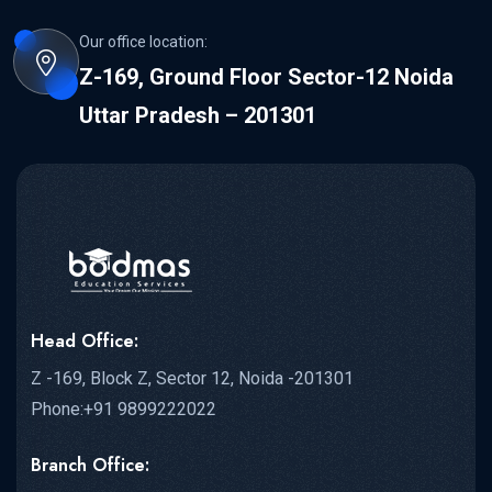
Our office location:
Z-169, Ground Floor Sector-12 Noida
Uttar Pradesh – 201301
Head Office:
Z -169, Block Z, Sector 12, Noida -201301
Phone:+91 9899222022
Branch Office: