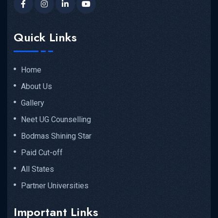
Quick Links
Home
About Us
Gallery
Neet UG Counselling
Bodmas Shining Star
Paid Cut-off
All States
Partner Universities
Important Links