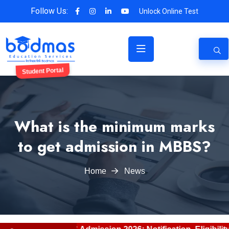
Follow Us:
Unlock Online Test
Student Portal
What is the minimum marks
to get admission in MBBS?
Home
News