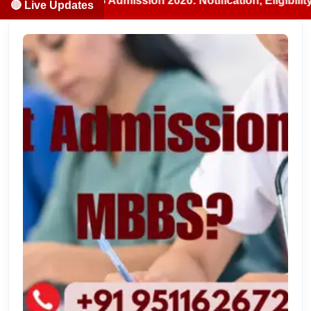
BS/BDS Admission 2026: Notification, Eligibility, Counsell
🔴 Live Updates