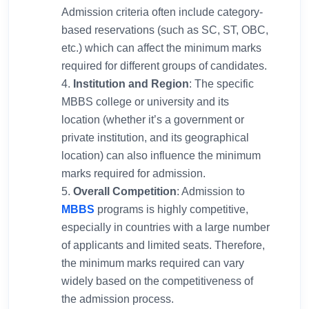
Admission criteria often include category-
based reservations (such as SC, ST, OBC,
etc.) which can affect the minimum marks
required for different groups of candidates.
Institution and Region
: The specific
MBBS college or university and its
location (whether it’s a government or
private institution, and its geographical
location) can also influence the minimum
marks required for admission.
Overall Competition
: Admission to
MBBS
programs is highly competitive,
especially in countries with a large number
of applicants and limited seats. Therefore,
the minimum marks required can vary
widely based on the competitiveness of
the admission process.