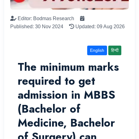
Editor: Bodmas Research
Published: 30 Nov 2024
Updated: 09 Aug 2026
English
हिन्दी
The minimum marks
required to get
admission in MBBS
(Bachelor of
Medicine, Bachelor
of Surgery) can