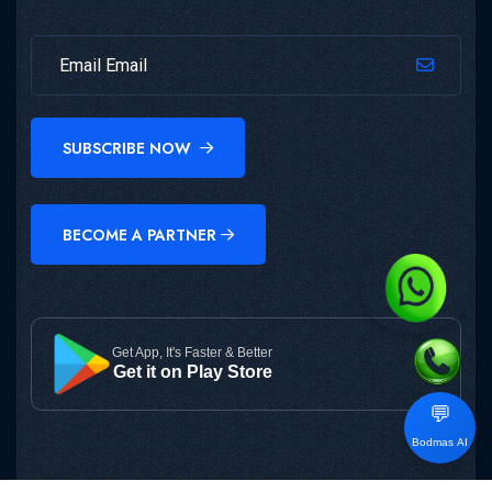
SUBSCRIBE NOW
BECOME A PARTNER
Get App, It's Faster & Better
Get it on Play Store
💬
Bodmas AI