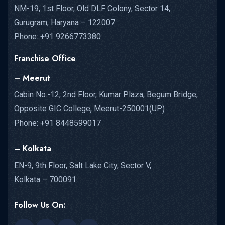
NM-19, 1st Floor, Old DLF Colony, Sector 14,
Gurugram, Haryana – 122007
Phone: +91 9266773380
Franchise Office
– Meerut
Cabin No.-12, 2nd Floor, Kumar Plaza, Begum Bridge,
Opposite GIC College, Meerut-250001(UP)
Phone: +91 8448599017
– Kolkata
EN-9, 9th Floor, Salt Lake City, Sector V,
Kolkata – 700091
Follow Us On: