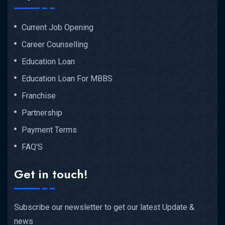
Current Job Opening
Career Counselling
Education Loan
Education Loan For MBBS
Franchise
Partnership
Payment Terms
FAQ'S
Get in touch!
Subscribe our newsletter to get our latest Update &
news