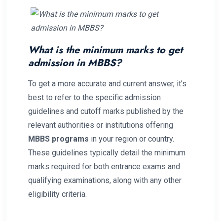
What is the minimum marks to get
admission in MBBS?
To get a more accurate and current answer, it’s
best to refer to the specific admission
guidelines and cutoff marks published by the
relevant authorities or institutions offering
MBBS programs
in your region or country.
These guidelines typically detail the minimum
marks required for both entrance exams and
qualifying examinations, along with any other
eligibility criteria.