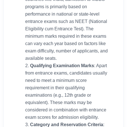
programs is primarily based on
performance in national or state-level
entrance exams such as NEET (National
Eligibility cum Entrance Test). The
minimum marks required in these exams
can vary each year based on factors like
exam difficulty, number of applicants, and
available seats.
Qualifying Examination Marks
: Apart
from entrance exams, candidates usually
need to meet a minimum score
requirement in their qualifying
examinations (e.g., 12th grade or
equivalent). These marks may be
considered in combination with entrance
exam scores for admission eligibility.
Category and Reservation Criteria
: