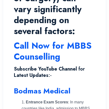
vary significantly
depending on
several factors:
Call Now for MBBS
Counselling
Subscribe YouTube Channel
for
Latest Updates
:-
Bodmas Medical
Entrance Exam Scores
: In many
countries like India, admission to MBBS