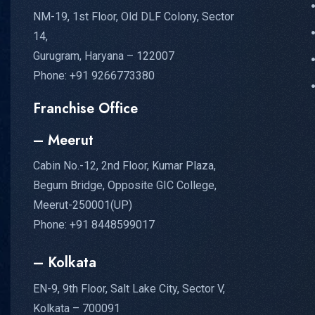
NM-19, 1st Floor, Old DLF Colony, Sector
14,
Gurugram, Haryana – 122007
Phone: +91 9266773380
Franchise Office
– Meerut
Cabin No.-12, 2nd Floor, Kumar Plaza,
Begum Bridge, Opposite GIC College,
Meerut-250001(UP)
Phone: +91 8448599017
– Kolkata
EN-9, 9th Floor, Salt Lake City, Sector V,
Kolkata – 700091