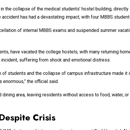
 in the collapse of the medical students’ hostel building, directl
he accident has had a devastating impact, with four MBBS student
cellation of internal MBBS exams and suspended summer vacation
ts, have vacated the college hostels, with many returning home 
 incident, suffering from shock and emotional distress.
lth of students and the collapse of campus infrastructure made i
 enormous,” the official said.
 dining area, leaving residents without access to food, water, o
Despite Crisis