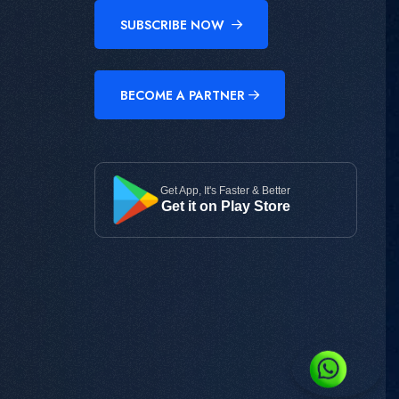
SUBSCRIBE NOW
BECOME A PARTNER
Get App, It's Faster & Better
Get it on Play Store