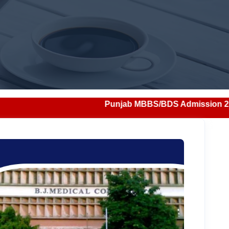
Punjab MBBS/BDS Admission 2026: Notification, E