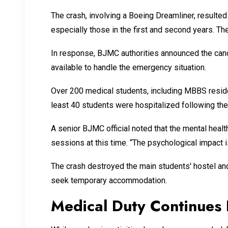
The crash, involving a Boeing Dreamliner, resulted
especially those in the first and second years. T
In response, BJMC authorities announced the can
available to handle the emergency situation.
Over 200 medical students, including MBBS residen
least 40 students were hospitalized following the
A senior BJMC official noted that the mental hea
sessions at this time. “The psychological impact is
The crash destroyed the main students' hostel and
seek temporary accommodation.
Medical Duty Continues 