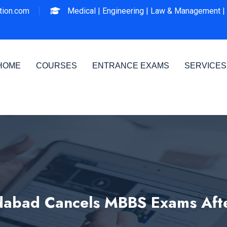
ion.com
Medical |
Engineering |
Law & Management |
HOME
COURSES
ENTRANCE EXAMS
SERVICES
dabad Cancels MBBS Exams Afte