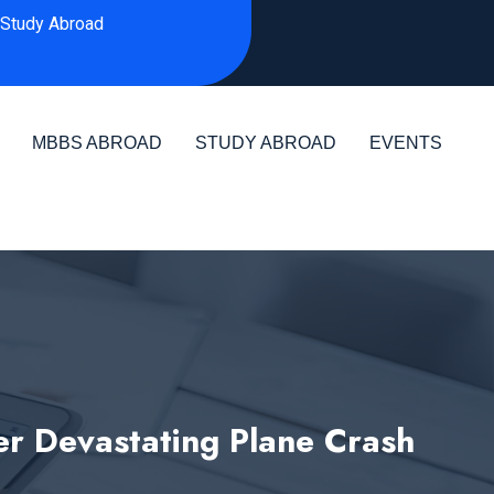
Study Abroad
MBBS ABROAD
STUDY ABROAD
EVENTS
r Devastating Plane Crash