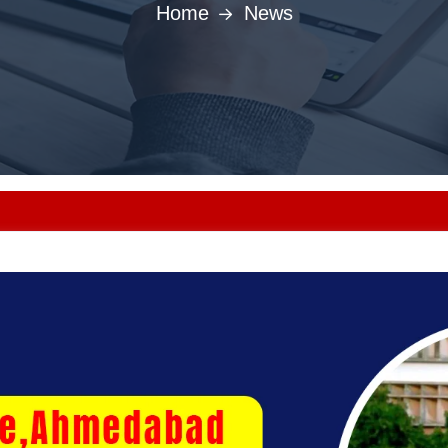
Home
News