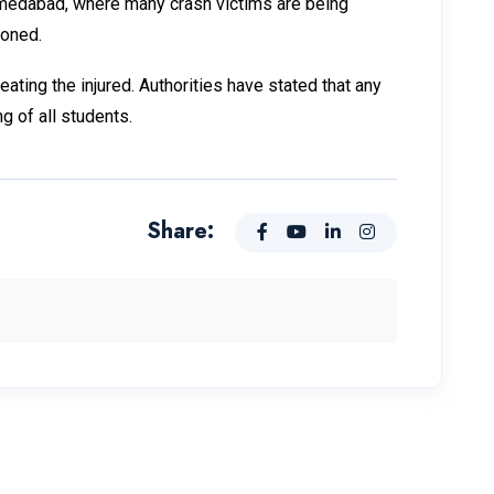
hmedabad, where many crash victims are being
poned.
ating the injured. Authorities have stated that any
g of all students.
Share: