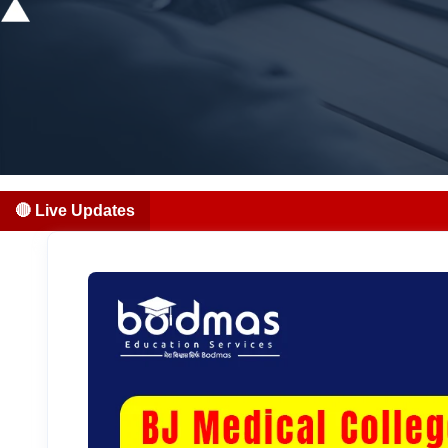
🔴 Live Updates