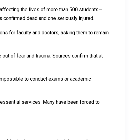
y affecting the lives of more than 500 students—
s confirmed dead and one seriously injured.
s for faculty and doctors, asking them to remain
out of fear and trauma. Sources confirm that at
t impossible to conduct exams or academic
r essential services. Many have been forced to