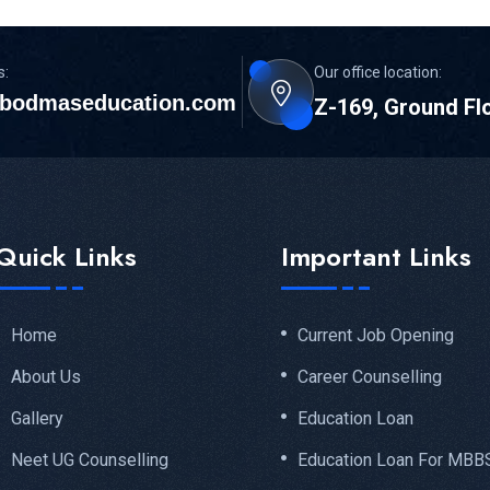
s:
Our office location:
bodmaseducation.com
Z-169, Ground Fl
Quick Links
Important Links
Home
Current Job Opening
About Us
Career Counselling
Gallery
Education Loan
Neet UG Counselling
Education Loan For MBB