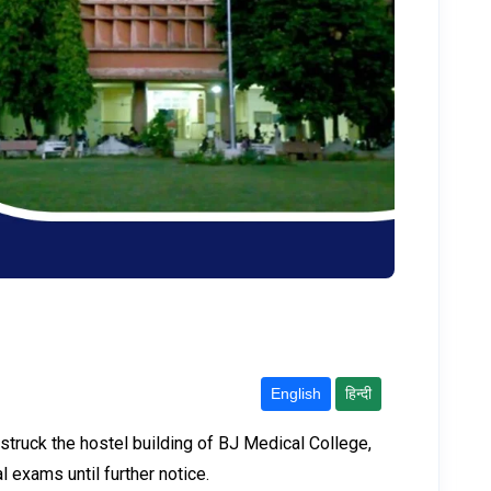
English
हिन्दी
h struck the hostel building of BJ Medical College,
 exams until further notice.