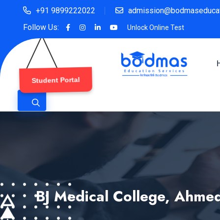
+91 9899222022
admission@bodmaseducat
Follow Us:
Unlock Online Test
Student Portal
BJ Medical College, Ahme