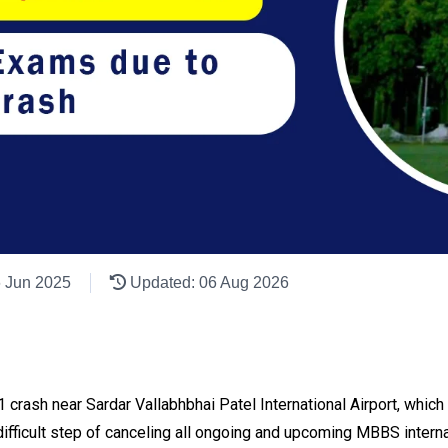
6 Jun 2025
Updated: 06 Aug 2026
171 crash near Sardar Vallabhbhai Patel International Airport, whic
fficult step of canceling all ongoing and upcoming MBBS internal