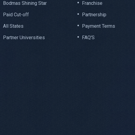
Bodmas Shining Star
Franchise
Paid Cut-off
Partnership
All States
Payment Terms
Partner Universities
FAQ'S