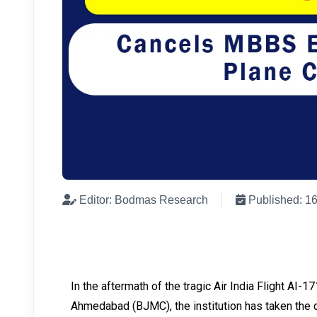
Editor: Bodmas Research
Published: 1
In the aftermath of the tragic Air India Flight AI-
Ahmedabad (BJMC), the institution has taken the di