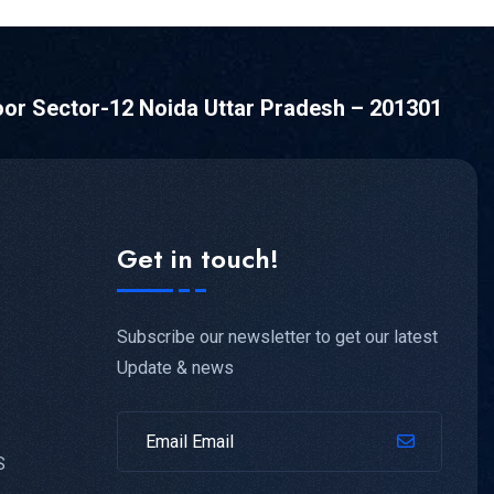
oor Sector-12 Noida Uttar Pradesh – 201301
Get in touch!
Subscribe our newsletter to get our latest
Update & news
S