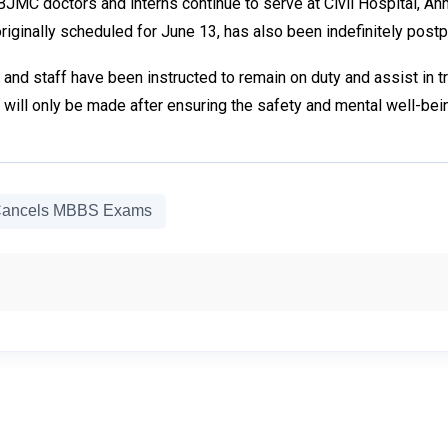
JMC doctors and interns continue to serve at Civil Hospital, A
iginally scheduled for June 13, has also been indefinitely post
and staff have been instructed to remain on duty and assist in tre
will only be made after ensuring the safety and mental well-bein
ancels MBBS Exams