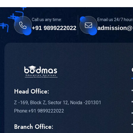
Call us any time:
Email us 24/7 hour
+91 9899222022
admission@
Head Office:
Z -169, Block Z, Sector 12, Noida -201301
Phone:+91 9899222022
Branch Office: