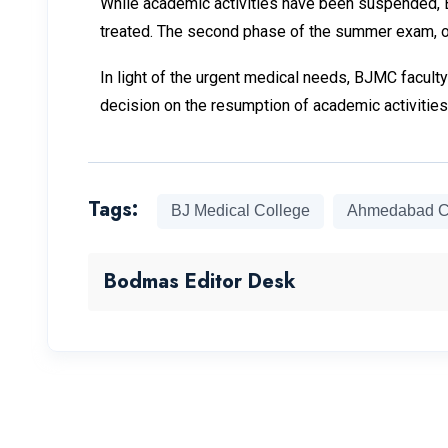
While academic activities have been suspended, B
treated. The second phase of the summer exam, or
In light of the urgent medical needs, BJMC faculty 
decision on the resumption of academic activities 
Tags:
BJ Medical College
Ahmedabad C
Bodmas Editor Desk