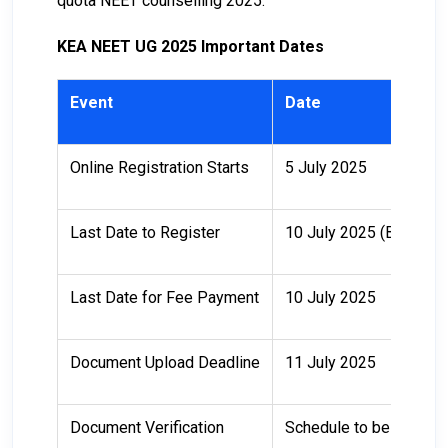
quota NEET counselling 2025.
KEA NEET UG 2025 Important Dates
Event
Date
Online Registration Starts
5 July 2025
Last Date to Register
10 July 2025 (Before 
Last Date for Fee Payment
10 July 2025
Document Upload Deadline
11 July 2025
Document Verification
Schedule to be announ