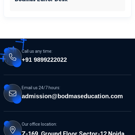
Call us any time:
+91 9899222022
Email us 24/7 hours:
admission@bodmaseducation.com
Our office location:
Z-169, Ground Floor Sector-12 Noida