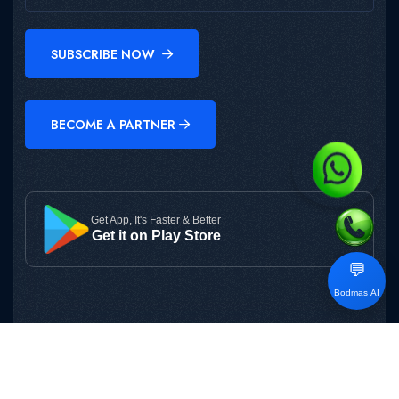
SUBSCRIBE NOW
BECOME A PARTNER
Get App, It's Faster & Better
Get it on Play Store
💬
Bodmas AI
Copyright © 2025
BODMAS
All Rights Reserved.