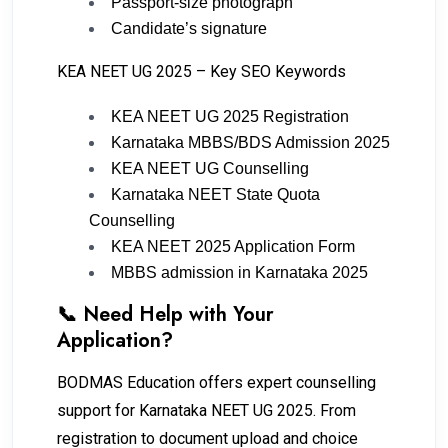
Passport-size photograph
Candidate’s signature
KEA NEET UG 2025 – Key SEO Keywords
KEA NEET UG 2025 Registration
Karnataka MBBS/BDS Admission 2025
KEA NEET UG Counselling
Karnataka NEET State Quota
Counselling
KEA NEET 2025 Application Form
MBBS admission in Karnataka 2025
📞 Need Help with Your
Application?
BODMAS Education offers expert counselling
support for Karnataka NEET UG 2025. From
registration to document upload and choice