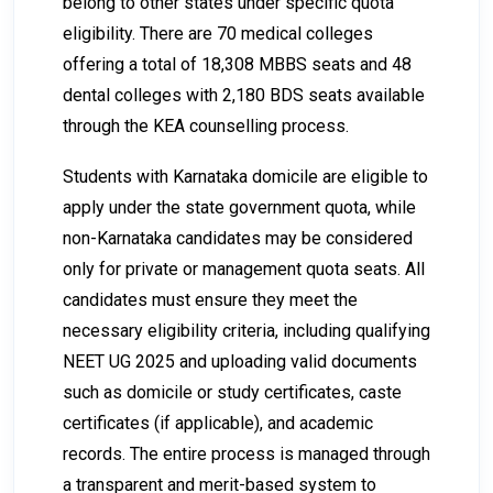
belong to other states under specific quota
eligibility. There are 70 medical colleges
offering a total of 18,308 MBBS seats and 48
dental colleges with 2,180 BDS seats available
through the KEA counselling process.
Students with Karnataka domicile are eligible to
apply under the state government quota, while
non-Karnataka candidates may be considered
only for private or management quota seats. All
candidates must ensure they meet the
necessary eligibility criteria, including qualifying
NEET UG 2025 and uploading valid documents
such as domicile or study certificates, caste
certificates (if applicable), and academic
records. The entire process is managed through
a transparent and merit-based system to