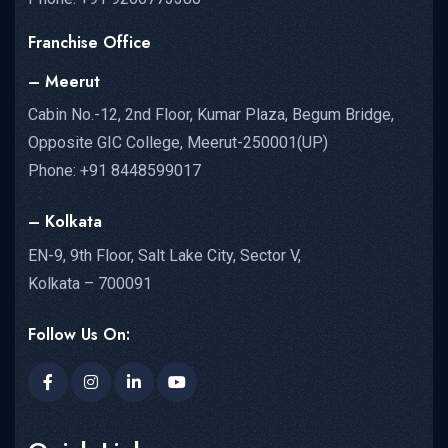
Franchise Office
– Meerut
Cabin No.-12, 2nd Floor, Kumar Plaza, Begum Bridge,
Opposite GIC College, Meerut-250001(UP)
Phone: +91 8448599017
– Kolkata
EN-9, 9th Floor, Salt Lake City, Sector V,
Kolkata – 700091
Follow Us On: