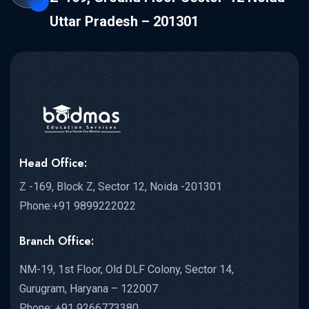
Uttar Pradesh – 201301
Head Office:
Z -169, Block Z, Sector 12, Noida -201301
Phone:+91 9899222022
Branch Office:
NM-19, 1st Floor, Old DLF Colony, Sector 14,
Gurugram, Haryana – 122007
Phone: +91 9266773380