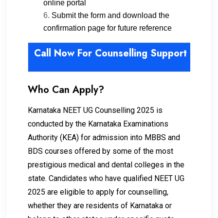
online portal
Submit the form and download the
confirmation page for future reference
Call Now For Counselling Support -98
Who Can Apply?
Karnataka NEET UG Counselling 2025 is
conducted by the Karnataka Examinations
Authority (KEA) for admission into MBBS and
BDS courses offered by some of the most
prestigious medical and dental colleges in the
state. Candidates who have qualified NEET UG
2025 are eligible to apply for counselling,
whether they are residents of Karnataka or