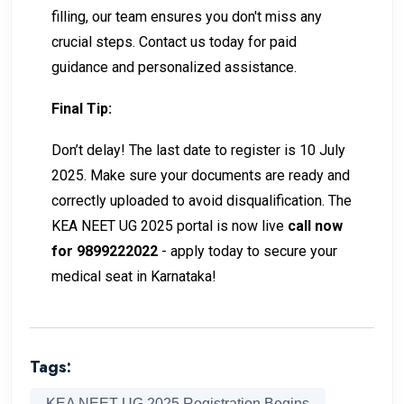
filling, our team ensures you don't miss any
crucial steps. Contact us today for paid
guidance and personalized assistance.
Final Tip:
Don’t delay! The last date to register is 10 July
2025. Make sure your documents are ready and
correctly uploaded to avoid disqualification. The
KEA NEET UG 2025 portal is now live
call now
for 9899222022
- apply today to secure your
medical seat in Karnataka!
Tags:
KEA NEET UG 2025 Registration Begins