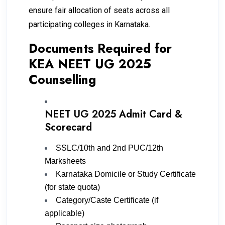
ensure fair allocation of seats across all
participating colleges in Karnataka.
Documents Required for
KEA NEET UG 2025
Counselling
NEET UG 2025 Admit Card &
Scorecard
SSLC/10th and 2nd PUC/12th
Marksheets
Karnataka Domicile or Study Certificate
(for state quota)
Category/Caste Certificate (if
applicable)