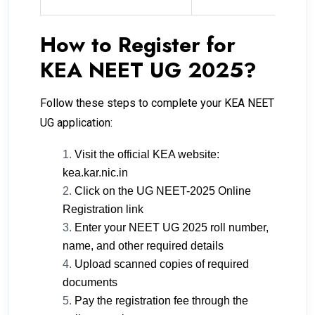
How to Register for
KEA NEET UG 2025?
Follow these steps to complete your KEA NEET
UG application:
Visit the official KEA website:
kea.kar.nic.in
Click on the UG NEET-2025 Online
Registration link
Enter your NEET UG 2025 roll number,
name, and other required details
Upload scanned copies of required
documents
Pay the registration fee through the