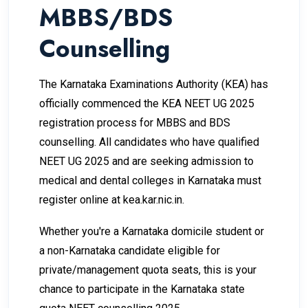
MBBS/BDS
Counselling
The Karnataka Examinations Authority (KEA) has
officially commenced the KEA NEET UG 2025
registration process for MBBS and BDS
counselling. All candidates who have qualified
NEET UG 2025 and are seeking admission to
medical and dental colleges in Karnataka must
register online at
kea.kar.nic.in
.
Whether you're a Karnataka domicile student or
a non-Karnataka candidate eligible for
private/management quota seats, this is your
chance to participate in the Karnataka state