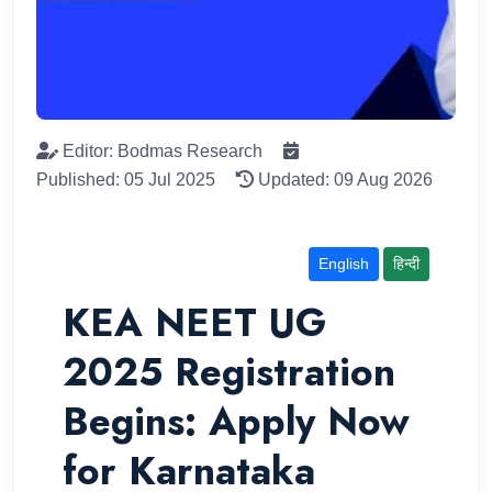
Editor: Bodmas Research
Published: 05 Jul 2025
Updated: 09 Aug 2026
English
हिन्दी
KEA NEET UG
2025 Registration
Begins: Apply Now
for Karnataka