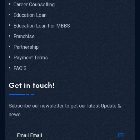
Career Counselling
Education Loan
Education Loan For MBBS
Franchise
Partnership
Payment Terms
FAQ'S
Get in touch!
Subscribe our newsletter to get our latest Update &
news