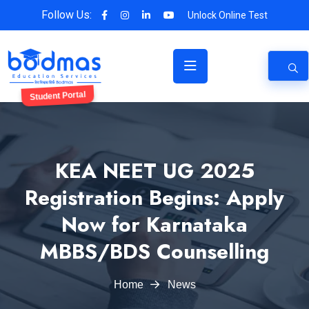
Follow Us:
Unlock Online Test
Student Portal
KEA NEET UG 2025
Registration Begins: Apply
Now for Karnataka
MBBS/BDS Counselling
Home
News