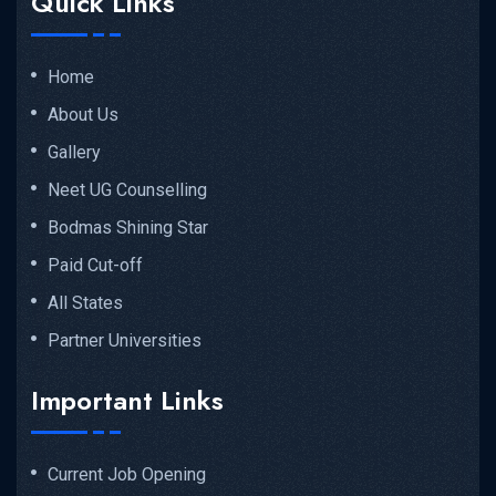
Quick Links
Home
About Us
Gallery
Neet UG Counselling
Bodmas Shining Star
Paid Cut-off
All States
Partner Universities
Important Links
Current Job Opening