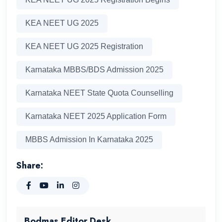
KEA NEET UG 2025
KEA NEET UG 2025 Registration
Karnataka MBBS/BDS Admission 2025
Karnataka NEET State Quota Counselling
Karnataka NEET 2025 Application Form
MBBS Admission In Karnataka 2025
Share:
Bodmas Editor Desk