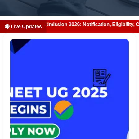
DS Admission 2026: Notification, Eligibility, Counselling 
🔴 Live Updates