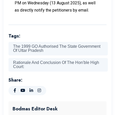
PM on Wednesday (13 August 2025), as well
as directly notify the petitioners by email.
Tags:
The 1999 GO Authorised The State Government
Of Uttar Pradesh
Rationale And Conclusion Of The Hon'ble High
Court:
Share:
Bodmas Editor Desk