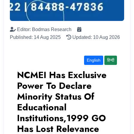
Editor: Bodmas Research
Published: 14 Aug 2025
Updated: 10 Aug 2026
English
हिन्दी
NCMEI Has Exclusive
Power To Declare
Minority Status Of
Educational
Institutions,1999 GO
Has Lost Relevance