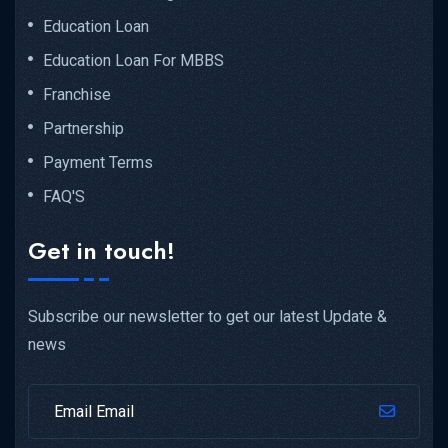
Education Loan
Education Loan For MBBS
Franchise
Partnership
Payment Terms
FAQ'S
Get in touch!
Subscribe our newsletter to get our latest Update &
news