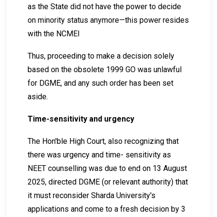
as the State did not have the power to decide
on minority status anymore—this power resides
with the NCMEI
Thus, proceeding to make a decision solely
based on the obsolete 1999 GO was unlawful
for DGME, and any such order has been set
aside.
Time-sensitivity and urgency
The Hon'ble High Court, also recognizing that
there was urgency and time- sensitivity as
NEET counselling was due to end on 13 August
2025, directed DGME (or relevant authority) that
it must reconsider Sharda University's
applications and come to a fresh decision by 3