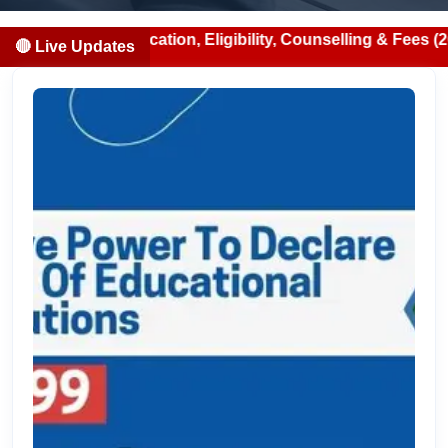
 Notification, Eligibility, Counselling & Fees (2026-07-13
🔴 Live Updates