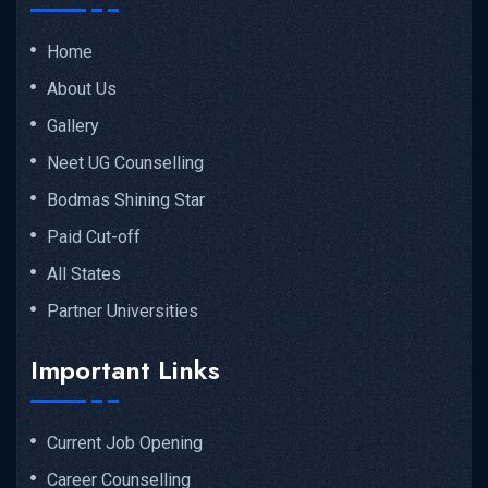
Home
About Us
Gallery
Neet UG Counselling
Bodmas Shining Star
Paid Cut-off
All States
Partner Universities
Important Links
Current Job Opening
Career Counselling