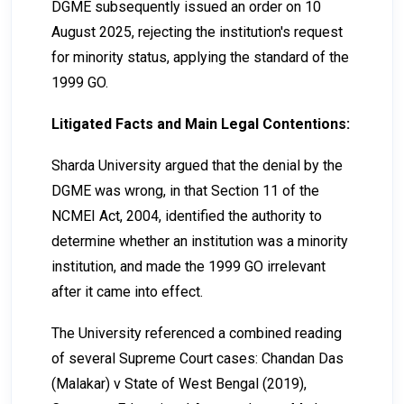
DGME subsequently issued an order on 10
August 2025, rejecting the institution's request
for minority status, applying the standard of the
1999 GO.
Litigated Facts and Main Legal Contentions:
Sharda University argued that the denial by the
DGME was wrong, in that Section 11 of the
NCMEI Act, 2004, identified the authority to
determine whether an institution was a minority
institution, and made the 1999 GO irrelevant
after it came into effect.
The University referenced a combined reading
of several Supreme Court cases: Chandan Das
(Malakar) v State of West Bengal (2019),