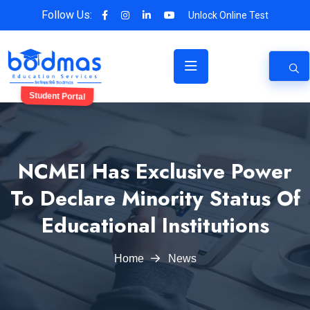
Follow Us:
Unlock Online Test
Student Portal
NCMEI Has Exclusive Power
To Declare Minority Status Of
Educational Institutions
Home
News