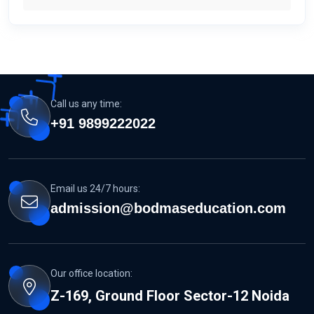
Call us any time:
+91 9899222022
Email us 24/7 hours:
admission@bodmaseducation.com
Our office location:
Z-169, Ground Floor Sector-12 Noida