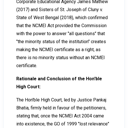
Corporate Educational Agency James Mathew
(2017) and Sisters of St. Joseph of Cluny v.
State of West Bengal (2018), which confirmed
that the NCMEI Act provided the Commission
with the power to answer "all questions" that
"the minority status of the institution" creates
making the NCMEI certificate as a right, as
there is no minority status without an NCMEI
certificate.
Rationale and Conclusion of the Hon'ble
High Court:
The Hon'ble High Court, led by Justice Pankaj
Bhatia, firmly held in favour of the petitioners,
stating that, once the NCMEI Act 2004 came
into existence, the GO of 1999 "lost relevance"