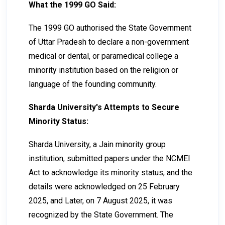
What the 1999 GO Said:
The 1999 GO authorised the State Government
of Uttar Pradesh to declare a non-government
medical or dental, or paramedical college a
minority institution based on the religion or
language of the founding community.
Sharda University's Attempts to Secure
Minority Status:
Sharda University, a Jain minority group
institution, submitted papers under the NCMEI
Act to acknowledge its minority status, and the
details were acknowledged on 25 February
2025, and Later, on 7 August 2025, it was
recognized by the State Government. The