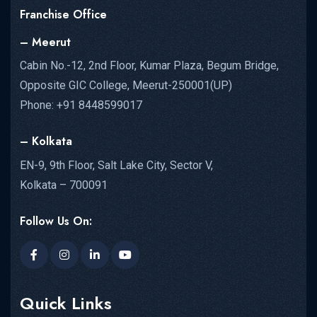
Franchise Office
– Meerut
Cabin No.-12, 2nd Floor, Kumar Plaza, Begum Bridge,
Opposite GIC College, Meerut-250001(UP)
Phone: +91 8448599017
– Kolkata
EN-9, 9th Floor, Salt Lake City, Sector V,
Kolkata – 700091
Follow Us On:
Quick Links