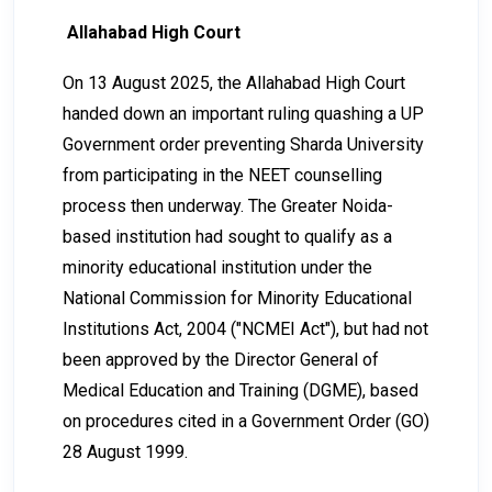
Allahabad High Court
On 13 August 2025, the Allahabad High Court
handed down an important ruling quashing a UP
Government order preventing Sharda University
from participating in the NEET counselling
process then underway. The Greater Noida-
based institution had sought to qualify as a
minority educational institution under the
National Commission for Minority Educational
Institutions Act, 2004 ("NCMEI Act"), but had not
been approved by the Director General of
Medical Education and Training (DGME), based
on procedures cited in a Government Order (GO)
28 August 1999.