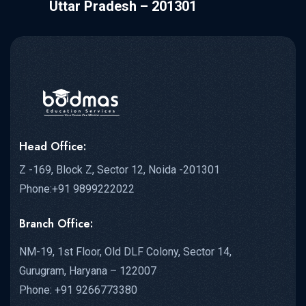
Uttar Pradesh – 201301
Head Office:
Z -169, Block Z, Sector 12, Noida -201301
Phone:+91 9899222022
Branch Office:
NM-19, 1st Floor, Old DLF Colony, Sector 14,
Gurugram, Haryana – 122007
Phone: +91 9266773380