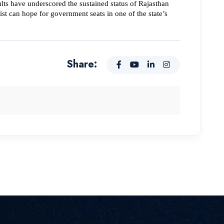
ts have underscored the sustained status of Rajasthan 
t can hope for government seats in one of the state’s 
Share: