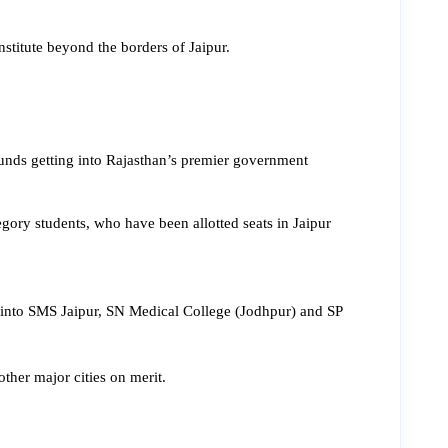
stitute beyond the borders of Jaipur.
ounds getting into Rajasthan’s premier government 
ry students, who have been allotted seats in Jaipur 
 into SMS Jaipur, SN Medical College (Jodhpur) and SP 
her major cities on merit.