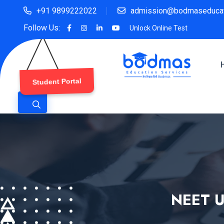
+91 9899222022
admission@bodmaseducat
Follow Us:
Unlock Online Test
Student Portal
NEET U