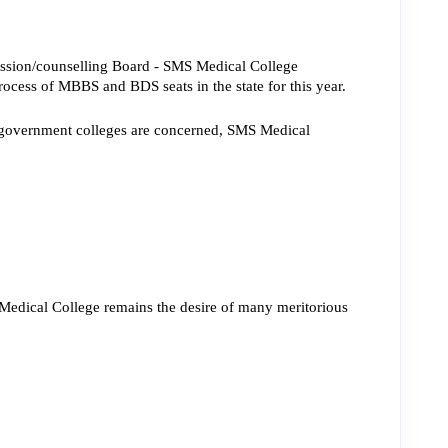
ssion/counselling Board - SMS Medical College 
rocess of MBBS and BDS seats in the state for this year.
as government colleges are concerned, SMS Medical 
 Medical College remains the 
desire of many meritorious 