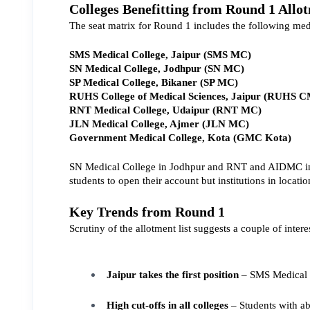
Colleges Benefitting from Round 1 Allo
The seat matrix for Round 1 includes the following medi
SMS Medical College, Jaipur (SMS MC)
SN Medical College, Jodhpur (SN MC)
SP Medical College, Bikaner (SP MC)
RUHS College of Medical Sciences, Jaipur (RUHS 
RNT Medical College, Udaipur (RNT MC)
JLN Medical College, Ajmer (JLN MC)
Government Medical College, Kota (GMC Kota)
SN Medical College in Jodhpur and RNT and AIDMC in U
students to open their account but institutions in loca
Key Trends from Round 1
Scrutiny of the allotment list suggests a couple of intere
Jaipur takes the first position 
– SMS Medical Co
High cut-offs in all colleges
 – Students with a