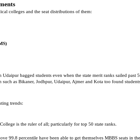
tments
cal colleges and the seat distributions of them:
CMS)
daipur bagged students even when the state merit ranks sailed past 
tion such as Bikaner, Jodhpur, Udaipur, Ajmer and Kota too found studen
sting trends:
llege is the ruler of all; particularly for top 50 state ranks.
bove 99.8 percentile have been able to get themselves MBBS seats in the