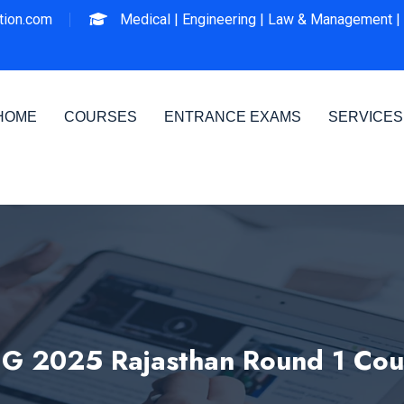
ion.com
Medical |
Engineering |
Law & Management |
HOME
COURSES
ENTRANCE EXAMS
SERVICES
G 2025 Rajasthan Round 1 Coun