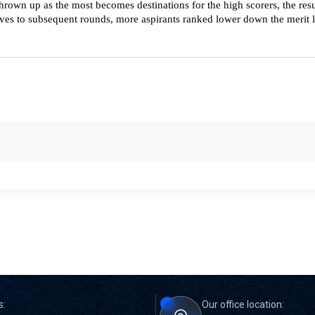
rown up as the most becomes destinations for the high scorers, the resul
es to subsequent rounds, more aspirants ranked lower down the merit lis
s:
Our office location: