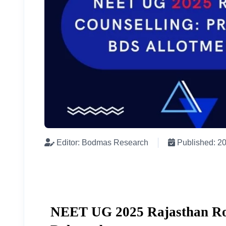
Editor: Bodmas Research
Published: 2
NEET UG 2025 Rajasthan Rou