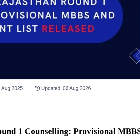
0 Aug 2025
Updated: 06 Aug 2026
nd 1 Counselling: Provisional MBBS 