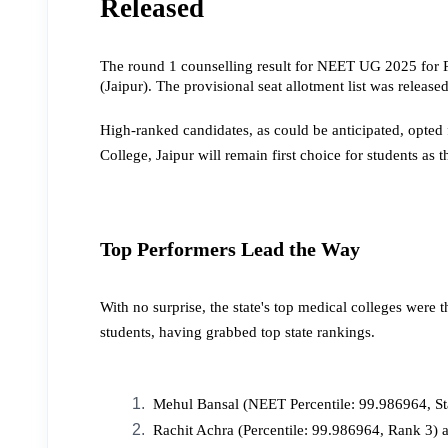
Released
The round 1 counselling result for NEET UG 2025 for 
(Jaipur). The provisional seat allotment list was relea
High-ranked candidates, as could be anticipated, opted 
College, Jaipur will remain first choice for students as th
Top Performers Lead the Way
With no surprise, the state's top medical colleges were
students, having grabbed top state rankings.
 Mehul Bansal (NEET Percentile: 99.986964, St
 Rachit Achra (Percentile: 99.986964, Rank 3) a