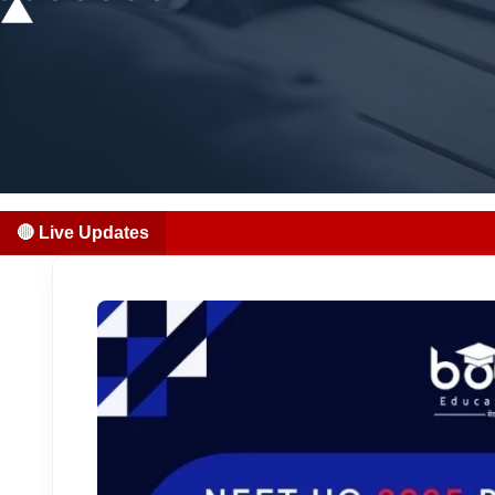
🔴 Live Updates