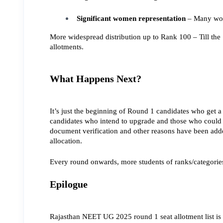
Significant women representation
 – Many wom
More widespread distribution up to Rank 100 – Till the 
allotments.
What Happens Next?
It’s just the beginning of Round 1 candidates who get a 
candidates who intend to upgrade and those who could n
document verification and other reasons have been added
allocation.
Every round onwards, more students of ranks/categorie
Epilogue
Rajasthan NEET UG 2025 round 1 seat allotment list is 