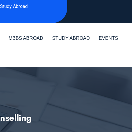
Study Abroad
MBBS ABROAD
STUDY ABROAD
EVENTS
selling