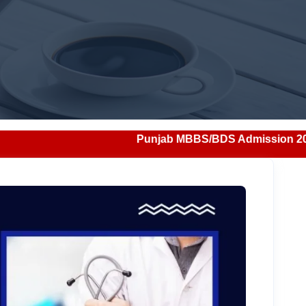
Punjab MBBS/BDS Admission 2026: Notification, Eligibi