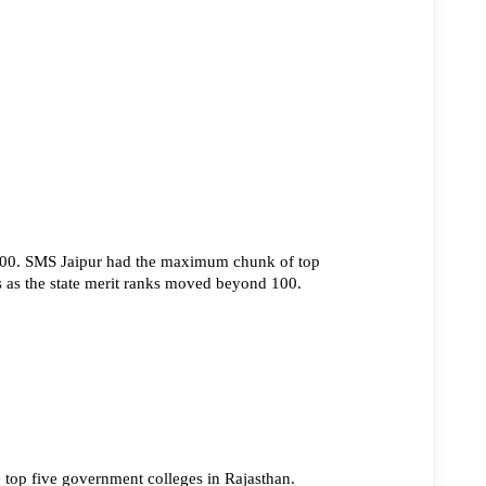
500. SMS Jaipur had the maximum chunk of top 
ts as the state merit ranks moved beyond 100.
 top five government colleges in Rajasthan.