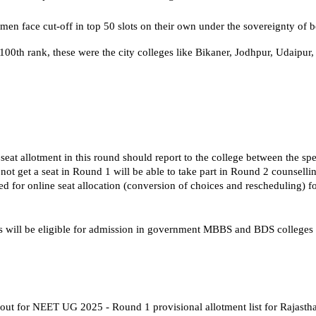
en face cut-off in top 50 slots on their own under the sovereignty of 
100th rank, these were the city colleges like Bikaner, Jodhpur, Udaipur,
seat allotment in this round should report to the college between the spe
ot get a seat in Round 1 will be able to take part in Round 2 counselli
 for online seat allocation (conversion of choices and rescheduling) fo
s will be eligible for admission in government MBBS and BDS colleges 
out for NEET UG 2025 - Round 1 provisional allotment list for Rajastha