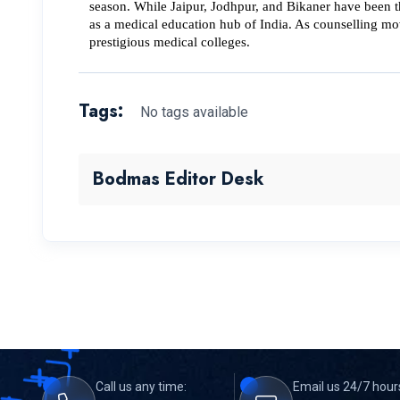
season. While Jaipur, Jodhpur, and Bikaner have been th
as a medical education hub of India. 
As counselling mov
prestigious medical colleges.
Tags:
No tags available
Bodmas Editor Desk
Call us any time:
Email us 24/7 hour