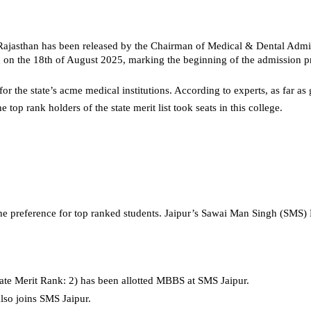
Rajasthan has been released by the Chairman of Medical & Dental Admi
sed on the 18th of August 2025, marking the beginning of the admission p
for the state’s acme medical institutions. According to experts, as far 
e top rank holders of the state merit list took seats in this college.
 the preference for top ranked students. Jaipur’s Sawai Man Singh (SMS)
ate Merit Rank: 2) has been allotted MBBS at SMS Jaipur.
lso joins SMS Jaipur. 