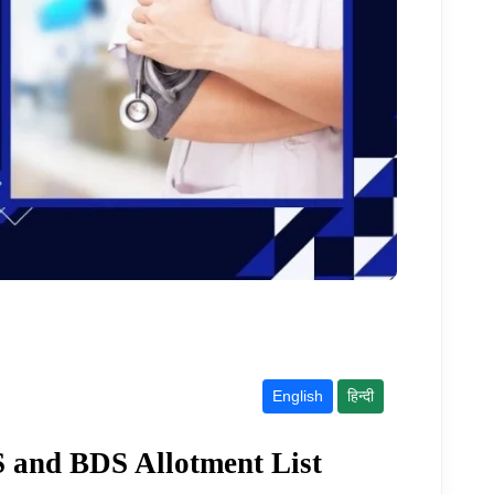
English
हिन्दी
and BDS Allotment List 