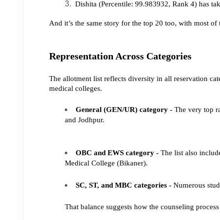
 Dishita (Percentile: 99.983932, Rank 4) has t
And it’s the same story for the top 20 too, with most o
Representation Across Categories
The allotment list reflects diversity in all reservatio
medical colleges.
General (GEN/UR) category - 
The very top r
and Jodhpur.
OBC and EWS category - 
The list also incl
Medical College (Bikaner).
SC, ST, and MBC categories - 
Numerous stude
That balance suggests how the counseling process st