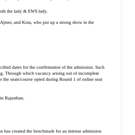
both the lady & EWS lady.
 Ajmer, and Kota, who put up a strong show in the 
cified dates for the confirmation of the admission. Such 
ng. Through which vacancy arising out of incomplete 
r the seats/course opted during Round 1 of online seat 
in Rajasthan.
n has created the benchmark for an intense admission 