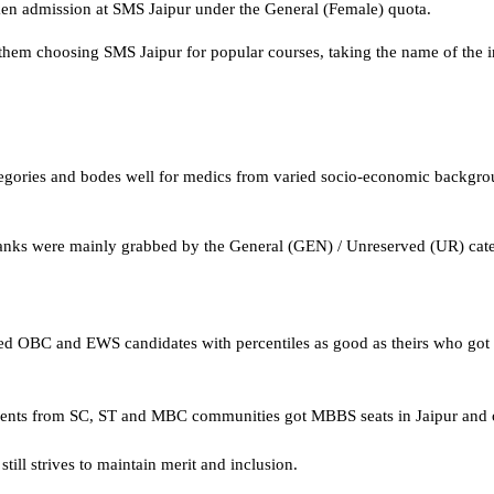
aken admission at SMS Jaipur under the General (Female) quota.
f them choosing SMS Jaipur for popular courses, taking the name of the in
n categories and bodes well for medics from varied socio-economic backgr
anks were mainly grabbed by the General (GEN) / Unreserved (UR) catego
uded OBC and EWS candidates with percentiles as good as theirs who got
nts from SC, ST and MBC communities got MBBS seats in Jaipur and ot
ill strives to maintain merit and inclusion.