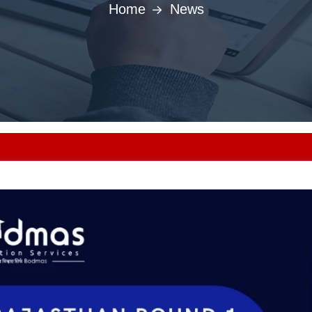
Home
News