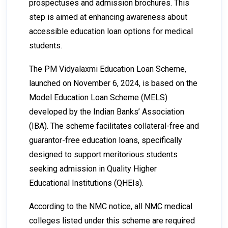
prospectuses and admission brochures. This
step is aimed at enhancing awareness about
accessible education loan options for medical
students.
The PM Vidyalaxmi Education Loan Scheme,
launched on November 6, 2024, is based on the
Model Education Loan Scheme (MELS)
developed by the Indian Banks’ Association
(IBA). The scheme facilitates collateral-free and
guarantor-free education loans, specifically
designed to support meritorious students
seeking admission in Quality Higher
Educational Institutions (QHEIs).
According to the NMC notice, all NMC medical
colleges listed under this scheme are required