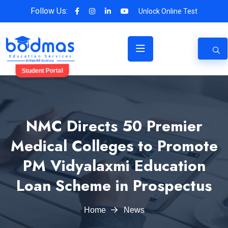
Follow Us:
Unlock Online Test
Student Portal
NMC Directs 50 Premier
Medical Colleges to Promote
PM Vidyalaxmi Education
Loan Scheme in Prospectus
Home
News