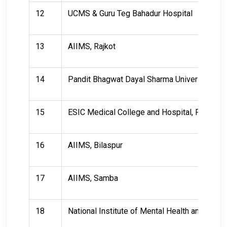
12
UCMS & Guru Teg Bahadur Hospital
13
AIIMS, Rajkot
14
Pandit Bhagwat Dayal Sharma University of 
15
ESIC Medical College and Hospital, Faridaba
16
AIIMS, Bilaspur
17
AIIMS, Samba
18
National Institute of Mental Health and Ne