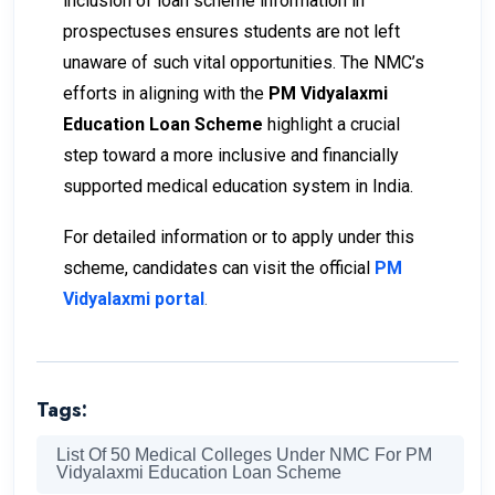
inclusion of loan scheme information in
prospectuses ensures students are not left
unaware of such vital opportunities. The NMC’s
efforts in aligning with the
PM Vidyalaxmi
Education Loan Scheme
highlight a crucial
step toward a more inclusive and financially
supported medical education system in India.
For detailed information or to apply under this
scheme, candidates can visit the official
PM
Vidyalaxmi portal
.
Tags:
List Of 50 Medical Colleges Under NMC For PM
Vidyalaxmi Education Loan Scheme