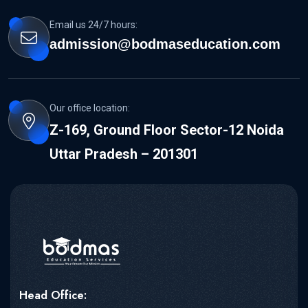
Email us 24/7 hours:
admission@bodmaseducation.com
Our office location:
Z-169, Ground Floor Sector-12 Noida
Uttar Pradesh – 201301
Head Office: