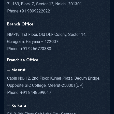
Z -169, Block Z, Sector 12, Noida -201301
Phone:+91 9899222022
Branch Office:
NM-19, 1st Floor, Old DLF Colony, Sector 14,
Gurugram, Haryana – 122007
Phone: +91 9266773380
Franchise Office
– Meerut
Cabin No.-12, 2nd Floor, Kumar Plaza, Begum Bridge,
Opposite GIC College, Meerut-250001(UP)
Phone: +91 8448599017
– Kolkata