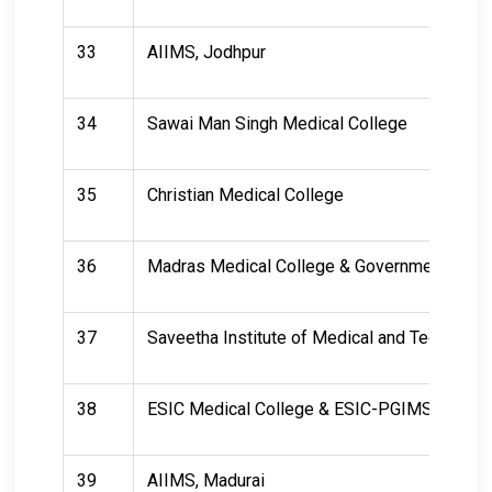
33
AIIMS, Jodhpur
34
Sawai Man Singh Medical College
35
Christian Medical College
36
Madras Medical College & Government Gener
37
Saveetha Institute of Medical and Technical
38
ESIC Medical College & ESIC-PGIMSR, Chen
39
AIIMS, Madurai