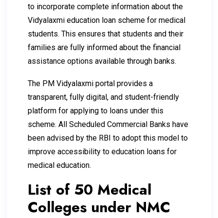
to incorporate complete information about the
Vidyalaxmi education loan scheme for medical
students. This ensures that students and their
families are fully informed about the financial
assistance options available through banks.
The PM Vidyalaxmi portal provides a
transparent, fully digital, and student-friendly
platform for applying to loans under this
scheme. All Scheduled Commercial Banks have
been advised by the RBI to adopt this model to
improve accessibility to education loans for
medical education.
List of 50 Medical
Colleges under NMC