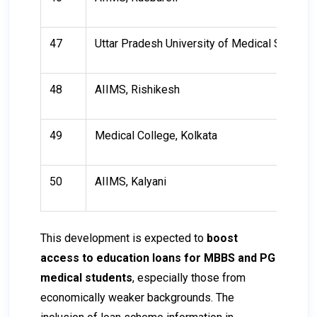
47
Uttar Pradesh University of Medical Science
48
AIIMS, Rishikesh
49
Medical College, Kolkata
50
AIIMS, Kalyani
This development is expected to
boost
access to education loans for MBBS and PG
medical students
, especially those from
economically weaker backgrounds. The