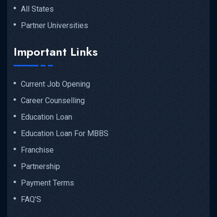
All States
Partner Universities
Important Links
Current Job Opening
Career Counselling
Education Loan
Education Loan For MBBS
Franchise
Partnership
Payment Terms
FAQ'S