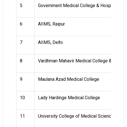
5
Government Medical College & Hospital
6
AIIMS, Raipur
7
AIIMS, Delhi
8
Vardhman Mahavir Medical College & Safdarj
9
Maulana Azad Medical College
10
Lady Hardinge Medical College
11
University College of Medical Sciences