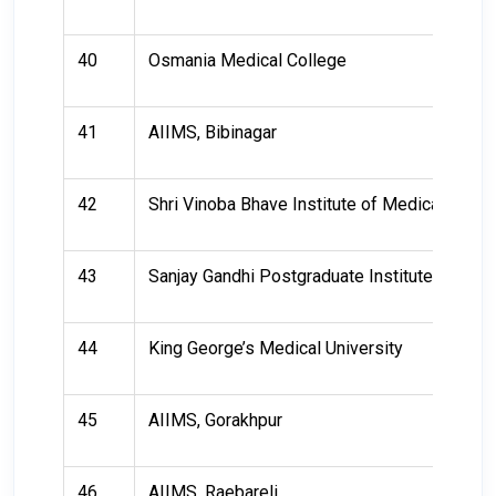
40
Osmania Medical College
41
AIIMS, Bibinagar
42
Shri Vinoba Bhave Institute of Medical Scie
43
Sanjay Gandhi Postgraduate Institute of Med
44
King George’s Medical University
45
AIIMS, Gorakhpur
46
AIIMS, Raebareli