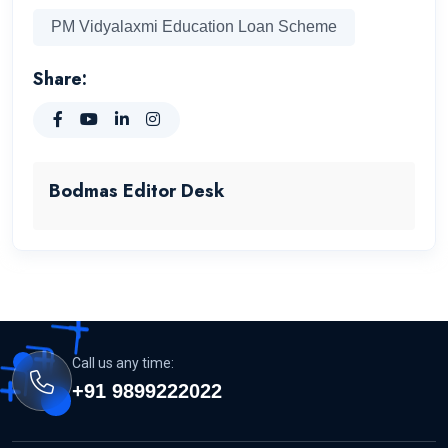
PM Vidyalaxmi Education Loan Scheme
Share:
Bodmas Editor Desk
Call us any time:
+91 9899222022