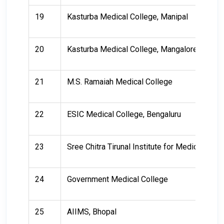
19
Kasturba Medical College, Manipal
20
Kasturba Medical College, Mangalore
21
M.S. Ramaiah Medical College
22
ESIC Medical College, Bengaluru
23
Sree Chitra Tirunal Institute for Medical Sc
24
Government Medical College
25
AIIMS, Bhopal