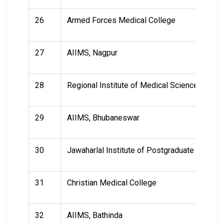
26
Armed Forces Medical College
27
AIIMS, Nagpur
28
Regional Institute of Medical Sciences
29
AIIMS, Bhubaneswar
30
Jawaharlal Institute of Postgraduate Medic
31
Christian Medical College
32
AIIMS, Bathinda