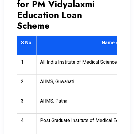
for PM Vidyalaxmi
Education Loan
Scheme
S.No.
Name of Instit
1
All India Institute of Medical Sciences (AIIM
2
AIIMS, Guwahati
3
AIIMS, Patna
4
Post Graduate Institute of Medical Educatio