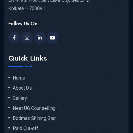
EN-9, 9th Floor, Salt Lake City, Sector V,
Kolkata – 700091
Follow Us On:
Quick Links
Home
About Us
Gallery
Neet UG Counselling
Bodmas Shining Star
Paid Cut-off