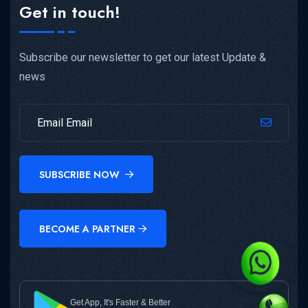
Get in touch!
Subscribe our newsletter to get our latest Update &
news
SUBSCRIBE NOW
BECOME A PARTNER
Get App, It's Faster & Better