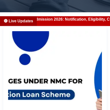
DS Admission 2026: Notification, Eligibility, Counselling 
🔴 Live Updates