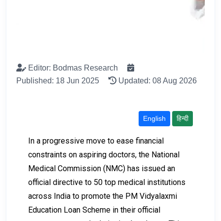
Editor: Bodmas Research
Published: 18 Jun 2025
Updated: 08 Aug 2026
English
हिन्दी
In a progressive move to ease financial
constraints on aspiring doctors, the National
Medical Commission (NMC) has issued an
official directive to 50 top medical institutions
across India to promote the PM Vidyalaxmi
Education Loan Scheme in their official