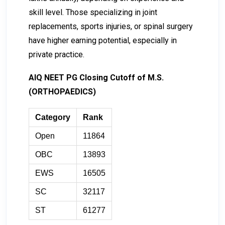
skill level. Those specializing in joint
replacements, sports injuries, or spinal surgery
have higher earning potential, especially in
private practice.
AIQ NEET PG Closing Cutoff of M.S.
(ORTHOPAEDICS)
Category
Rank
Open
11864
OBC
13893
EWS
16505
SC
32117
ST
61277