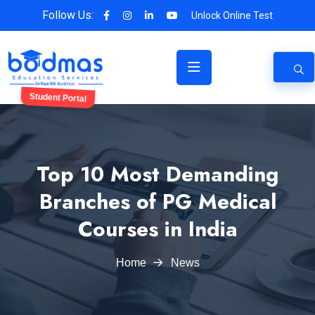
Follow Us:
Unlock Online Test
Student Portal
Top 10 Most Demanding
Branches of PG Medical
Courses in India
Home
News