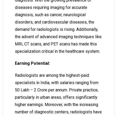
diagnosis. With the growing prevalence of
diseases requiring imaging for accurate
diagnosis, such as cancer, neurological
disorders, and cardiovascular diseases, the
demand for radiologists is rising. Additionally,
the advent of advanced imaging techniques like
MRI, CT scans, and PET scans has made this
specialization critical in the healthcare system.
Earning Potential:
Radiologists are among the highest-paid
specialists in India, with salaries ranging from
50 Lakh – 2 Crore per annum. Private practice,
particularly in urban areas, offers significantly
higher earnings. Moreover, with the increasing
number of diagnostic centers, radiologists have