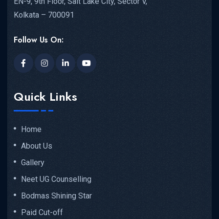
EN-9, 9th Floor, Salt Lake City, Sector V,
Kolkata – 700091
Follow Us On:
Quick Links
Home
About Us
Gallery
Neet UG Counselling
Bodmas Shining Star
Paid Cut-off