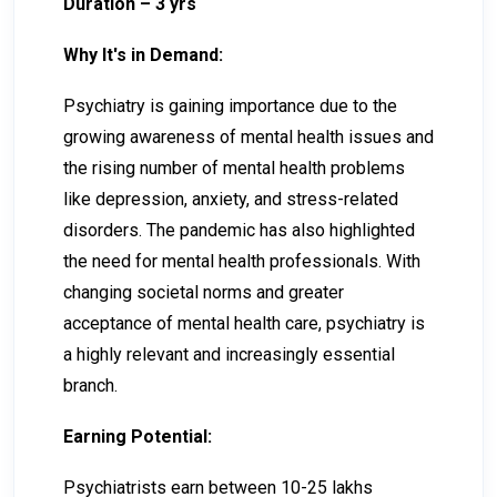
Duration – 3 yrs
Why It's in Demand:
Psychiatry is gaining importance due to the
growing awareness of mental health issues and
the rising number of mental health problems
like depression, anxiety, and stress-related
disorders. The pandemic has also highlighted
the need for mental health professionals. With
changing societal norms and greater
acceptance of mental health care, psychiatry is
a highly relevant and increasingly essential
branch.
Earning Potential:
Psychiatrists earn between ₹10-₹25 lakhs