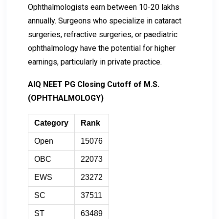
Ophthalmologists earn between ₹10-₹20 lakhs
annually. Surgeons who specialize in cataract
surgeries, refractive surgeries, or paediatric
ophthalmology have the potential for higher
earnings, particularly in private practice.
AIQ NEET PG Closing Cutoff of M.S.
(OPHTHALMOLOGY)
Category
Rank
Open
15076
OBC
22073
EWS
23272
SC
37511
ST
63489