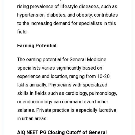
rising prevalence of lifestyle diseases, such as
hypertension, diabetes, and obesity, contributes
to the increasing demand for specialists in this
field.
Earning Potential:
The earning potential for General Medicine
specialists varies significantly based on
experience and location, ranging from ₹10-₹20
lakhs annually. Physicians with specialized
skills in fields such as cardiology, pulmonology,
or endocrinology can command even higher
salaries. Private practice is especially lucrative
in urban areas.
AIQ NEET PG Closing Cutoff of General