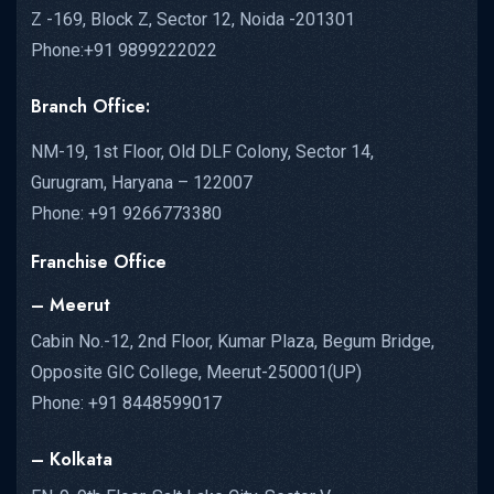
Z -169, Block Z, Sector 12, Noida -201301
Phone:+91 9899222022
Branch Office:
NM-19, 1st Floor, Old DLF Colony, Sector 14,
Gurugram, Haryana – 122007
Phone: +91 9266773380
Franchise Office
– Meerut
Cabin No.-12, 2nd Floor, Kumar Plaza, Begum Bridge,
Opposite GIC College, Meerut-250001(UP)
Phone: +91 8448599017
– Kolkata