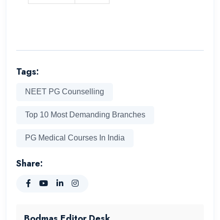
Tags:
NEET PG Counselling
Top 10 Most Demanding Branches
PG Medical Courses In India
Share:
Bodmas Editor Desk