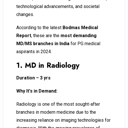
technological advancements, and societal
changes.
According to the latest
Bodmas Medical
Report
, these are the
most demanding
MD/MS branches in India
for PG medical
aspirants in 2024.
1. MD in Radiology
Duration – 3 yrs
Why It's in Demand:
Radiology is one of the most sought-after
branches in modern medicine due to the
increasing reliance on imaging technologies for