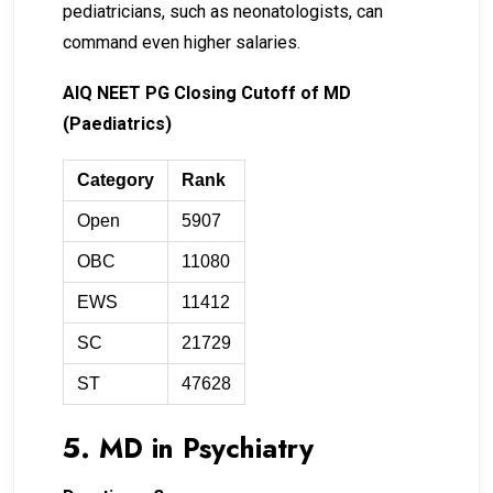
pediatricians, such as neonatologists, can
command even higher salaries.
AIQ NEET PG Closing Cutoff of MD
(Paediatrics)
Category
Rank
Open
5907
OBC
11080
EWS
11412
SC
21729
ST
47628
5. MD in Psychiatry