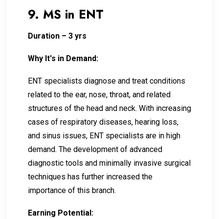
9. MS in ENT
Duration – 3 yrs
Why It's in Demand:
ENT specialists diagnose and treat conditions
related to the ear, nose, throat, and related
structures of the head and neck. With increasing
cases of respiratory diseases, hearing loss,
and sinus issues, ENT specialists are in high
demand. The development of advanced
diagnostic tools and minimally invasive surgical
techniques has further increased the
importance of this branch.
Earning Potential: