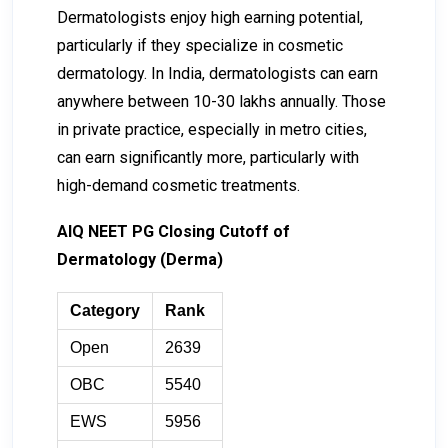
Dermatologists enjoy high earning potential,
particularly if they specialize in cosmetic
dermatology. In India, dermatologists can earn
anywhere between ₹10-₹30 lakhs annually. Those
in private practice, especially in metro cities,
can earn significantly more, particularly with
high-demand cosmetic treatments.
AIQ NEET PG Closing Cutoff of
Dermatology (Derma)
Category
Rank
Open
2639
OBC
5540
EWS
5956