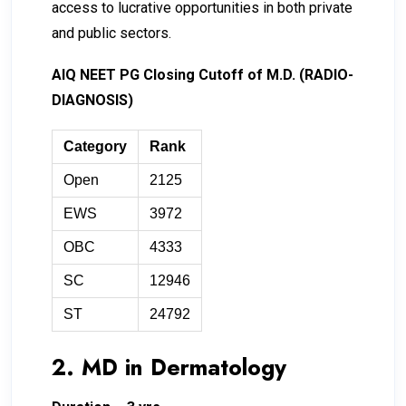
access to lucrative opportunities in both private
and public sectors.
AIQ NEET PG Closing Cutoff of M.D. (RADIO-
DIAGNOSIS)
Category
Rank
Open
2125
EWS
3972
OBC
4333
SC
12946
ST
24792
2. MD in Dermatology