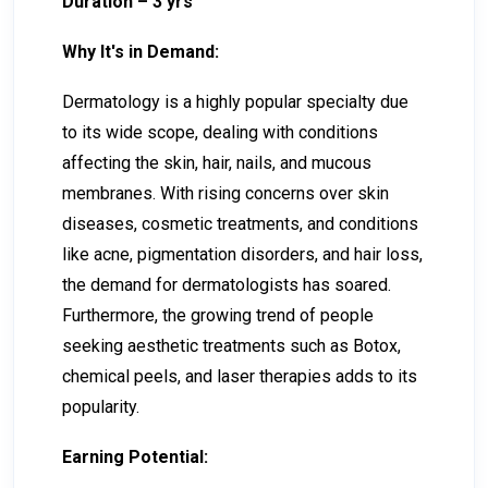
Duration – 3 yrs
Why It's in Demand:
Dermatology is a highly popular specialty due
to its wide scope, dealing with conditions
affecting the skin, hair, nails, and mucous
membranes. With rising concerns over skin
diseases, cosmetic treatments, and conditions
like acne, pigmentation disorders, and hair loss,
the demand for dermatologists has soared.
Furthermore, the growing trend of people
seeking aesthetic treatments such as Botox,
chemical peels, and laser therapies adds to its
popularity.
Earning Potential: