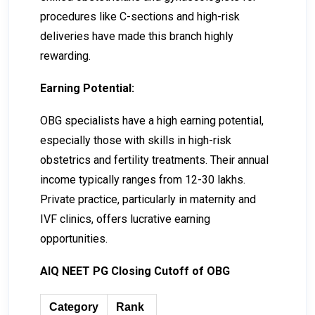
procedures like C-sections and high-risk
deliveries have made this branch highly
rewarding.
Earning Potential:
OBG specialists have a high earning potential,
especially those with skills in high-risk
obstetrics and fertility treatments. Their annual
income typically ranges from ₹12-₹30 lakhs.
Private practice, particularly in maternity and
IVF clinics, offers lucrative earning
opportunities.
AIQ NEET PG Closing Cutoff of OBG
Category
Rank