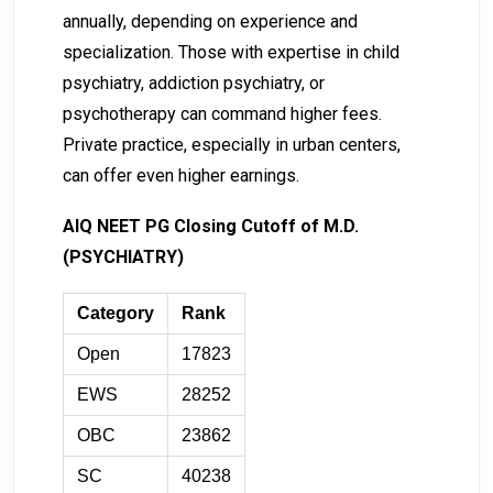
annually, depending on experience and
specialization. Those with expertise in child
psychiatry, addiction psychiatry, or
psychotherapy can command higher fees.
Private practice, especially in urban centers,
can offer even higher earnings.
AIQ NEET PG Closing Cutoff of M.D.
(PSYCHIATRY)
Category
Rank
Open
17823
EWS
28252
OBC
23862
SC
40238