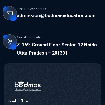
Email us 24/7 hours:
admission@bodmaseducation.com
Our office location:
Z-169, Ground Floor Sector-12 Noida
Uttar Pradesh – 201301
Head Office: