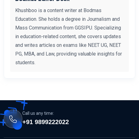
Khushboo is a content writer at Bodmas
Education. She holds a degree in Journalism and
Mass Communication from GGSIPU. Specializing
in education-related content, she covers updates
and writes articles on exams like NEET UG, NEET
PG, MBA, and Law, providing valuable insights for
students.
Call us any time:
+91 9899222022