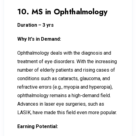
10. MS in Ophthalmology
Duration – 3 yrs
Why It's in Demand:
Ophthalmology deals with the diagnosis and
treatment of eye disorders. With the increasing
number of elderly patients and rising cases of
conditions such as cataracts, glaucoma, and
refractive errors (e.g., myopia and hyperopia),
ophthalmology remains a high-demand field.
Advances in laser eye surgeries, such as
LASIK, have made this field even more popular.
Earning Potential: