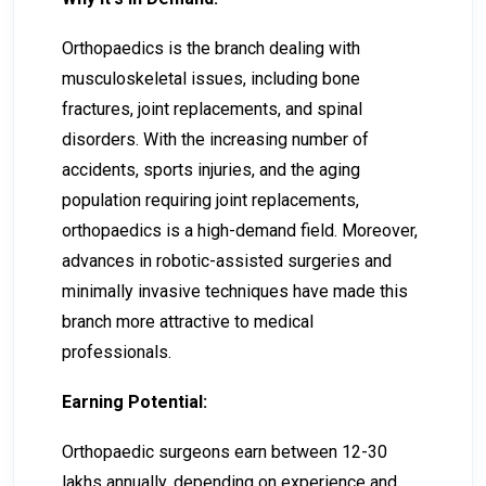
Orthopaedics is the branch dealing with
musculoskeletal issues, including bone
fractures, joint replacements, and spinal
disorders. With the increasing number of
accidents, sports injuries, and the aging
population requiring joint replacements,
orthopaedics is a high-demand field. Moreover,
advances in robotic-assisted surgeries and
minimally invasive techniques have made this
branch more attractive to medical
professionals.
Earning Potential:
Orthopaedic surgeons earn between ₹12-₹30
lakhs annually, depending on experience and