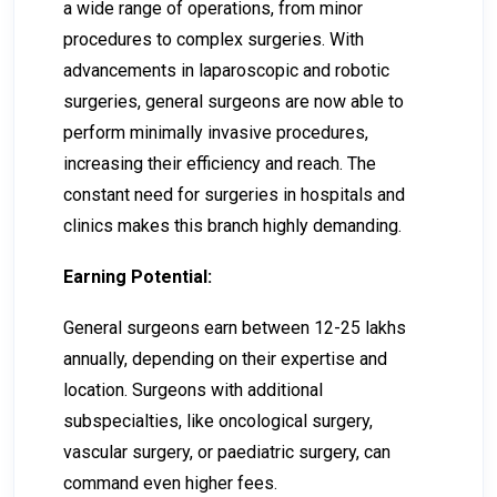
a wide range of operations, from minor
procedures to complex surgeries. With
advancements in laparoscopic and robotic
surgeries, general surgeons are now able to
perform minimally invasive procedures,
increasing their efficiency and reach. The
constant need for surgeries in hospitals and
clinics makes this branch highly demanding.
Earning Potential:
General surgeons earn between ₹12-₹25 lakhs
annually, depending on their expertise and
location. Surgeons with additional
subspecialties, like oncological surgery,
vascular surgery, or paediatric surgery, can
command even higher fees.