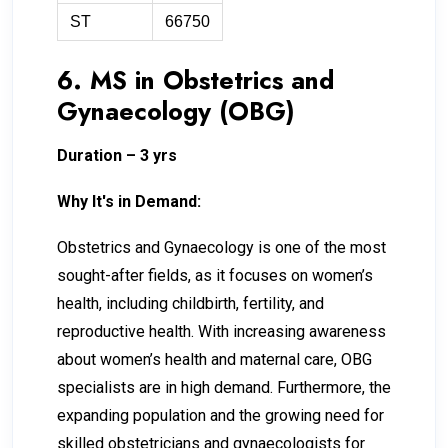
ST
66750
6. MS in Obstetrics and
Gynaecology (OBG)
Duration – 3 yrs
Why It's in Demand:
Obstetrics and Gynaecology is one of the most
sought-after fields, as it focuses on women’s
health, including childbirth, fertility, and
reproductive health. With increasing awareness
about women’s health and maternal care, OBG
specialists are in high demand. Furthermore, the
expanding population and the growing need for
skilled obstetricians and gynaecologists for