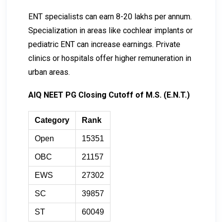
ENT specialists can earn ₹8-₹20 lakhs per annum.
Specialization in areas like cochlear implants or
pediatric ENT can increase earnings. Private
clinics or hospitals offer higher remuneration in
urban areas.
AIQ NEET PG Closing Cutoff of M.S. (E.N.T.)
Category
Rank
Open
15351
OBC
21157
EWS
27302
SC
39857
ST
60049