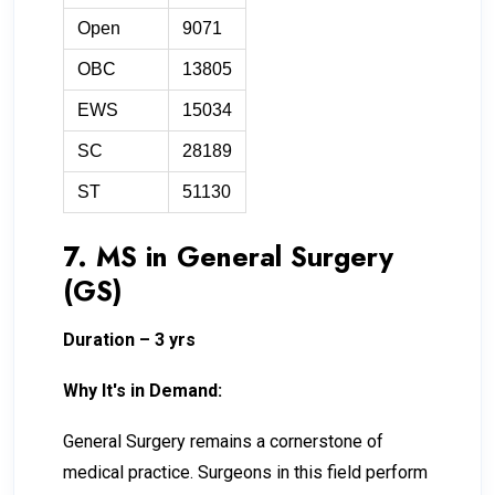
Open
9071
OBC
13805
EWS
15034
SC
28189
ST
51130
7. MS in General Surgery
(GS)
Duration – 3 yrs
Why It's in Demand:
General Surgery remains a cornerstone of
medical practice. Surgeons in this field perform