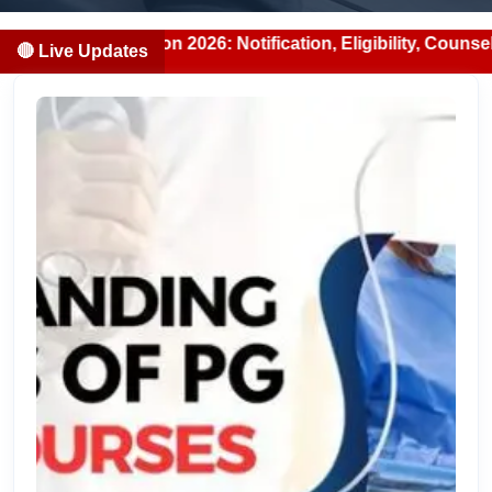
n 2026: Notification, Eligibility, Counselling & Fees (202
🔴 Live Updates