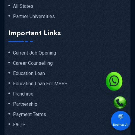
All States
Partner Universities
Important Links
Current Job Opening
Career Counselling
Education Loan
Education Loan For MBBS
Franchise
Partnership
Payment Terms
💬
FAQ'S
Bodmas AI