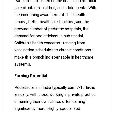
Paediatrics focuses on the health and medical
care of infants, children, and adolescents. With
the increasing awareness of child health
issues, better healthcare facilities, and the
growing number of pediatric hospitals, the
demand for pediatricians is substantial.
Children’s health concerns—ranging from
vaccination schedules to chronic conditions—
make this branch indispensable in healthcare
systems.
Earning Potential:
Pediatricians in India typically earn ₹7-₹15 lakhs
annually, with those working in private practice
or running their own clinics often earning
significantly more. Highly specialized