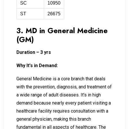
SC
10950
ST
26675
3. MD in General Medicine
(GM)
Duration – 3 yrs
Why It's in Demand:
General Medicine is a core branch that deals
with the prevention, diagnosis, and treatment of
a wide range of adult diseases. It’s in high
demand because nearly every patient visiting a
healthcare facility requires consultation with a
general physician, making this branch
fundamental in all aspects of healthcare. The