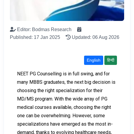
Editor: Bodmas Research
Published: 17 Jan 2025
Updated: 06 Aug 2026
English
हिन्दी
NEET PG Counselling is in full swing, and for
many MBBS graduates, the next big decision is
choosing the right specialization for their
MD/MS program. With the wide array of PG
medical courses available, choosing the right
one can be overwhelming. However, some
specializations have emerged as the most in-
demand, thanks to evolving healthcare needs,