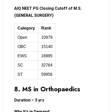
AIQ NEET PG Closing Cutoff of M.S.
(GENERAL SURGERY)
Category
Rank
Open
10979
OBC
15140
EWS
16995
SC
32764
ST
59956
8. MS in Orthopaedics
Duration – 3 yrs
Why It's in Demand: