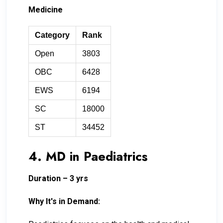
Medicine
Category
Rank
Open
3803
OBC
6428
EWS
6194
SC
18000
ST
34452
4. MD in Paediatrics
Duration – 3 yrs
Why It's in Demand: