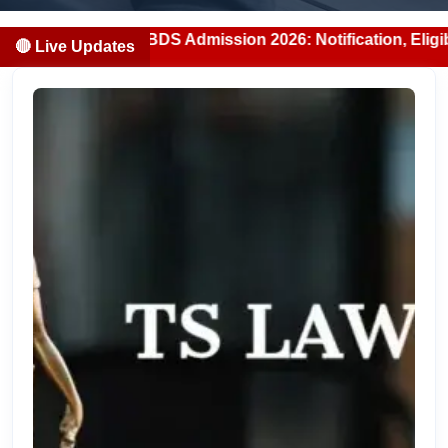
ab MBBS/BDS Admission 2026: Notification, Eligibility, Cou
🔴 Live Updates