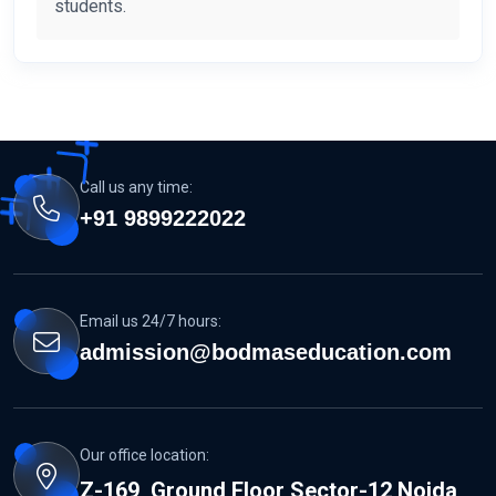
students.
Call us any time:
+91 9899222022
Email us 24/7 hours:
admission@bodmaseducation.com
Our office location:
Z-169, Ground Floor Sector-12 Noida