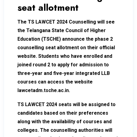
seat allotment
The TS LAWCET 2024 Counselling will see
the Telangana State Council of Higher
Education (TSCHE) announce the phase 2
counselling seat allotment on their official
website. Students who have enrolled and
joined round 2 to apply for admission to
three-year and five-year integrated LLB
courses can access the website
lawcetadm.tsche.ac.in.
TS LAWCET 2024 seats will be assigned to
candidates based on their preferences
along with the availability of courses and
colleges. The counselling authorities will