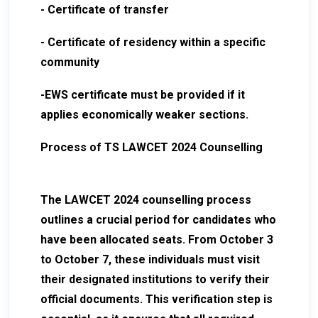
- Certificate of transfer
- Certificate of residency within a specific
community
-EWS certificate must be provided if it
applies economically weaker sections.
Process of TS LAWCET 2024 Counselling
The LAWCET 2024 counselling process
outlines a crucial period for candidates who
have been allocated seats. From October 3
to October 7, these individuals must visit
their designated institutions to verify their
official documents. This verification step is