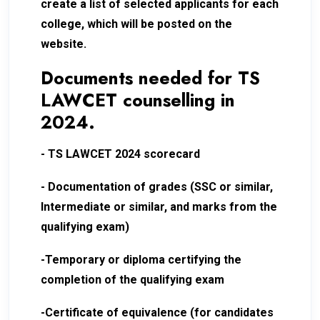
create a list of selected applicants for each
college, which will be posted on the
website.
Documents needed for TS
LAWCET counselling in
2024.
- TS LAWCET 2024 scorecard
- Documentation of grades (SSC or similar,
Intermediate or similar, and marks from the
qualifying exam)
-Temporary or diploma certifying the
completion of the qualifying exam
-Certificate of equivalence (for candidates