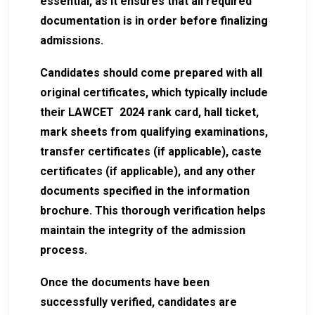
essential, as it ensures that all required
documentation is in order before finalizing
admissions.
Candidates should come prepared with all
original certificates, which typically include
their LAWCET 2024 rank card, hall ticket,
mark sheets from qualifying examinations,
transfer certificates (if applicable), caste
certificates (if applicable), and any other
documents specified in the information
brochure. This thorough verification helps
maintain the integrity of the admission
process.
Once the documents have been
successfully verified, candidates are