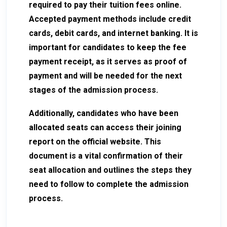
required to pay their tuition fees online.
Accepted payment methods include credit
cards, debit cards, and internet banking. It is
important for candidates to keep the fee
payment receipt, as it serves as proof of
payment and will be needed for the next
stages of the admission process.
Additionally, candidates who have been
allocated seats can access their joining
report on the official website. This
document is a vital confirmation of their
seat allocation and outlines the steps they
need to follow to complete the admission
process.