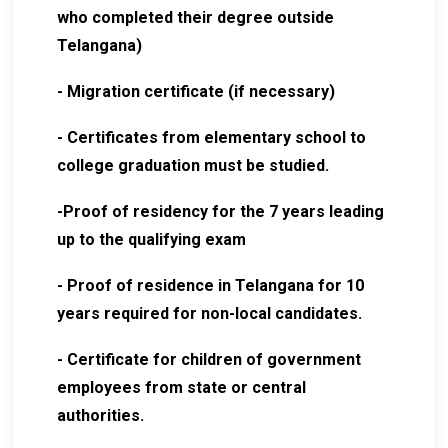
who completed their degree outside
Telangana)
- Migration certificate (if necessary)
- Certificates from elementary school to
college graduation must be studied.
-Proof of residency for the 7 years leading
up to the qualifying exam
- Proof of residence in Telangana for 10
years required for non-local candidates.
- Certificate for children of government
employees from state or central
authorities.