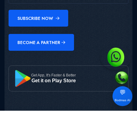
SUBSCRIBE NOW
BECOME A PARTNER
Get App, It's Faster & Better
Get it on Play Store
💬
Bodmas AI
Copyright © 2025
BODMAS
All Rights Reserved.