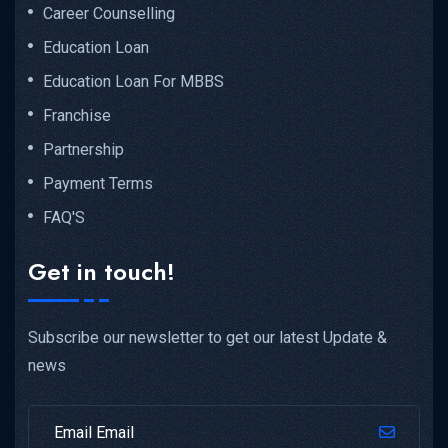
Career Counselling
Education Loan
Education Loan For MBBS
Franchise
Partnership
Payment Terms
FAQ'S
Get in touch!
Subscribe our newsletter to get our latest Update &
news