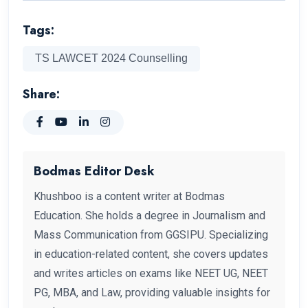
Tags:
TS LAWCET 2024 Counselling
Share:
Bodmas Editor Desk
Khushboo is a content writer at Bodmas
Education. She holds a degree in Journalism and
Mass Communication from GGSIPU. Specializing
in education-related content, she covers updates
and writes articles on exams like NEET UG, NEET
PG, MBA, and Law, providing valuable insights for