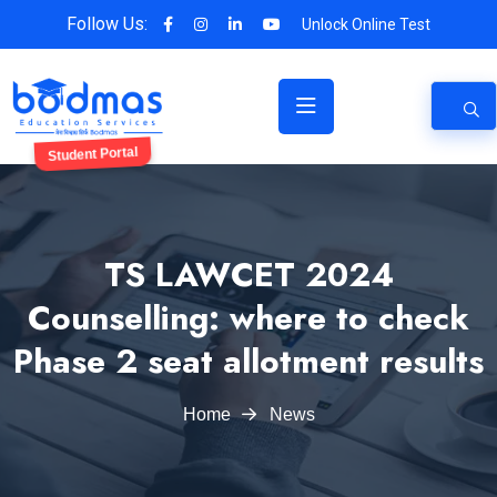
Follow Us:
Unlock Online Test
Student Portal
TS LAWCET 2024
Counselling: where to check
Phase 2 seat allotment results
Home
News