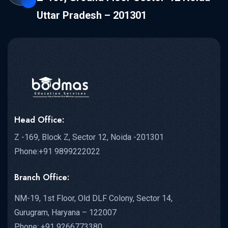
Uttar Pradesh – 201301
Head Office:
Z -169, Block Z, Sector 12, Noida -201301
Phone:+91 9899222022
Branch Office:
NM-19, 1st Floor, Old DLF Colony, Sector 14,
Gurugram, Haryana – 122007
Phone: +91 9266773380