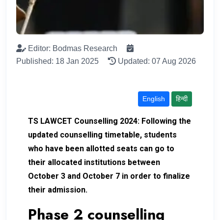
Editor: Bodmas Research
Published: 18 Jan 2025
Updated: 07 Aug 2026
English
हिन्दी
TS LAWCET Counselling 2024:
Following the
updated counselling timetable, students
who have been allotted seats can go to
their allocated institutions between
October 3 and October 7 in order to finalize
their admission.
Phase 2 counselling