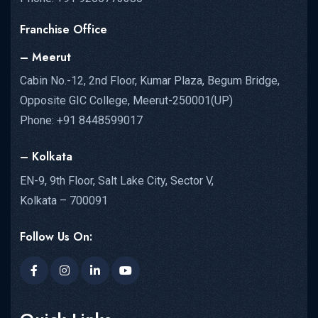
Franchise Office
– Meerut
Cabin No.-12, 2nd Floor, Kumar Plaza, Begum Bridge,
Opposite GIC College, Meerut-250001(UP)
Phone: +91 8448599017
– Kolkata
EN-9, 9th Floor, Salt Lake City, Sector V,
Kolkata – 700091
Follow Us On: