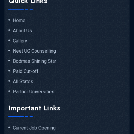
Quick Links
Home
About Us
Gallery
Neet UG Counselling
Bodmas Shining Star
Paid Cut-off
All States
Partner Universities
Important Links
Current Job Opening