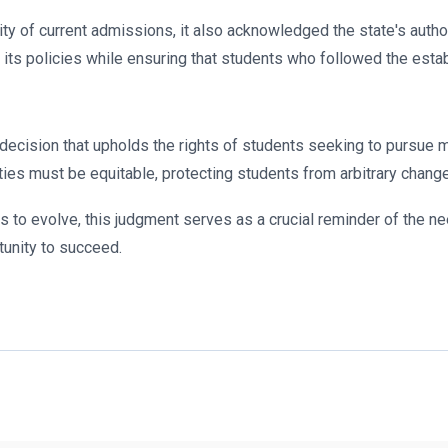
ity of current admissions, it also acknowledged the state's autho
t its policies while ensuring that students who followed the esta
 decision that upholds the rights of students seeking to pursue m
ties must be equitable, protecting students from arbitrary change
to evolve, this judgment serves as a crucial reminder of the ne
tunity to succeed.