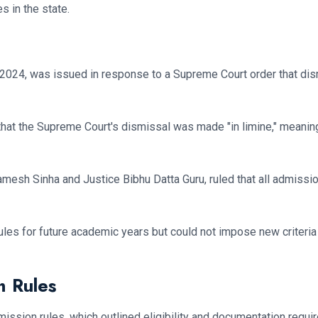
s in the state.
 2024, was issued in response to a Supreme Court order that di
that the Supreme Court's dismissal was made "in limine," meaning 
amesh Sinha and Justice Bibhu Datta Guru, ruled that all admiss
les for future academic years but could not impose new criteria
n Rules
ission rules, which outlined eligibility and documentation requi