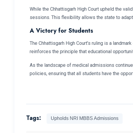
While the Chhattisgarh High Court upheld the valid
sessions. This flexibility allows the state to adap
A Victory for Students
The Chhattisgarh High Court’s ruling is a landmark
reinforces the principle that educational opportuni
As the landscape of medical admissions continues 
policies, ensuring that all students have the oppor
Tags:
Upholds NRI MBBS Admissions