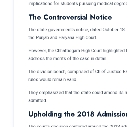
implications for students pursuing medical degree
The Controversial Notice
The state government's notice, dated October 18,
the Punjab and Haryana High Court.
However, the Chhattisgarh High Court highlighted 
address the merits of the case in detail.
The division bench, comprised of Chief Justice R
rules would remain valid.
They emphasized that the state could amend its ru
admitted.
Upholding the 2018 Admissio
The court's decision centered around the 2018 adm