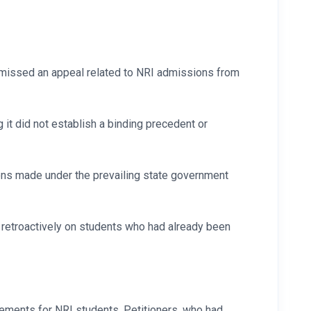
smissed an appeal related to NRI admissions from
it did not establish a binding precedent or
ions made under the prevailing state government
 retroactively on students who had already been
rements for NRI students. Petitioners, who had