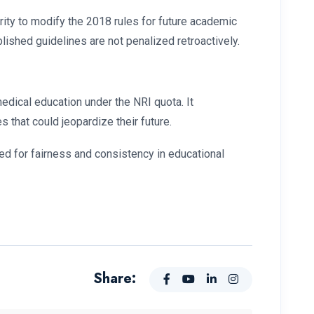
rity to modify the 2018 rules for future academic
blished guidelines are not penalized retroactively.
edical education under the NRI quota. It
s that could jeopardize their future.
ed for fairness and consistency in educational
Share: