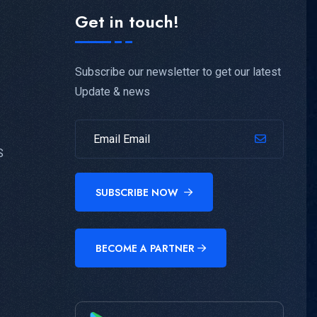
Get in touch!
Subscribe our newsletter to get our latest
Update & news
S
SUBSCRIBE NOW
BECOME A PARTNER