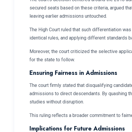
secured seats based on these criteria, argued that
leaving earlier admissions untouched.
The High Court ruled that such differentiation was
identical rules, and applying different standards 
Moreover, the court criticized the selective appli
for the state to follow.
Ensuring Fairness in Admissions
The court firmly stated that disqualifying candid
admissions to direct descendants. By quashing the
studies without disruption.
This ruling reflects a broader commitment to fairne
Implications for Future Admissions