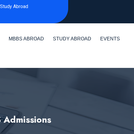
Study Abroad
MBBS ABROAD
STUDY ABROAD
EVENTS
S Admissions