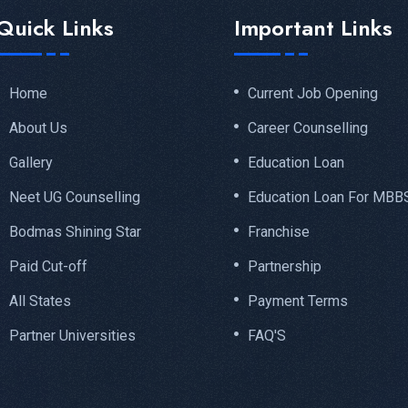
Quick Links
Important Links
Home
Current Job Opening
About Us
Career Counselling
Gallery
Education Loan
Neet UG Counselling
Education Loan For MBB
Bodmas Shining Star
Franchise
Paid Cut-off
Partnership
All States
Payment Terms
Partner Universities
FAQ'S