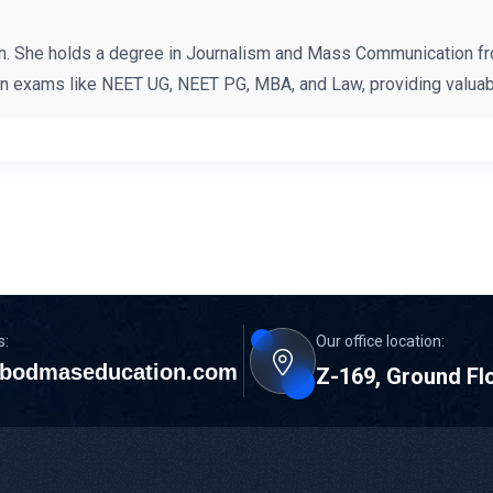
n. She holds a degree in Journalism and Mass Communication fr
on exams like NEET UG, NEET PG, MBA, and Law, providing valuabl
s:
Our office location:
bodmaseducation.com
Z-169, Ground Fl