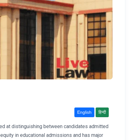
English
हिन्दी
imed at distinguishing between candidates admitted
 equity in educational admissions and has major