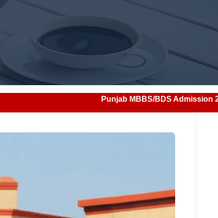
Punjab MBBS/BDS Admission 2026: Notification, Elig