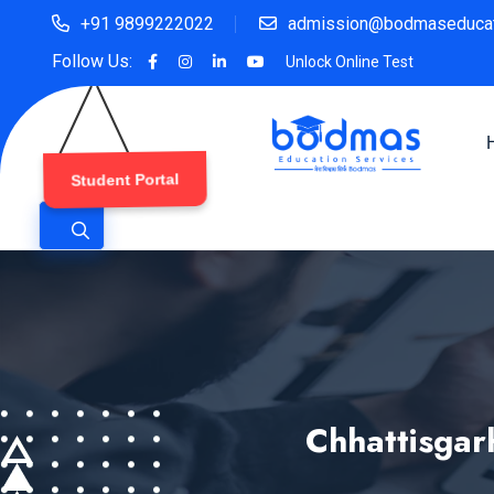
+91 9899222022
admission@bodmaseducat
Follow Us:
Unlock Online Test
Student Portal
Chhattisgar