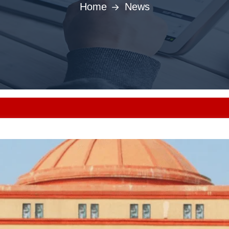
Home
News