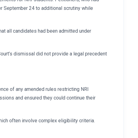
er September 24 to additional scrutiny while
 that all candidates had been admitted under
Court’s dismissal did not provide a legal precedent
ence of any amended rules restricting NRI
ssions and ensured they could continue their
ch often involve complex eligibility criteria.