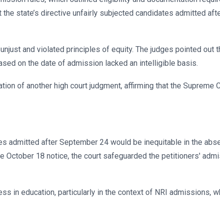
 the state’s directive unfairly subjected candidates admitted aft
 unjust and violated principles of equity. The judges pointed out
based on the date of admission lacked an intelligible basis.
cation of another high court judgment, affirming that the Supreme 
ates admitted after September 24 would be inequitable in the abs
 October 18 notice, the court safeguarded the petitioners' admi
ss in education, particularly in the context of NRI admissions, whi