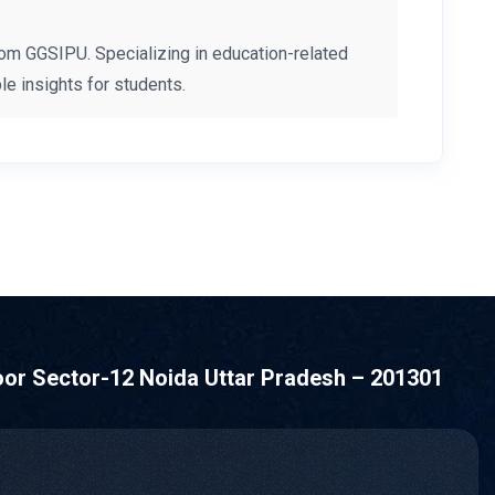
om GGSIPU. Specializing in education-related
e insights for students.
oor Sector-12 Noida Uttar Pradesh – 201301