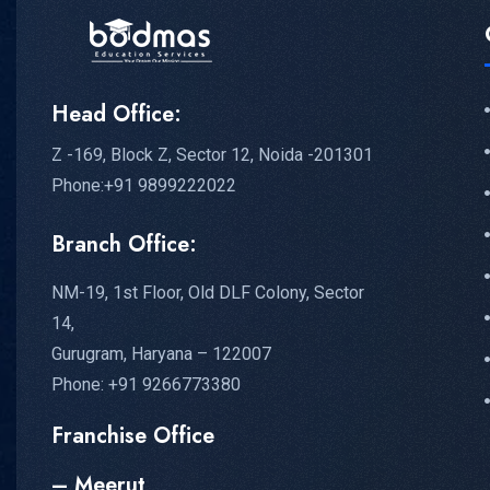
Head Office:
Z -169, Block Z, Sector 12, Noida -201301
Phone:+91 9899222022
Branch Office:
NM-19, 1st Floor, Old DLF Colony, Sector
14,
Gurugram, Haryana – 122007
Phone: +91 9266773380
Franchise Office
– Meerut