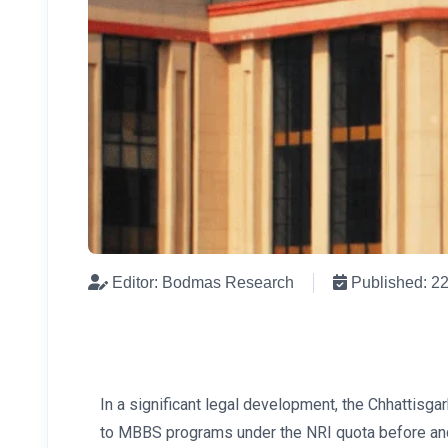
Editor: Bodmas Research
Published: 2
In a significant legal development, the Chhattisg
to MBBS programs under the NRI quota before and a