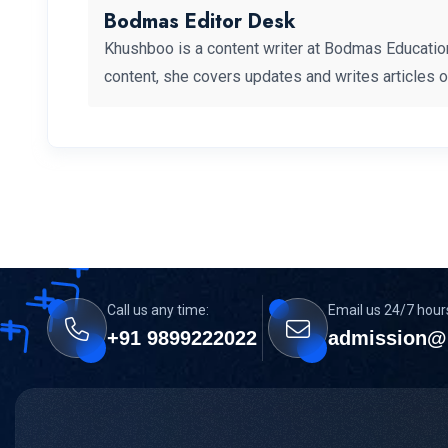
Bodmas Editor Desk
Khushboo is a content writer at Bodmas Educatio
content, she covers updates and writes articles 
Call us any time:
Email us 24/7 hour
+91 9899222022
admission@