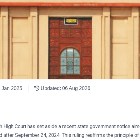
2 Jan 2025
Updated: 06 Aug 2026
arh High Court has set aside a recent state government notice a
fter September 24, 2024. This ruling reaffirms the principle of