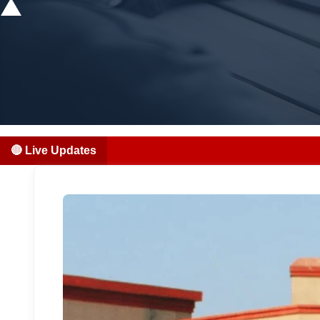
🔴 Live Updates