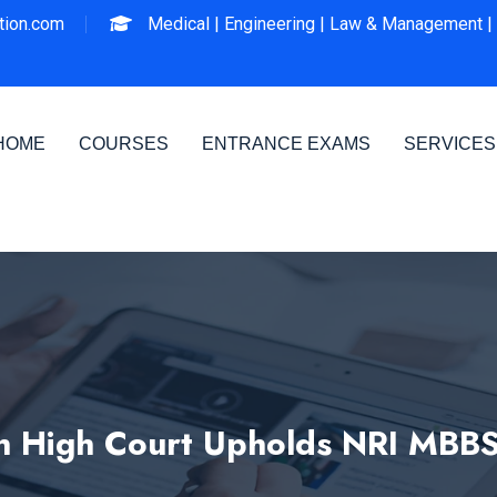
ion.com
Medical |
Engineering |
Law & Management |
HOME
COURSES
ENTRANCE EXAMS
SERVICES
h High Court Upholds NRI MBB