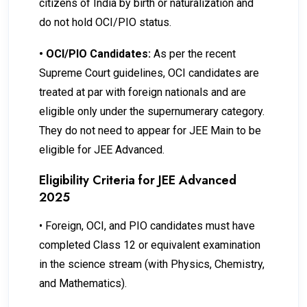
citizens of India by birth or naturalization and
do not hold OCI/PIO status.
•
OCI/PIO Candidates:
As per the recent
Supreme Court guidelines, OCI candidates are
treated at par with foreign nationals and are
eligible only under the supernumerary category.
They do not need to appear for JEE Main to be
eligible for JEE Advanced.
Eligibility Criteria for JEE Advanced
2025
•
Foreign, OCI, and PIO candidates must have
completed Class 12 or equivalent examination
in the science stream (with Physics, Chemistry,
and Mathematics).