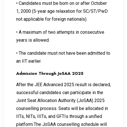
•
Candidates must be born on or after October
1, 2000 (5-year age relaxation for SC/ST/PwD
not applicable for foreign nationals).
•
A maximum of two attempts in consecutive
years is allowed.
•
The candidate must not have been admitted to
an IIT earlier.
Admission Through JoSAA 2025
After the JEE Advanced 2025 result is declared,
successful candidates can participate in the
Joint Seat Allocation Authority (JoSAA) 2025
counselling process. Seats will be allocated in
IITs, NITs, IIITs, and GFTIs through a unified
platform.The JoSAA counselling schedule will