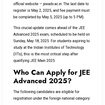
official website — jeeadv.ac.in. The last date to
register is May 2, 2025, and fee payment must
be completed by May 5, 2025 (up to 5 PM).
This crucial update comes ahead of the JEE
Advanced 2025 exam, scheduled to be held on
Sunday, May 18, 2025. For students aspiring to
study at the Indian Institutes of Technology
(IITs), this is the most critical step after
qualifying JEE Main 2025.
Who Can Apply for JEE
Advanced 2025?
The following candidates are eligible for
registration under the foreign national category: