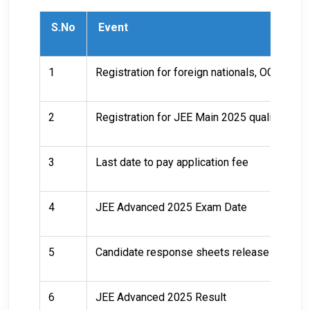
S.No
Event
1
Registration for foreign nationals, OCI, PIO
2
Registration for JEE Main 2025 qualified ca
3
Last date to pay application fee
4
JEE Advanced 2025 Exam Date
5
Candidate response sheets release
6
JEE Advanced 2025 Result