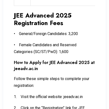
JEE Advanced 2025
Registration Fees
•
General/Foreign Candidates: ₹3,200
•
Female Candidates and Reserved
Categories (SC/ST/PwD): ₹1,600
How to Apply for JEE Advanced 2025 at
jeeadv.ac.in
Follow these simple steps to complete your
registration:
1.
Visit the official website: jeeadv.ac.in
2.
Click on the “Registration” link for JEE