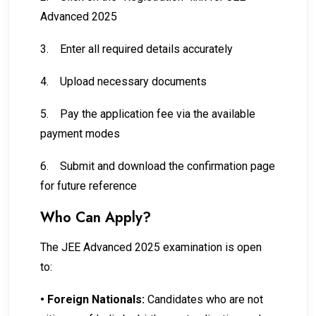
Advanced 2025
3.
Enter all required details accurately
4.
Upload necessary documents
5.
Pay the application fee via the available
payment modes
6.
Submit and download the confirmation page
for future reference
Who Can Apply?
The JEE Advanced 2025 examination is open
to:
•
Foreign Nationals:
Candidates who are not