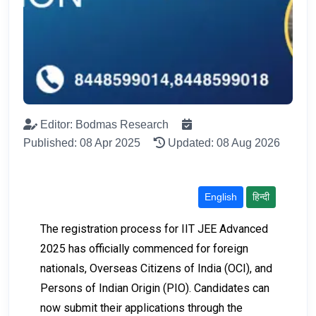
Editor: Bodmas Research
Published: 08 Apr 2025
Updated: 08 Aug 2026
English
हिन्दी
The registration process for IIT JEE Advanced
2025 has officially commenced for foreign
nationals, Overseas Citizens of India (OCI), and
Persons of Indian Origin (PIO). Candidates can
now submit their applications through the