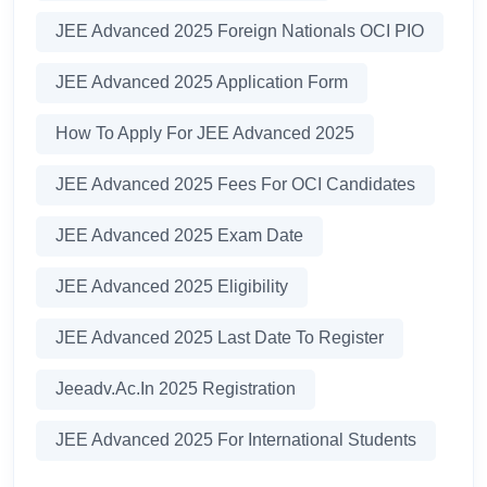
JEE Advanced 2025 Foreign Nationals OCI PIO
JEE Advanced 2025 Application Form
How To Apply For JEE Advanced 2025
JEE Advanced 2025 Fees For OCI Candidates
JEE Advanced 2025 Exam Date
JEE Advanced 2025 Eligibility
JEE Advanced 2025 Last Date To Register
Jeeadv.ac.in 2025 Registration
JEE Advanced 2025 For International Students