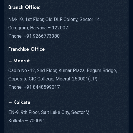
Branch Office:
NM-19, 1st Floor, Old DLF Colony, Sector 14,
Gurugram, Haryana – 122007
Phone: +91 9266773380
Franchise Office
– Meerut
Cabin No.-12, 2nd Floor, Kumar Plaza, Begum Bridge,
Opposite GIC College, Meerut-250001(UP)
Phone: +91 8448599017
– Kolkata
EN-9, 9th Floor, Salt Lake City, Sector V,
Kolkata – 700091