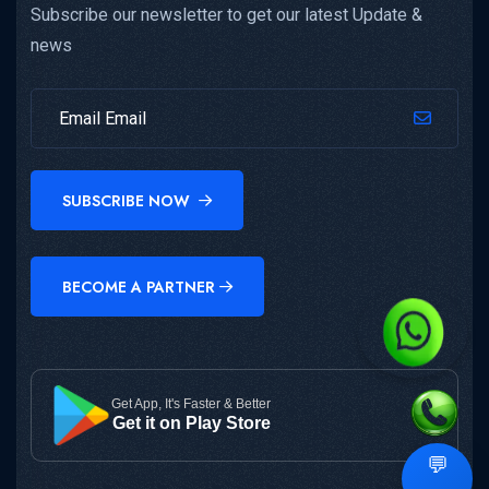
Subscribe our newsletter to get our latest Update &
news
SUBSCRIBE NOW
BECOME A PARTNER
Get App, It's Faster & Better
Get it on Play Store
💬