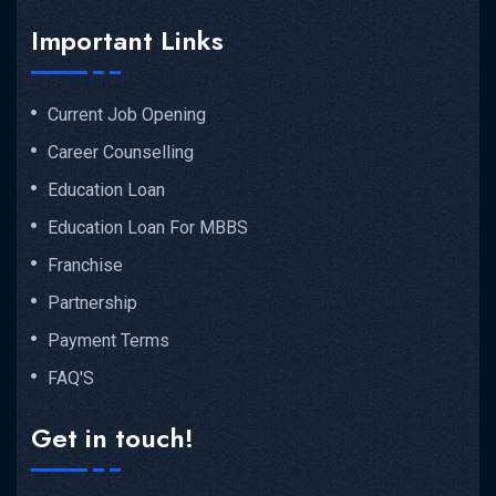
Important Links
Current Job Opening
Career Counselling
Education Loan
Education Loan For MBBS
Franchise
Partnership
Payment Terms
FAQ'S
Get in touch!