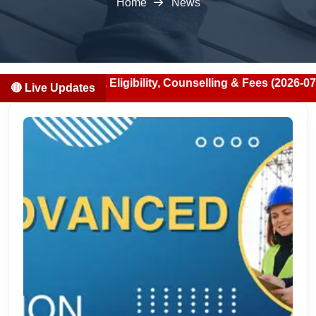
Home
News
cation, Eligibility, Counselling & Fees (2026-07-13)
🔴 Live Updates