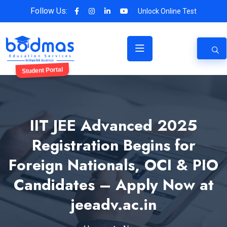
Follow Us:
Unlock Online Test
Student Portal
IIT JEE Advanced 2025
Registration Begins for
Foreign Nationals, OCI & PIO
Candidates – Apply Now at
jeeadv.ac.in