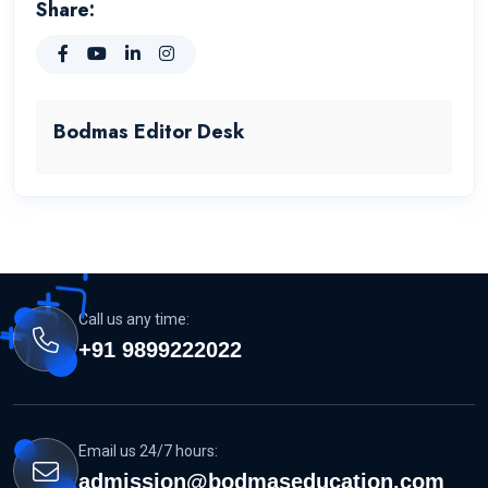
Share:
Bodmas Editor Desk
Call us any time:
+91 9899222022
Email us 24/7 hours:
admission@bodmaseducation.com