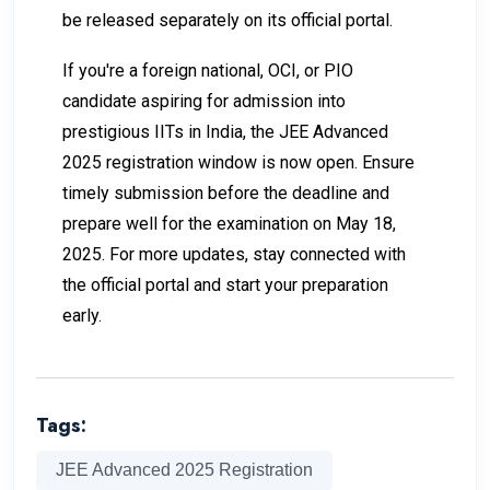
be released separately on its official portal.
If you're a foreign national, OCI, or PIO
candidate aspiring for admission into
prestigious IITs in India, the JEE Advanced
2025 registration window is now open. Ensure
timely submission before the deadline and
prepare well for the examination on May 18,
2025. For more updates, stay connected with
the official portal and start your preparation
early.
Tags:
JEE Advanced 2025 Registration