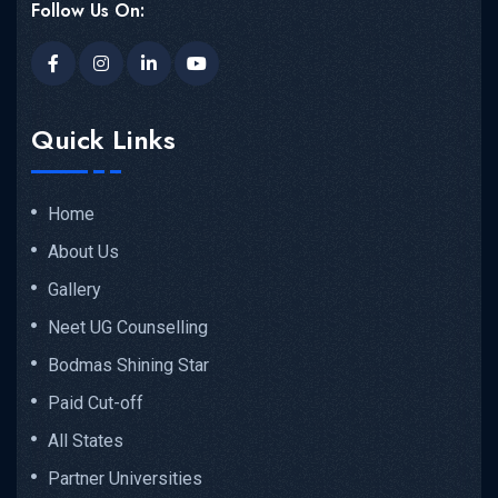
Follow Us On:
Quick Links
Home
About Us
Gallery
Neet UG Counselling
Bodmas Shining Star
Paid Cut-off
All States
Partner Universities