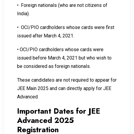
•
Foreign nationals (who are not citizens of
India).
•
OCI/PIO cardholders whose cards were first
issued after March 4, 2021.
•
OCI/PIO cardholders whose cards were
issued before March 4, 2021 but who wish to
be considered as foreign nationals.
These candidates are not required to appear for
JEE Main 2025 and can directly apply for JEE
Advanced.
Important Dates for JEE
Advanced 2025
Registration