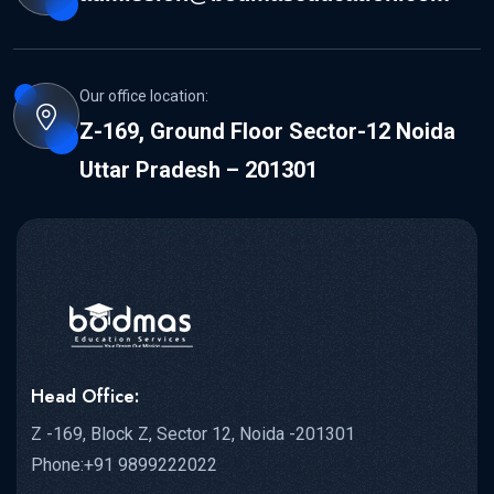
Our office location:
Z-169, Ground Floor Sector-12 Noida
Uttar Pradesh – 201301
Head Office:
Z -169, Block Z, Sector 12, Noida -201301
Phone:+91 9899222022