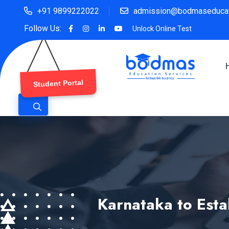
+91 9899222022
admission@bodmaseducat
Follow Us:
Unlock Online Test
Student Portal
Karnataka to Esta