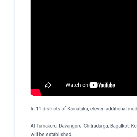
In 11 districts of Karnataka, eleven additional med
At Tumakuru, Davangere, Chitradurga, Bagalkot, Ko
will be established.