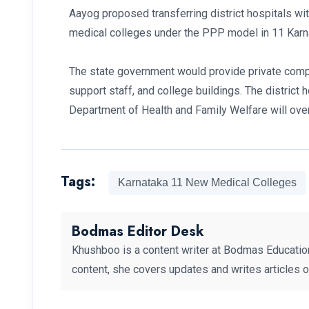
Aayog proposed transferring district hospitals w
medical colleges under the PPP model in 11 Karna
The state government would provide private compan
support staff, and college buildings. The district 
Department of Health and Family Welfare will over
Tags:
Karnataka 11 New Medical Colleges
Bodmas Editor Desk
Khushboo is a content writer at Bodmas Educatio
content, she covers updates and writes articles 