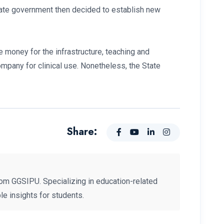
tate government then decided to establish new
 money for the infrastructure, teaching and
company for clinical use. Nonetheless, the State
Share:
om GGSIPU. Specializing in education-related
e insights for students.