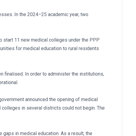
cesses. In the 2024–25 academic year, two
 to start 11 new medical colleges under the PPP
unities for medical education to rural residents
finalised. In order to administer the institutions,
rational.
te government announced the opening of medical
 colleges in several districts could not begin. The
e gaps in medical education. As a result, the