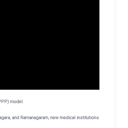
 (PPP) model.
anagara, and Ramanagaram, new medical institutions