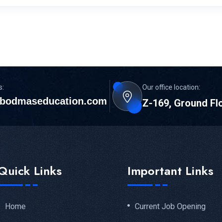
s:
Our office location:
bodmaseducation.com
Z-169, Ground Fl
Quick Links
Important Links
Home
Current Job Opening