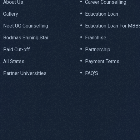
About Us
Career Counselling
Gallery
Education Loan
Neet UG Counselling
Education Loan For MBB
Bodmas Shining Star
Franchise
Paid Cut-off
Partnership
All States
Payment Terms
Partner Universities
FAQ'S