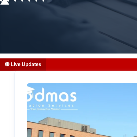
🔴 Live Updates