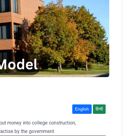
English
हिन्दी
put money into college construction,
 practise by the government.