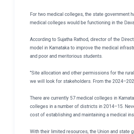
For two medical colleges, the state government h
medical colleges would be functioning in the Dava
According to Sujatha Rathod, director of the Dire
model in Karnataka to improve the medical infrastru
and poor and meritorious students.
"Site allocation and other permissions for the rura
we will look for stakeholders. From the 2024–2025 
There are currently 57 medical colleges in Karna
colleges in a number of districts in 2014–15. Never
cost of establishing and maintaining a medical ins
With their limited resources, the Union and state 