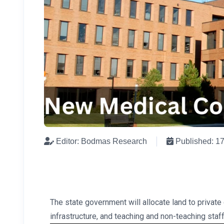
Editor: Bodmas Research
Published: 1
The state government will allocate land to privat
infrastructure, and teaching and non-teaching staff.