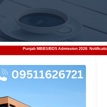
BS/BDS Admission 2026: Notification, Eligibility, Counsell