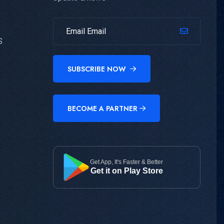
S
SUBSCRIBE NOW
BECOME A PARTNER
Get App, It's Faster & Better
Get it on Play Store