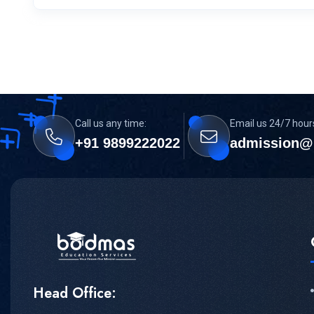
Call us any time:
Email us 24/7 hour
+91 9899222022
admission@
Head Office: