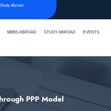
Study Abroad
MBBS ABROAD
STUDY ABROAD
EVENTS
 through PPP Model