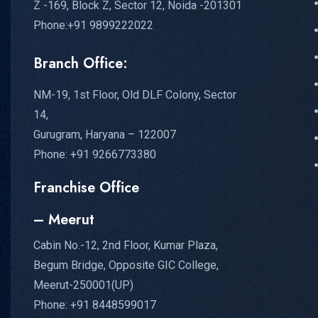
Z -169, Block Z, Sector 12, Noida -201301
Phone:+91 9899222022
Branch Office:
NM-19, 1st Floor, Old DLF Colony, Sector
14,
Gurugram, Haryana – 122007
Phone: +91 9266773380
Franchise Office
– Meerut
Cabin No.-12, 2nd Floor, Kumar Plaza,
Begum Bridge, Opposite GIC College,
Meerut-250001(UP)
Phone: +91 8448599017