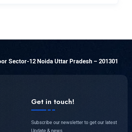
oor Sector-12 Noida Uttar Pradesh – 201301
Get in touch!
Subscribe our newsletter to get our latest
Update & news