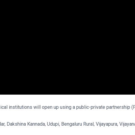
ical institutions will open up using a public-private partnership
lar, Dakshina Kannada, Udupi, Bengaluru Rural, Vijayapura, Vijay