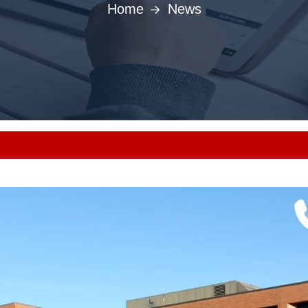
Home
News
Punjab MB