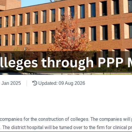
7 Jan 2025
Updated: 09 Aug 2026
e companies for the construction of colleges. The companies will 
 The district hospital will be turned over to the firm for clinical