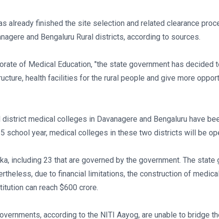
as already finished the site selection and related clearance pro
nagere and Bengaluru Rural districts, according to sources.
ctorate of Medical Education, "the state government has decided
cture, health facilities for the rural people and give more opport
l district medical colleges in Davanagere and Bengaluru have been 
school year, medical colleges in these two districts will be ope
taka, including 23 that are governed by the government. The sta
theless, due to financial limitations, the construction of medical
titution can reach $600 crore.
governments, according to the NITI Aayog, are unable to bridge th