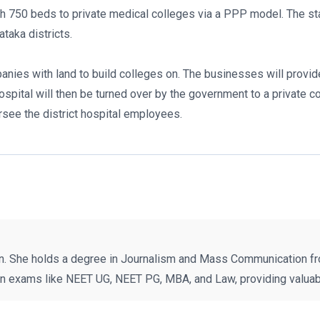
ith 750 beds to private medical colleges via a PPP model. The s
taka districts.
ies with land to build colleges on. The businesses will provide
hospital will then be turned over by the government to a private 
see the district hospital employees.
n. She holds a degree in Journalism and Mass Communication fr
on exams like NEET UG, NEET PG, MBA, and Law, providing valuabl