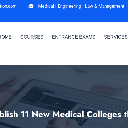
ion.com
Medical |
Engineering |
Law & Management |
HOME
COURSES
ENTRANCE EXAMS
SERVICES
blish 11 New Medical Colleges