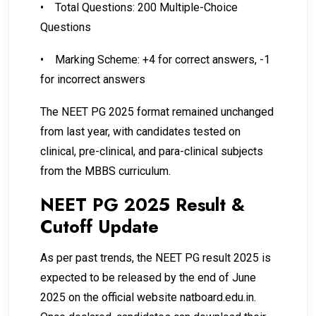
•
Total Questions: 200 Multiple-Choice
Questions
•
Marking Scheme: +4 for correct answers, -1
for incorrect answers
The NEET PG 2025 format remained unchanged
from last year, with candidates tested on
clinical, pre-clinical, and para-clinical subjects
from the MBBS curriculum.
NEET PG 2025 Result &
Cutoff Update
As per past trends, the NEET PG result 2025 is
expected to be released by the end of June
2025 on the official website natboard.edu.in.