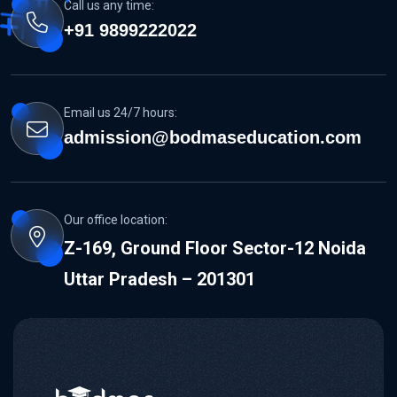
Call us any time:
+91 9899222022
Email us 24/7 hours:
admission@bodmaseducation.com
Our office location:
Z-169, Ground Floor Sector-12 Noida
Uttar Pradesh – 201301