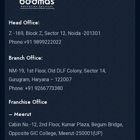
Head Office:
Z -169, Block Z, Sector 12, Noida -201301
Phone:+91 9899222022
Branch Office:
NM-19, 1st Floor, Old DLF Colony, Sector 14,
Gurugram, Haryana – 122007
Phone: +91 9266773380
Franchise Office
– Meerut
Cabin No.-12, 2nd Floor, Kumar Plaza, Begum Bridge,
Opposite GIC College, Meerut-250001(UP)