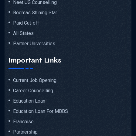
Neet UG Counselling
Bodmas Shining Star
Paid Cut-off
All States
Partner Universities
Important Links
Current Job Opening
Career Counselling
Education Loan
Education Loan For MBBS
Franchise
Partnership