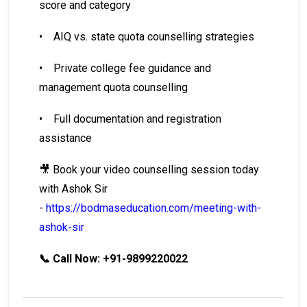
score and category
•
AIQ vs. state quota counselling strategies
•
Private college fee guidance and
management quota counselling
•
Full documentation and registration
assistance
🎥 Book your video counselling session today
with Ashok Sir
-
https://bodmaseducation.com/meeting-with-
ashok-sir
📞 Call Now: +91-9899220022