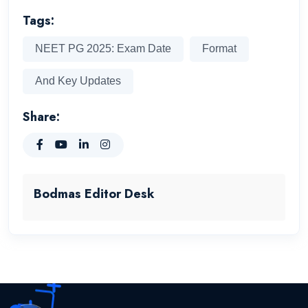
Tags:
NEET PG 2025: Exam Date
Format
And Key Updates
Share:
Bodmas Editor Desk