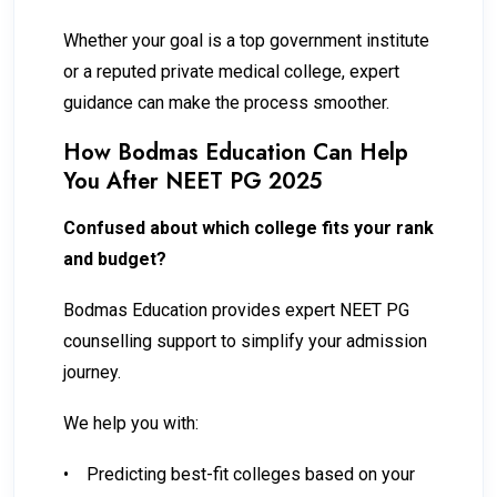
Whether your goal is a top government institute
or a reputed private medical college, expert
guidance can make the process smoother.
How Bodmas Education Can Help
You After NEET PG 2025
Confused about which college fits your rank
and budget?
Bodmas Education provides expert NEET PG
counselling support to simplify your admission
journey.
We help you with:
•
Predicting best-fit colleges based on your