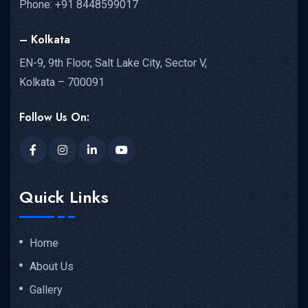
Phone: +91 8448599017
– Kolkata
EN-9, 9th Floor, Salt Lake City, Sector V,
Kolkata – 700091
Follow Us On:
Quick Links
Home
About Us
Gallery