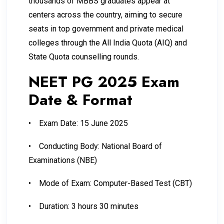
thousands of MBBS graduates appear at
centers across the country, aiming to secure
seats in top government and private medical
colleges through the All India Quota (AIQ) and
State Quota counselling rounds.
NEET PG 2025 Exam
Date & Format
•
Exam Date: 15 June 2025
•
Conducting Body: National Board of
Examinations (NBE)
•
Mode of Exam: Computer-Based Test (CBT)
•
Duration: 3 hours 30 minutes