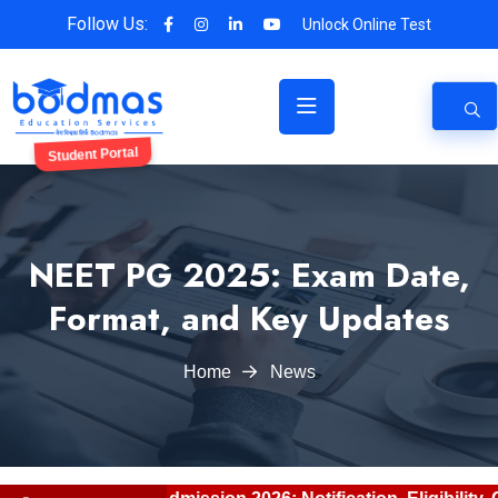
Follow Us:
Unlock Online Test
Student Portal
NEET PG 2025: Exam Date,
Format, and Key Updates
Home
News