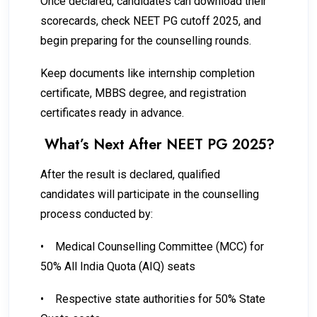
Once declared, candidates can download their
scorecards, check NEET PG cutoff 2025, and
begin preparing for the counselling rounds.
Keep documents like internship completion
certificate, MBBS degree, and registration
certificates ready in advance.
What’s Next After NEET PG 2025?
After the result is declared, qualified
candidates will participate in the counselling
process conducted by:
•
Medical Counselling Committee (MCC) for
50% All India Quota (AIQ) seats
•
Respective state authorities for 50% State