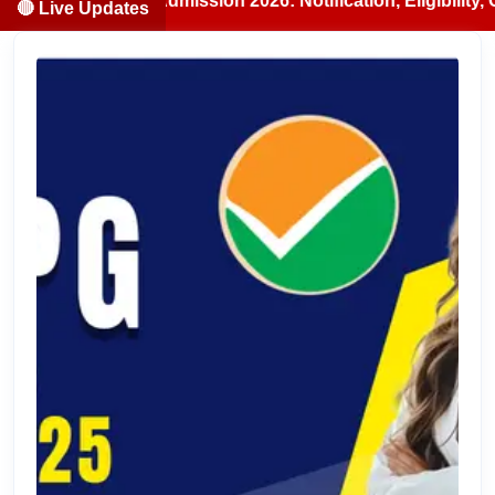
S/BDS Admission 2026: Notification, Eligibility, Counselli
🔴 Live Updates