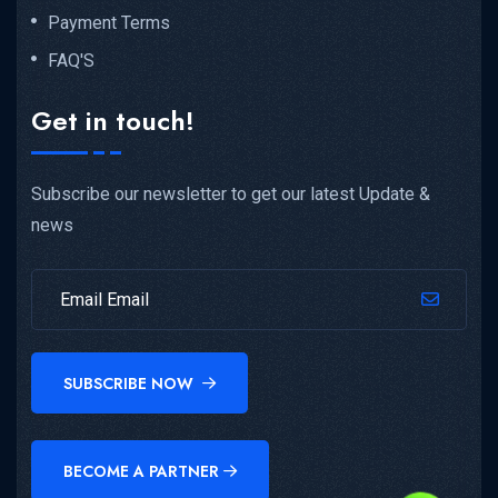
Payment Terms
FAQ'S
Get in touch!
Subscribe our newsletter to get our latest Update &
news
SUBSCRIBE NOW
BECOME A PARTNER