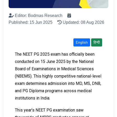
Editor: Bodmas Research
Published: 15 Jun 2025
Updated: 08 Aug 2026
English
हिन्दी
The NEET PG 2025 exam has officially been
conducted on 15 June 2025 by the National
Board of Examinations in Medical Sciences
(NBEMS). This highly competitive national-level
exam determines admission into MD, MS, DNB,
and PG Diploma programs across medical
institutions in India.
This year’s NEET PG examination saw