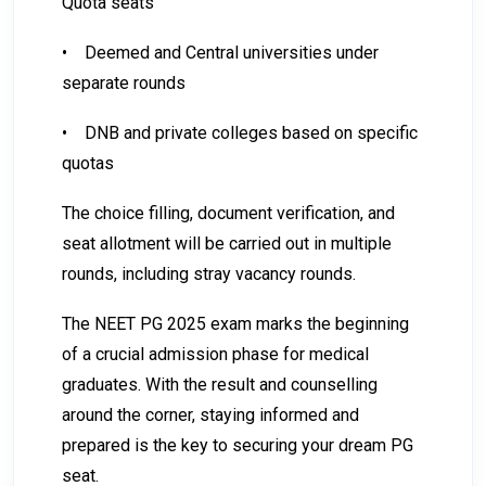
Quota seats
•
Deemed and Central universities under
separate rounds
•
DNB and private colleges based on specific
quotas
The choice filling, document verification, and
seat allotment will be carried out in multiple
rounds, including stray vacancy rounds.
The NEET PG 2025 exam marks the beginning
of a crucial admission phase for medical
graduates. With the result and counselling
around the corner, staying informed and
prepared is the key to securing your dream PG
seat.