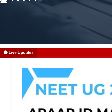
🔴 Live Updates