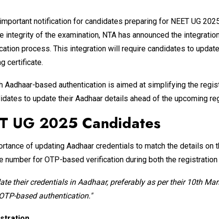
portant notification for candidates preparing for NEET UG 2025. 
the integrity of the examination, NTA has announced the integra
tion process. This integration will require candidates to update 
 certificate.
h Aadhaar-based authentication is aimed at simplifying the regi
ates to update their Aadhaar details ahead of the upcoming regi
ET UG 2025 Candidates
ortance of updating Aadhaar credentials to match the details on t
ile number for OTP-based verification during both the registratio
te their credentials in Aadhaar, preferably as per their 10th Mar
 OTP-based authentication."
stration