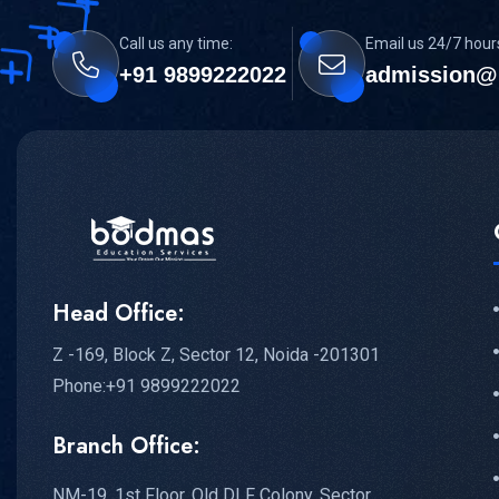
Call us any time:
Email us 24/7 hour
+91 9899222022
admission@
Head Office:
Z -169, Block Z, Sector 12, Noida -201301
Phone:+91 9899222022
Branch Office:
NM-19, 1st Floor, Old DLF Colony, Sector