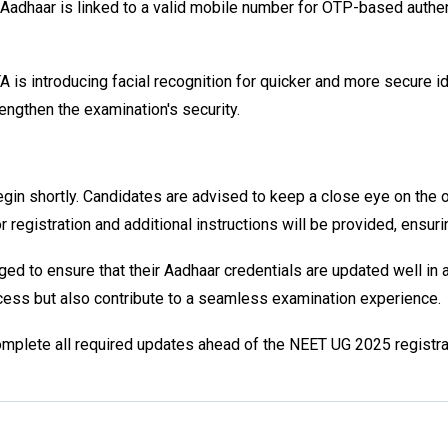
adhaar is linked to a valid mobile number for OTP-based authent
 introducing facial recognition for quicker and more secure ident
engthen the examination's security.
in shortly. Candidates are advised to keep a close eye on the of
registration and additional instructions will be provided, ensur
d to ensure that their Aadhaar credentials are updated well in a
rocess but also contribute to a seamless examination experience.
omplete all required updates ahead of the NEET UG 2025 registra