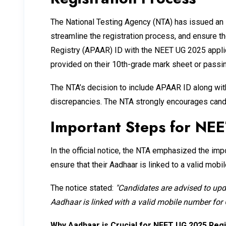
The National Testing Agency (NTA) has issued an im
streamline the registration process, and ensure 
Registry (APAAR) ID with the NEET UG 2025 applica
provided on their 10th-grade mark sheet or passing
The NTA’s decision to include APAAR ID along wit
discrepancies. The NTA strongly encourages candid
Important Steps for NE
In the official notice, the NTA emphasized the imp
ensure that their Aadhaar is linked to a valid mob
The notice stated:
"Candidates are advised to upda
Aadhaar is linked with a valid mobile number for
Why Aadhaar is Crucial for NEET UG 2025 Regi