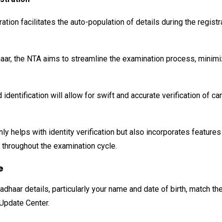
ation facilitates the auto-population of details during the regist
haar, the NTA aims to streamline the examination process, minimi
identification will allow for swift and accurate verification of 
 helps with identity verification but also incorporates features 
d throughout the examination cycle.
e
dhaar details, particularly your name and date of birth, match t
Update Center.