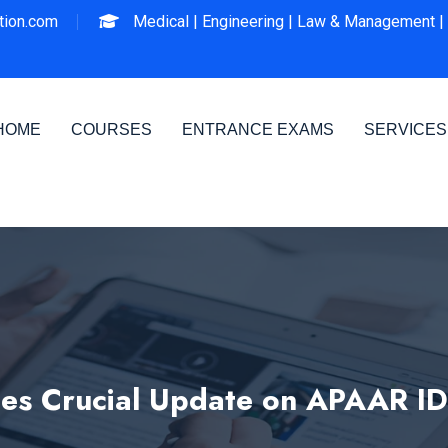
ion.com
Medical |
Engineering |
Law & Management |
HOME
COURSES
ENTRANCE EXAMS
SERVICES
s Crucial Update on APAAR I