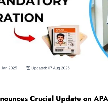
5 Jan 2025
Updated: 07 Aug 2026
ounces Crucial Update on APA