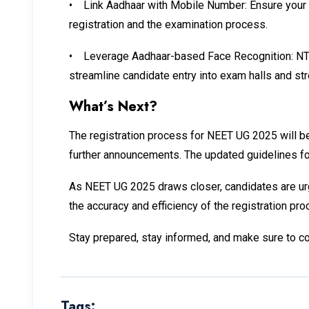
•
Link Aadhaar with Mobile Number: Ensure your A
registration and the examination process.
•
Leverage Aadhaar-based Face Recognition: NTA is
streamline candidate entry into exam halls and str
What’s Next?
The registration process for NEET UG 2025 will beg
further announcements. The updated guidelines for 
As NEET UG 2025 draws closer, candidates are urge
the accuracy and efficiency of the registration p
Stay prepared, stay informed, and make sure to c
Tags: