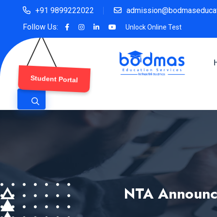
+91 9899222022
admission@bodmaseducat
Follow Us:
Unlock Online Test
Student Portal
NTA Announce