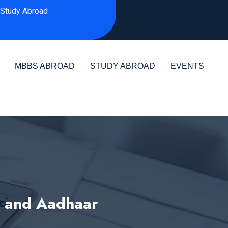
Study Abroad
MBBS ABROAD
STUDY ABROAD
EVENTS
D and Aadhaar