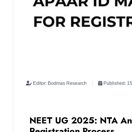
Editor: Bodmas Research
Published: 1
NEET UG 2025: NTA Ann
Registration Process