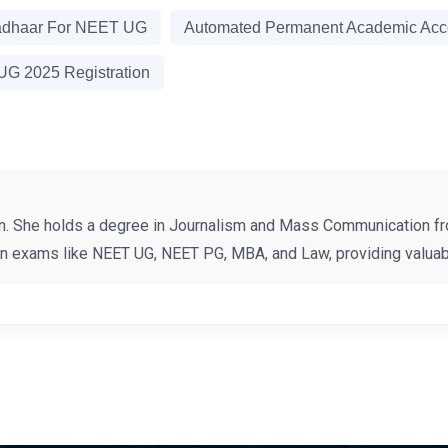
adhaar For NEET UG
Automated Permanent Academic Acco
G 2025 Registration
n. She holds a degree in Journalism and Mass Communication fr
on exams like NEET UG, NEET PG, MBA, and Law, providing valuabl