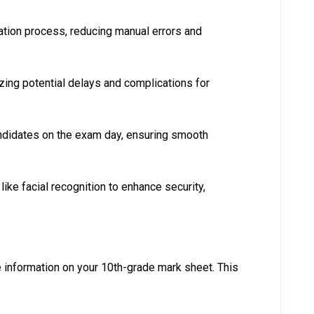
ration process, reducing manual errors and
zing potential delays and complications for
candidates on the exam day, ensuring smooth
like facial recognition to enhance security,
he information on your 10th-grade mark sheet. This