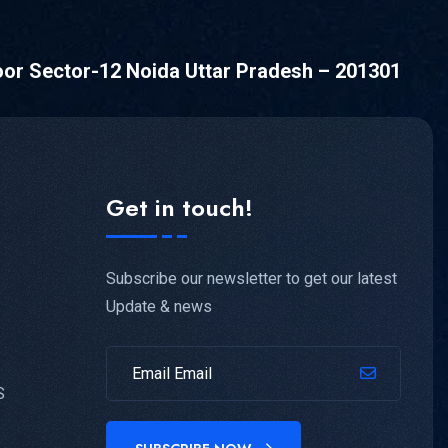
oor Sector-12 Noida Uttar Pradesh – 201301
Get in touch!
Subscribe our newsletter to get our latest
Update & news
S