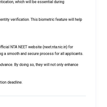
ication, which will be essential during
ity verification. This biometric feature will help
ficial NTA NEET website (neet.nta.nic.in) for
ing a smooth and secure process for all applicants.
dvance. By doing so, they will not only enhance
tion deadline.