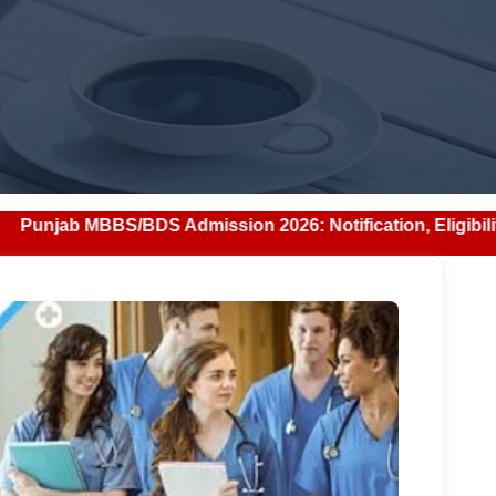
dmission 2026: Notification, Eligibility, Counselling & Fe