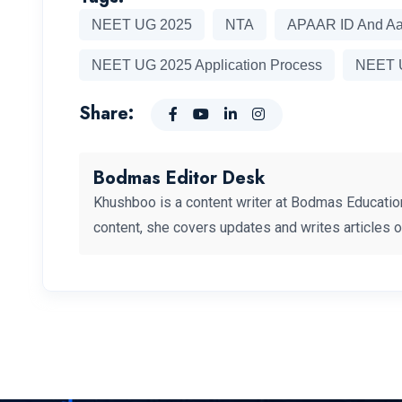
NEET UG 2025
NTA
APAAR ID And A
NEET UG 2025 Application Process
NEET U
Share:
Bodmas Editor Desk
Khushboo is a content writer at Bodmas Educatio
content, she covers updates and writes articles 