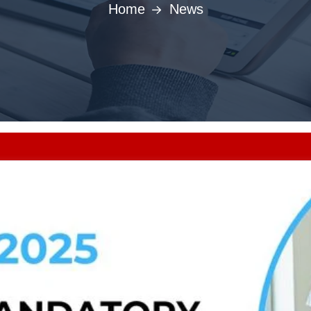
Home
News
Punjab MBBS/BDS A