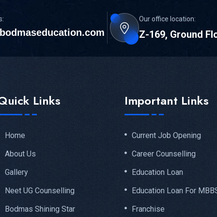
s:
Our office location:
bodmaseducation.com
Z-169, Ground Fl
Quick Links
Important Links
Home
Current Job Opening
About Us
Career Counselling
Gallery
Education Loan
Neet UG Counselling
Education Loan For MBB
Bodmas Shining Star
Franchise