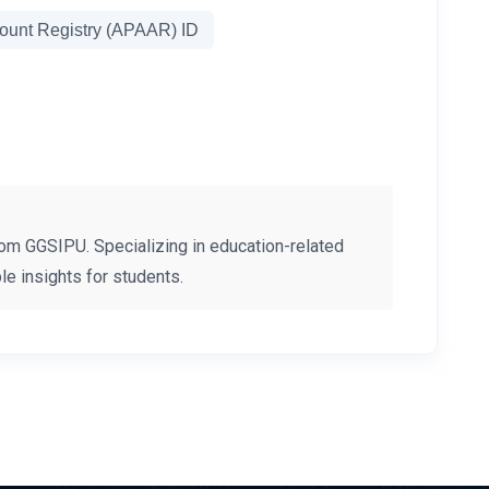
unt Registry (APAAR) ID
om GGSIPU. Specializing in education-related
e insights for students.