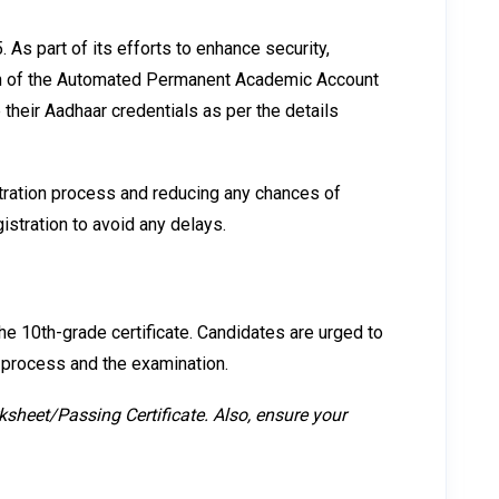
As part of its efforts to enhance security,
tion of the Automated Permanent Academic Account
their Aadhaar credentials as per the details
stration process and reducing any chances of
stration to avoid any delays.
he 10th-grade certificate. Candidates are urged to
n process and the examination.
ksheet/Passing Certificate. Also, ensure your