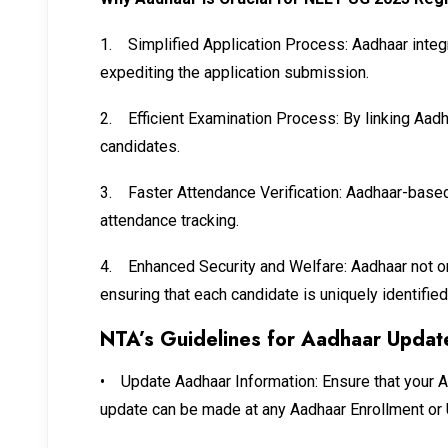
1.
Simplified Application Process: Aadhaar integr
expediting the application submission.
2.
Efficient Examination Process: By linking Aad
candidates.
3.
Faster Attendance Verification: Aadhaar-based 
attendance tracking.
4.
Enhanced Security and Welfare: Aadhaar not only
ensuring that each candidate is uniquely identifie
NTA’s Guidelines for Aadhaar Updat
•
Update Aadhaar Information: Ensure that your Aa
update can be made at any Aadhaar Enrollment or 