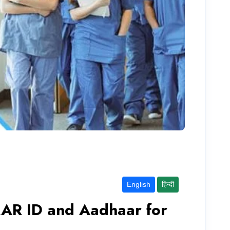
English
हिन्दी
AR ID and Aadhaar for