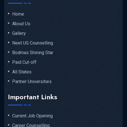
Home
About Us
Gallery
Neet UG Counselling
Bodmas Shining Star
Paid Cut-off
All States
Partner Universities
Important Links
Current Job Opening
Career Counselling