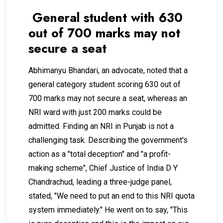
General student with 630
out of 700 marks may not
secure a seat
Abhimanyu Bhandari, an advocate, noted that a
general category student scoring 630 out of
700 marks may not secure a seat, whereas an
NRI ward with just 200 marks could be
admitted. Finding an NRI in Punjab is not a
challenging task. Describing the government's
action as a "total deception" and "a profit-
making scheme", Chief Justice of India D Y
Chandrachud, leading a three-judge panel,
stated, "We need to put an end to this NRI quota
system immediately." He went on to say, "This