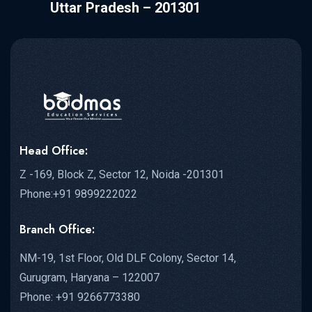
Uttar Pradesh – 201301
Head Office:
Z -169, Block Z, Sector 12, Noida -201301
Phone:+91 9899222022
Branch Office:
NM-19, 1st Floor, Old DLF Colony, Sector 14,
Gurugram, Haryana – 122007
Phone: +91 9266773380