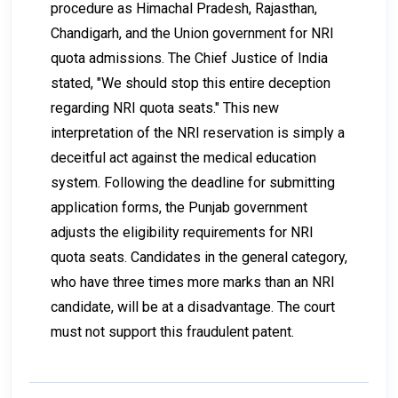
procedure as Himachal Pradesh, Rajasthan,
Chandigarh, and the Union government for NRI
quota admissions. The Chief Justice of India
stated, "We should stop this entire deception
regarding NRI quota seats." This new
interpretation of the NRI reservation is simply a
deceitful act against the medical education
system. Following the deadline for submitting
application forms, the Punjab government
adjusts the eligibility requirements for NRI
quota seats. Candidates in the general category,
who have three times more marks than an NRI
candidate, will be at a disadvantage. The court
must not support this fraudulent patent.