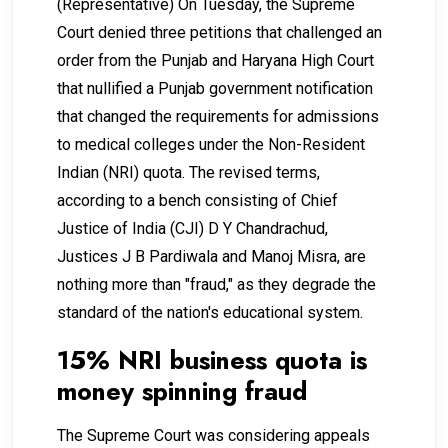
(Representative) On Tuesday, the Supreme
Court denied three petitions that challenged an
order from the Punjab and Haryana High Court
that nullified a Punjab government notification
that changed the requirements for admissions
to medical colleges under the Non-Resident
Indian (NRI) quota. The revised terms,
according to a bench consisting of Chief
Justice of India (CJI) D Y Chandrachud,
Justices J B Pardiwala and Manoj Misra, are
nothing more than "fraud," as they degrade the
standard of the nation's educational system.
15% NRI business quota is
money spinning fraud
The Supreme Court was considering appeals