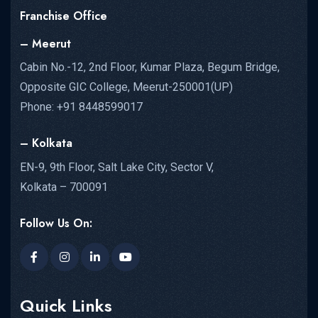
Franchise Office
– Meerut
Cabin No.-12, 2nd Floor, Kumar Plaza, Begum Bridge,
Opposite GIC College, Meerut-250001(UP)
Phone: +91 8448599017
– Kolkata
EN-9, 9th Floor, Salt Lake City, Sector V,
Kolkata – 700091
Follow Us On:
Quick Links