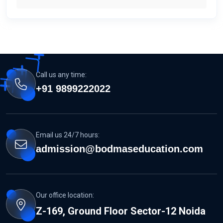
Call us any time:
+91 9899222022
Email us 24/7 hours:
admission@bodmaseducation.com
Our office location:
Z-169, Ground Floor Sector-12 Noida