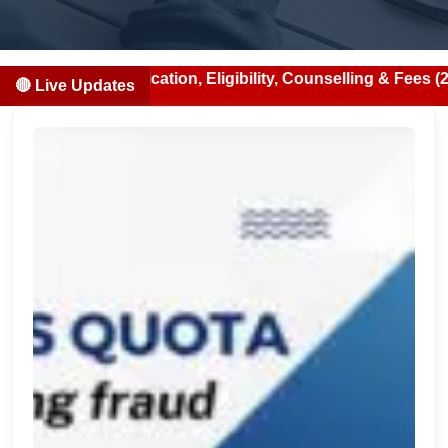
Notification, Eligibility, Counselling & Fees (2026-07-13)
🔴 Live Updates