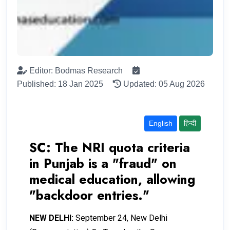
Editor: Bodmas Research
Published: 18 Jan 2025
Updated: 05 Aug 2026
English
हिन्दी
SC: The NRI quota criteria
in Punjab is a "fraud" on
medical education, allowing
"backdoor entries."
NEW DELHI:
September 24, New Delhi