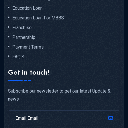
Education Loan
Education Loan For MBBS
Franchise
Partnership
Payment Terms
FAQ'S
Get in touch!
Subscribe our newsletter to get our latest Update &
news