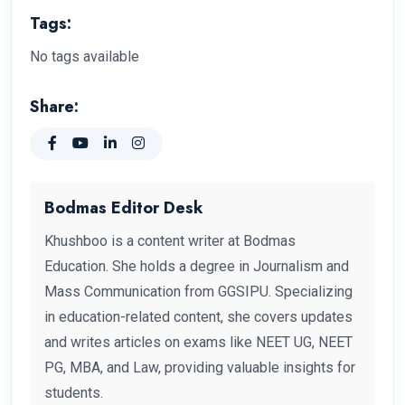
Tags:
No tags available
Share:
Bodmas Editor Desk
Khushboo is a content writer at Bodmas
Education. She holds a degree in Journalism and
Mass Communication from GGSIPU. Specializing
in education-related content, she covers updates
and writes articles on exams like NEET UG, NEET
PG, MBA, and Law, providing valuable insights for
students.