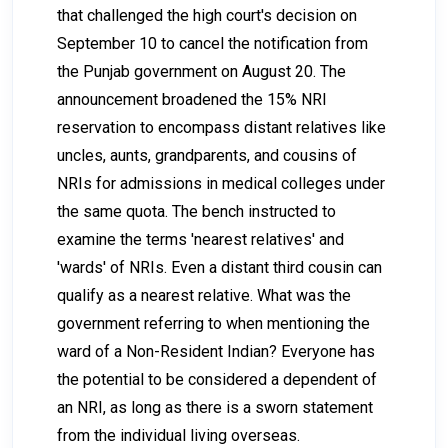
that challenged the high court's decision on
September 10 to cancel the notification from
the Punjab government on August 20. The
announcement broadened the 15% NRI
reservation to encompass distant relatives like
uncles, aunts, grandparents, and cousins of
NRIs for admissions in medical colleges under
the same quota. The bench instructed to
examine the terms 'nearest relatives' and
'wards' of NRIs. Even a distant third cousin can
qualify as a nearest relative. What was the
government referring to when mentioning the
ward of a Non-Resident Indian? Everyone has
the potential to be considered a dependent of
an NRI, as long as there is a sworn statement
from the individual living overseas.