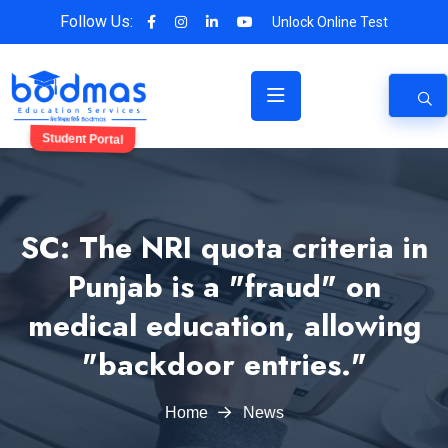
Follow Us:
Unlock Online Test
Student Portal
SC: The NRI quota criteria in
Punjab is a "fraud" on
medical education, allowing
"backdoor entries."
Home
News