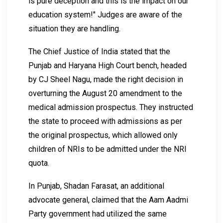
is pure deception and this is the impact on our
education system!" Judges are aware of the
situation they are handling.
The Chief Justice of India stated that the
Punjab and Haryana High Court bench, headed
by CJ Sheel Nagu, made the right decision in
overturning the August 20 amendment to the
medical admission prospectus. They instructed
the state to proceed with admissions as per
the original prospectus, which allowed only
children of NRIs to be admitted under the NRI
quota.
In Punjab, Shadan Farasat, an additional
advocate general, claimed that the Aam Aadmi
Party government had utilized the same