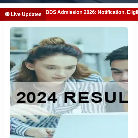
njab MBBS/BDS Admission 2026: Notification, Eligibility, C
🔴 Live Updates