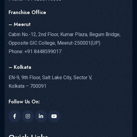
Franchise Office
– Meerut
Cabin No.-12, 2nd Floor, Kumar Plaza, Begum Bridge,
Opposite GIC College, Meerut-250001(UP)
Phone: +91 8448599017
– Kolkata
EN-9, 9th Floor, Salt Lake City, Sector V,
Kolkata – 700091
Follow Us On: