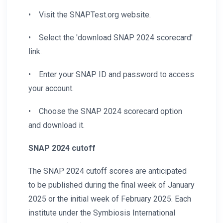
•
Visit the SNAPTest.org website.
•
Select the 'download SNAP 2024 scorecard'
link.
•
Enter your SNAP ID and password to access
your account.
•
Choose the SNAP 2024 scorecard option
and download it.
SNAP 2024 cutoff
The SNAP 2024 cutoff scores are anticipated
to be published during the final week of January
2025 or the initial week of February 2025. Each
institute under the Symbiosis International