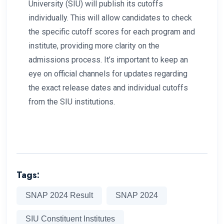
University (SIU) will publish its cutoffs
individually. This will allow candidates to check
the specific cutoff scores for each program and
institute, providing more clarity on the
admissions process. It’s important to keep an
eye on official channels for updates regarding
the exact release dates and individual cutoffs
from the SIU institutions.
Tags:
SNAP 2024 Result
SNAP 2024
SIU Constituent Institutes