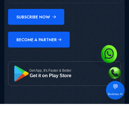
SUBSCRIBE NOW
BECOME A PARTNER
Get App, It's Faster & Better
Get it on Play Store
💬
Bodmas AI
Copyright © 2025
BODMAS
All Rights Reserved.