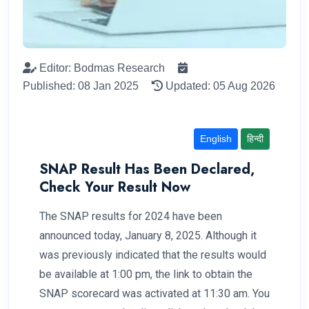
Editor: Bodmas Research
Published: 08 Jan 2025
Updated: 05 Aug 2026
English
हिन्दी
SNAP Result Has Been Declared,
Check Your Result Now
The SNAP results for 2024 have been
announced today, January 8, 2025. Although it
was previously indicated that the results would
be available at 1:00 pm, the link to obtain the
SNAP scorecard was activated at 11:30 am. You