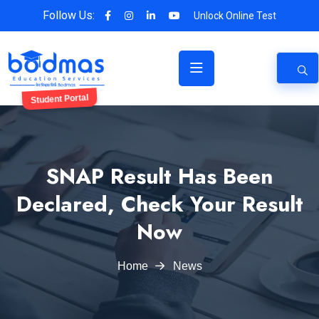
Follow Us:
Unlock Online Test
Student Portal
SNAP Result Has Been
Declared, Check Your Result
Now
Home
News