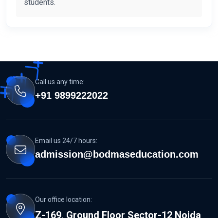
students.
Call us any time:
+91 9899222022
Email us 24/7 hours:
admission@bodmaseducation.com
Our office location:
Z-169, Ground Floor Sector-12 Noida