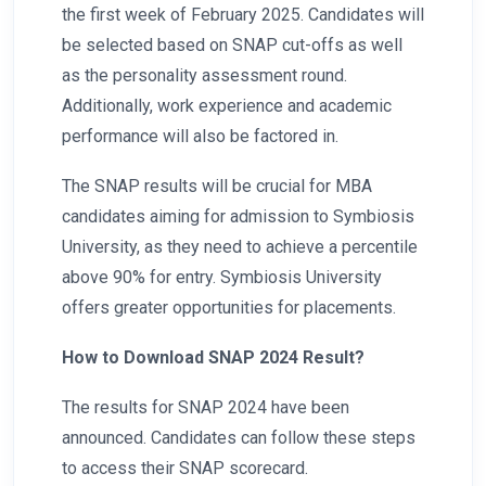
the first week of February 2025. Candidates will
be selected based on SNAP cut-offs as well
as the personality assessment round.
Additionally, work experience and academic
performance will also be factored in.
The SNAP results will be crucial for MBA
candidates aiming for admission to Symbiosis
University, as they need to achieve a percentile
above 90% for entry. Symbiosis University
offers greater opportunities for placements.
How to Download SNAP 2024 Result?
The results for SNAP 2024 have been
announced. Candidates can follow these steps
to access their SNAP scorecard.