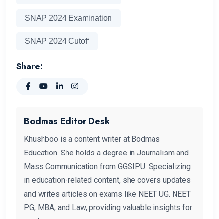
SNAP 2024 Examination
SNAP 2024 Cutoff
Share:
Bodmas Editor Desk
Khushboo is a content writer at Bodmas
Education. She holds a degree in Journalism and
Mass Communication from GGSIPU. Specializing
in education-related content, she covers updates
and writes articles on exams like NEET UG, NEET
PG, MBA, and Law, providing valuable insights for