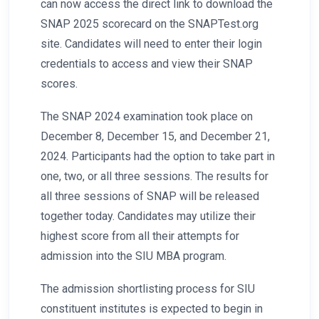
can now access the direct link to download the
SNAP 2025 scorecard on the SNAPTest.org
site. Candidates will need to enter their login
credentials to access and view their SNAP
scores.
The SNAP 2024 examination took place on
December 8, December 15, and December 21,
2024. Participants had the option to take part in
one, two, or all three sessions. The results for
all three sessions of SNAP will be released
together today. Candidates may utilize their
highest score from all their attempts for
admission into the SIU MBA program.
The admission shortlisting process for SIU
constituent institutes is expected to begin in