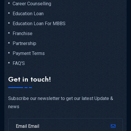
Career Counselling
Education Loan
Education Loan For MBBS
Franchise
Partnership
Payment Terms
FAQ'S
Get in touch!
Subscribe our newsletter to get our latest Update &
news