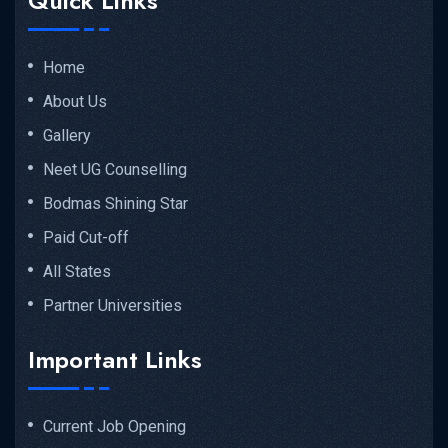
Quick Links
Home
About Us
Gallery
Neet UG Counselling
Bodmas Shining Star
Paid Cut-off
All States
Partner Universities
Important Links
Current Job Opening