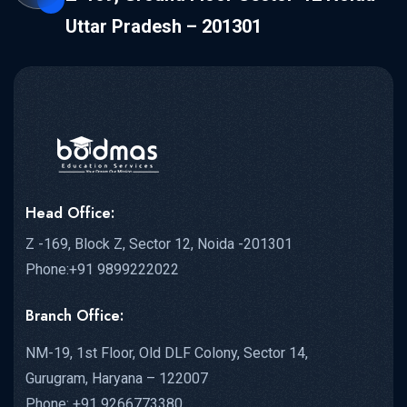
Uttar Pradesh – 201301
Head Office:
Z -169, Block Z, Sector 12, Noida -201301
Phone:+91 9899222022
Branch Office:
NM-19, 1st Floor, Old DLF Colony, Sector 14,
Gurugram, Haryana – 122007
Phone: +91 9266773380