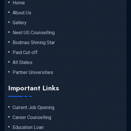
Home
About Us
Gallery
Neet UG Counselling
Bodmas Shining Star
Paid Cut-off
All States
Partner Universities
Important Links
Current Job Opening
Career Counselling
Education Loan