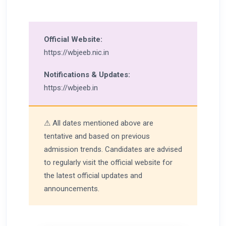
Official Website:
https://wbjeeb.nic.in
Notifications & Updates:
https://wbjeeb.in
⚠ All dates mentioned above are
tentative and based on previous
admission trends. Candidates are advised
to regularly visit the official website for
the latest official updates and
announcements.