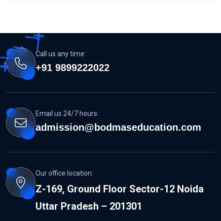
Call us any time:
+91 9899222022
Email us 24/7 hours:
admission@bodmaseducation.com
Our office location:
Z-169, Ground Floor Sector-12 Noida
Uttar Pradesh – 201301