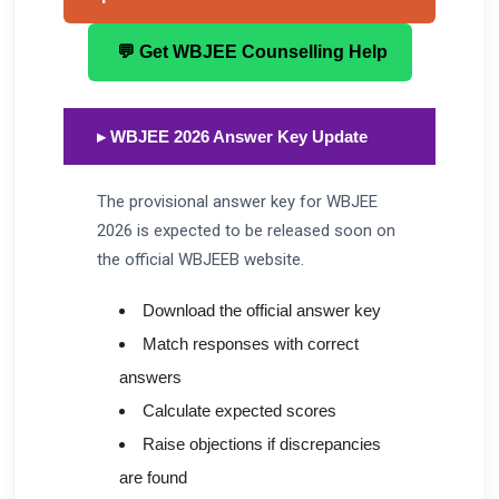
💬 Get WBJEE Counselling Help
▸ WBJEE 2026 Answer Key Update
The provisional answer key for WBJEE
2026 is expected to be released soon on
the official WBJEEB website.
Download the official answer key
Match responses with correct
answers
Calculate expected scores
Raise objections if discrepancies
are found