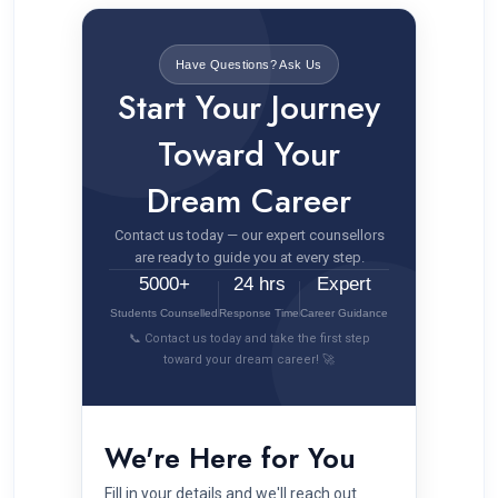
Have Questions? Ask Us
Start Your Journey
Toward Your
Dream Career
Contact us today — our expert counsellors
are ready to guide you at every step.
5000+
24 hrs
Expert
Students Counselled
Response Time
Career Guidance
📞 Contact us today and take the first step
toward your dream career! 🚀
We're Here for You
Fill in your details and we'll reach out