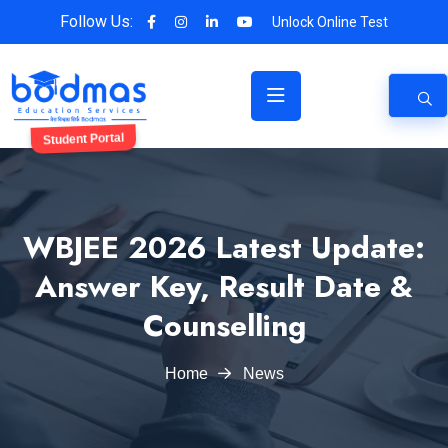
Follow Us:
Unlock Online Test
Student Portal
WBJEE 2026 Latest Update:
Answer Key, Result Date &
Counselling
Home
News