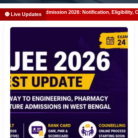
BDS Admission 2026: Notification, Eligibility, Counselling
🔴 Live Updates