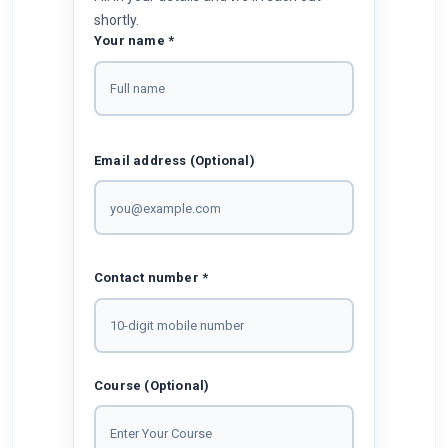
shortly.
Your name *
Email address (Optional)
Contact number *
Course (Optional)