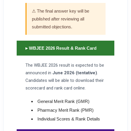
⚠ The final answer key will be
published after reviewing all
submitted objections.
▸ WBJEE 2026 Result & Rank Card
The WBJEE 2026 result is expected to be
announced in
June 2026 (tentative)
.
Candidates will be able to download their
scorecard and rank card online.
General Merit Rank (GMR)
Pharmacy Merit Rank (PMR)
Individual Scores & Rank Details