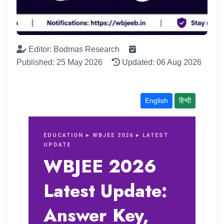
Editor: Bodmas Research
Published: 25 May 2026
Updated: 06 Aug 2026
English
हिन्दी
EDUCATION ▸ WBJEE 2026 ▸ LATEST
UPDATE
WBJEE 2026
Latest Update:
Answer Key,