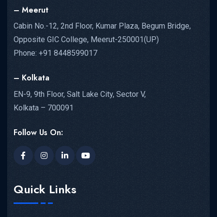
– Meerut
Cabin No.-12, 2nd Floor, Kumar Plaza, Begum Bridge,
Opposite GIC College, Meerut-250001(UP)
Phone: +91 8448599017
– Kolkata
EN-9, 9th Floor, Salt Lake City, Sector V,
Kolkata – 700091
Follow Us On:
Quick Links