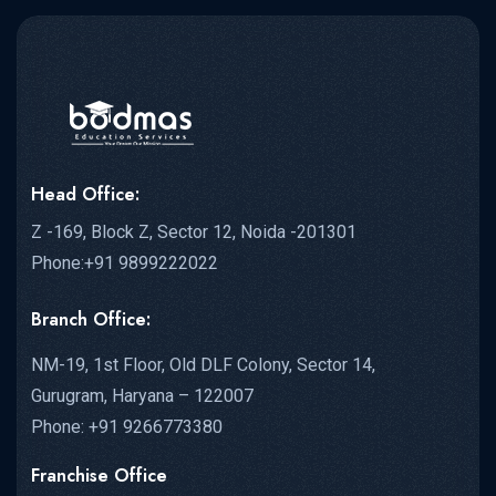
Head Office:
Z -169, Block Z, Sector 12, Noida -201301
Phone:+91 9899222022
Branch Office:
NM-19, 1st Floor, Old DLF Colony, Sector 14,
Gurugram, Haryana – 122007
Phone: +91 9266773380
Franchise Office