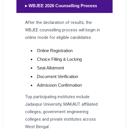
▸ WBJEE 2026 Counselling Process
After the declaration of results, the
WBJEE counselling process will begin in
online mode for eligible candidates.
Online Registration
Choice Filling & Locking
Seat Allotment
Document Verification
Admission Confirmation
Top participating institutes include
Jadavpur University, MAKAUT affiliated
colleges, government engineering
colleges and private institutes across
West Bengal.