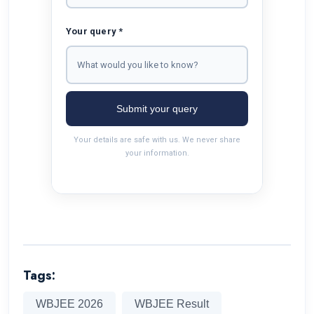
Your query *
Submit your query
Your details are safe with us. We never share
your information.
Tags:
WBJEE 2026
WBJEE Result