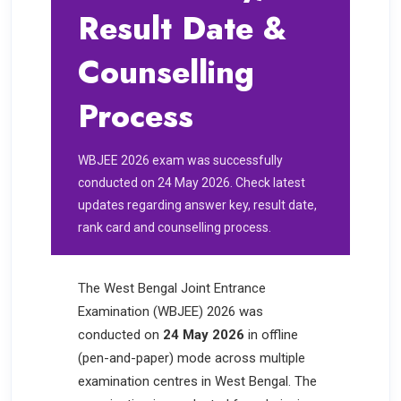
Result Date &
Counselling
Process
WBJEE 2026 exam was successfully
conducted on 24 May 2026. Check latest
updates regarding answer key, result date,
rank card and counselling process.
The West Bengal Joint Entrance
Examination (WBJEE) 2026 was
conducted on
24 May 2026
in offline
(pen-and-paper) mode across multiple
examination centres in West Bengal. The