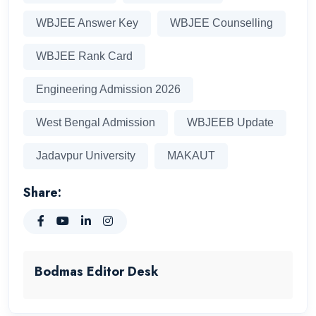
WBJEE Answer Key
WBJEE Counselling
WBJEE Rank Card
Engineering Admission 2026
West Bengal Admission
WBJEEB Update
Jadavpur University
MAKAUT
Share:
Bodmas Editor Desk