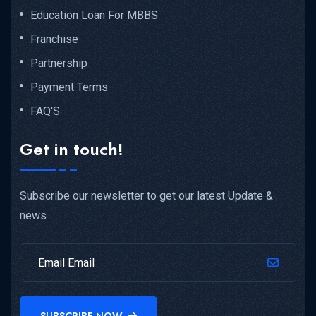
Education Loan For MBBS
Franchise
Partnership
Payment Terms
FAQ'S
Get in touch!
Subscribe our newsletter to get our latest Update &
news
SUBSCRIBE NOW