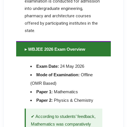
examination is conducted for admission
into undergraduate engineering,
pharmacy and architecture courses
offered by participating institutes in the
state.
▸ WBJEE 2026 Exam Overview
Exam Date:
24 May 2026
Mode of Examination:
Offline
(OMR Based)
Paper 1:
Mathematics
Paper 2:
Physics & Chemistry
✔ According to students’ feedback,
Mathematics was comparatively