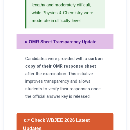
lengthy and moderately difficult,
while Physics & Chemistry were
moderate in difficulty level.
▸ OMR Sheet Transparency Update
Candidates were provided with a
carbon
copy of their OMR response sheet
after the examination. This initiative
improves transparency and allows
students to verify their responses once
the official answer key is released.
👉 Check WBJEE 2026 Latest
Updates