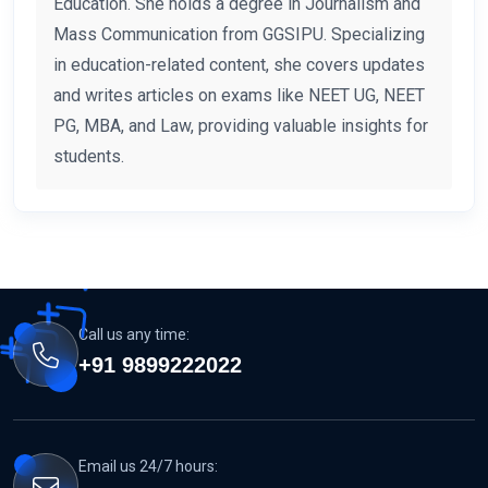
Education. She holds a degree in Journalism and
Mass Communication from GGSIPU. Specializing
in education-related content, she covers updates
and writes articles on exams like NEET UG, NEET
PG, MBA, and Law, providing valuable insights for
students.
Call us any time:
+91 9899222022
Email us 24/7 hours: