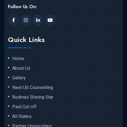
Follow Us On:
Quick Links
Home
About Us
Gallery
Neet UG Counselling
Bodmas Shining Star
Paid Cut-off
All States
Partner Universities