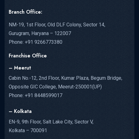
Branch Office:
NM-19, 1st Floor, Old DLF Colony, Sector 14,
Gurugram, Haryana – 122007
Phone: +91 9266773380
Franchise Office
– Meerut
Cabin No.-12, 2nd Floor, Kumar Plaza, Begum Bridge,
Opposite GIC College, Meerut-250001(UP)
Phone: +91 8448599017
– Kolkata
EN-9, 9th Floor, Salt Lake City, Sector V,
Kolkata – 700091