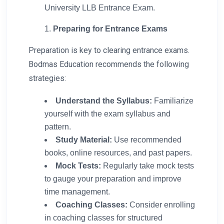
University LLB Entrance Exam.
Preparing for Entrance Exams
Preparation is key to clearing entrance exams.
Bodmas Education recommends the following
strategies:
Understand the Syllabus:
Familiarize
yourself with the exam syllabus and
pattern.
Study Material:
Use recommended
books, online resources, and past papers.
Mock Tests:
Regularly take mock tests
to gauge your preparation and improve
time management.
Coaching Classes:
Consider enrolling
in coaching classes for structured