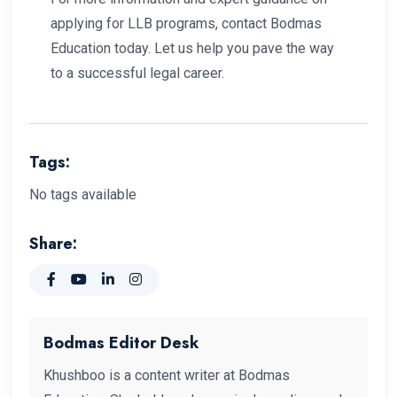
applying for LLB programs, contact Bodmas
Education today. Let us help you pave the way
to a successful legal career.
Tags:
No tags available
Share:
Bodmas Editor Desk
Khushboo is a content writer at Bodmas