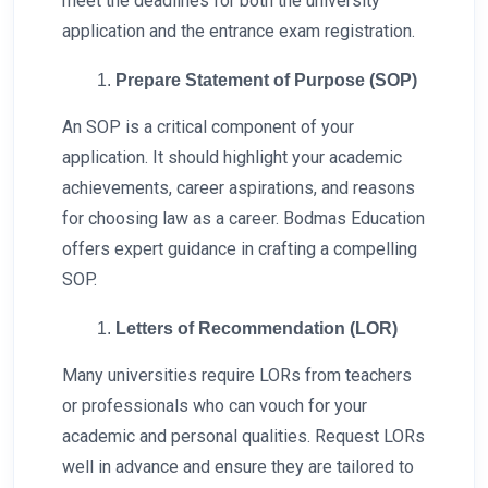
meet the deadlines for both the university
application and the entrance exam registration.
Prepare Statement of Purpose (SOP)
An SOP is a critical component of your
application. It should highlight your academic
achievements, career aspirations, and reasons
for choosing law as a career. Bodmas Education
offers expert guidance in crafting a compelling
SOP.
Letters of Recommendation (LOR)
Many universities require LORs from teachers
or professionals who can vouch for your
academic and personal qualities. Request LORs
well in advance and ensure they are tailored to