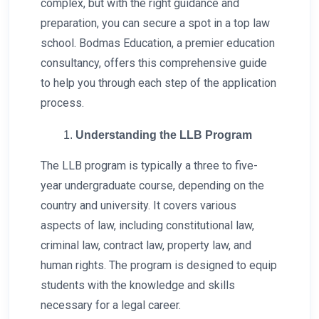
complex, but with the right guidance and
preparation, you can secure a spot in a top law
school. Bodmas Education, a premier education
consultancy, offers this comprehensive guide
to help you through each step of the application
process.
Understanding the LLB Program
The LLB program is typically a three to five-
year undergraduate course, depending on the
country and university. It covers various
aspects of law, including constitutional law,
criminal law, contract law, property law, and
human rights. The program is designed to equip
students with the knowledge and skills
necessary for a legal career.