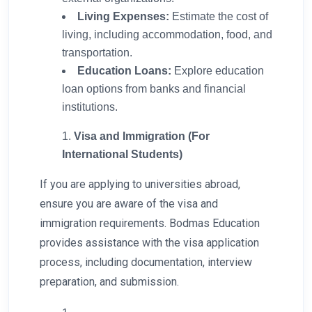
Living Expenses:
Estimate the cost of
living, including accommodation, food, and
transportation.
Education Loans:
Explore education
loan options from banks and financial
institutions.
Visa and Immigration (For
International Students)
If you are applying to universities abroad,
ensure you are aware of the visa and
immigration requirements. Bodmas Education
provides assistance with the visa application
process, including documentation, interview
preparation, and submission.