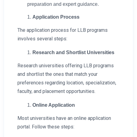
preparation and expert guidance.
Application Process
The application process for LLB programs
involves several steps:
Research and Shortlist Universities
Research universities offering LLB programs
and shortlist the ones that match your
preferences regarding location, specialization,
faculty, and placement opportunities.
Online Application
Most universities have an online application
portal. Follow these steps: