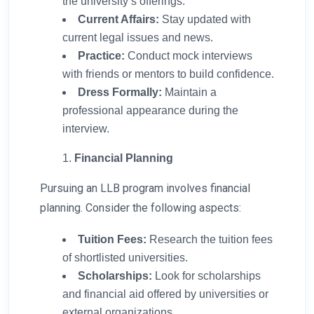
the university’s offerings.
Current Affairs:
Stay updated with
current legal issues and news.
Practice:
Conduct mock interviews
with friends or mentors to build confidence.
Dress Formally:
Maintain a
professional appearance during the
interview.
Financial Planning
Pursuing an LLB program involves financial
planning. Consider the following aspects:
Tuition Fees:
Research the tuition fees
of shortlisted universities.
Scholarships:
Look for scholarships
and financial aid offered by universities or
external organizations.