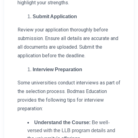
highlight your strengths.
Submit Application
Review your application thoroughly before
submission. Ensure all details are accurate and
all documents are uploaded. Submit the
application before the deadline.
Interview Preparation
Some universities conduct interviews as part of
the selection process. Bodmas Education
provides the following tips for interview
preparation:
Understand the Course:
Be well-
versed with the LLB program details and