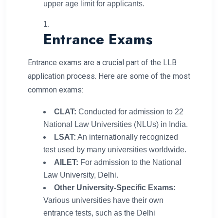
upper age limit for applicants.
Entrance Exams
Entrance exams are a crucial part of the LLB
application process. Here are some of the most
common exams:
CLAT:
Conducted for admission to 22
National Law Universities (NLUs) in India.
LSAT:
An internationally recognized
test used by many universities worldwide.
AILET:
For admission to the National
Law University, Delhi.
Other University-Specific Exams:
Various universities have their own
entrance tests, such as the Delhi