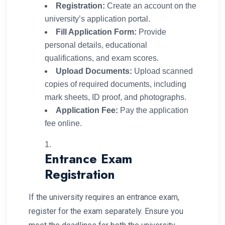
Registration:
Create an account on the
university’s application portal.
Fill Application Form:
Provide
personal details, educational
qualifications, and exam scores.
Upload Documents:
Upload scanned
copies of required documents, including
mark sheets, ID proof, and photographs.
Application Fee:
Pay the application
fee online.
Entrance Exam
Registration
If the university requires an entrance exam,
register for the exam separately. Ensure you