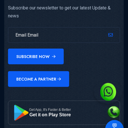
Subscribe our newsletter to get our latest Update &
news
SUBSCRIBE NOW
BECOME A PARTNER
Get App, It's Faster & Better
Get it on Play Store
💬