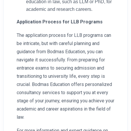
education in law, such as LLM or PhD, for
academic and research careers.
Application Process for LLB Programs
The application process for LLB programs can
be intricate, but with careful planning and
guidance from Bodmas Education, you can
navigate it successfully. From preparing for
entrance exams to securing admission and
transitioning to university life, every step is
crucial. Bodmas Education offers personalized
consultancy services to support you at every
stage of your journey, ensuring you achieve your
academic and career aspirations in the field of
law.
For more information and expert guidance on