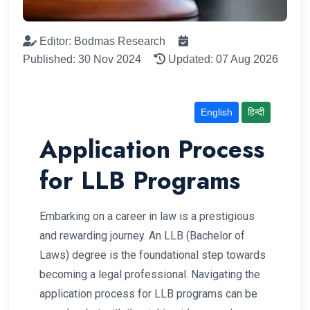
Editor: Bodmas Research
Published: 30 Nov 2024
Updated: 07 Aug 2026
English
हिन्दी
Application Process
for LLB Programs
Embarking on a career in law is a prestigious
and rewarding journey. An LLB (Bachelor of
Laws) degree is the foundational step towards
becoming a legal professional. Navigating the
application process for LLB programs can be