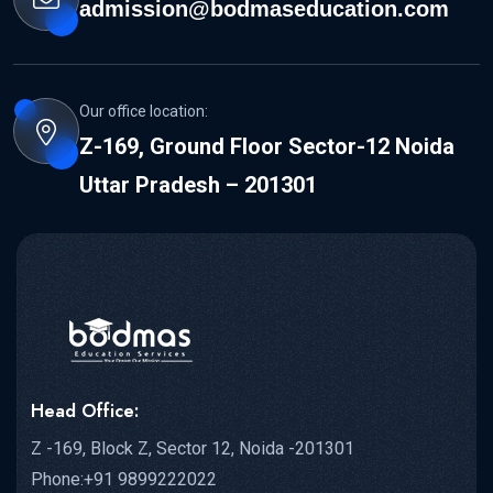
admission@bodmaseducation.com
Our office location:
Z-169, Ground Floor Sector-12 Noida
Uttar Pradesh – 201301
Head Office:
Z -169, Block Z, Sector 12, Noida -201301
Phone:+91 9899222022