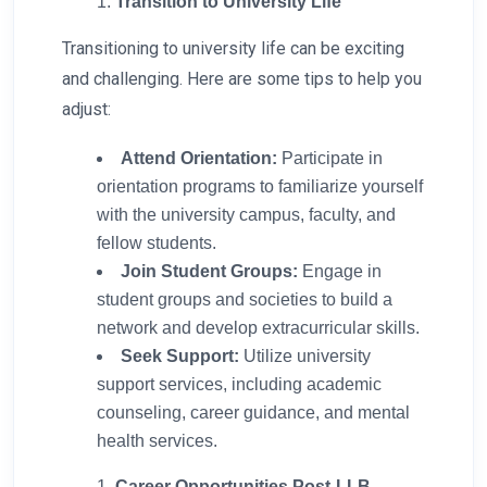
Transition to University Life
Transitioning to university life can be exciting
and challenging. Here are some tips to help you
adjust:
Attend Orientation:
Participate in
orientation programs to familiarize yourself
with the university campus, faculty, and
fellow students.
Join Student Groups:
Engage in
student groups and societies to build a
network and develop extracurricular skills.
Seek Support:
Utilize university
support services, including academic
counseling, career guidance, and mental
health services.
Career Opportunities Post-LLB