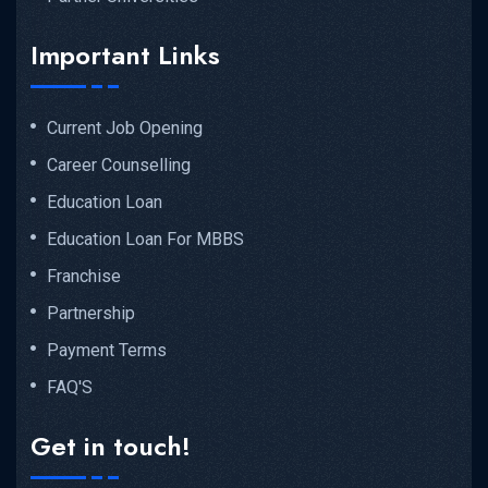
Important Links
Current Job Opening
Career Counselling
Education Loan
Education Loan For MBBS
Franchise
Partnership
Payment Terms
FAQ'S
Get in touch!