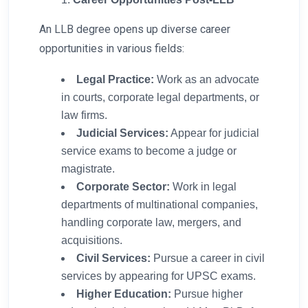
An LLB degree opens up diverse career
opportunities in various fields:
Legal Practice:
Work as an advocate
in courts, corporate legal departments, or
law firms.
Judicial Services:
Appear for judicial
service exams to become a judge or
magistrate.
Corporate Sector:
Work in legal
departments of multinational companies,
handling corporate law, mergers, and
acquisitions.
Civil Services:
Pursue a career in civil
services by appearing for UPSC exams.
Higher Education:
Pursue higher