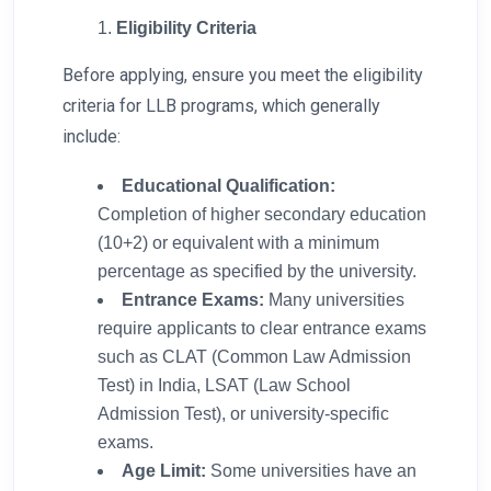
Eligibility Criteria
Before applying, ensure you meet the eligibility
criteria for LLB programs, which generally
include:
Educational Qualification:
Completion of higher secondary education
(10+2) or equivalent with a minimum
percentage as specified by the university.
Entrance Exams:
Many universities
require applicants to clear entrance exams
such as CLAT (Common Law Admission
Test) in India, LSAT (Law School
Admission Test), or university-specific
exams.
Age Limit:
Some universities have an