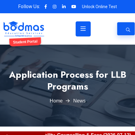
Follow Us:
Unlock Online Test
Student Portal
Application Process for LLB
Programs
Home
News