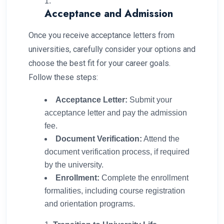
Acceptance and Admission
Once you receive acceptance letters from
universities, carefully consider your options and
choose the best fit for your career goals.
Follow these steps:
Acceptance Letter:
Submit your
acceptance letter and pay the admission
fee.
Document Verification:
Attend the
document verification process, if required
by the university.
Enrollment:
Complete the enrollment
formalities, including course registration
and orientation programs.