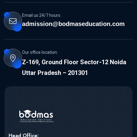
Email us 24/7 hours:
admission@bodmaseducation.com
Our office location:
Z-169, Ground Floor Sector-12 Noida
Uttar Pradesh – 201301
Head Office: