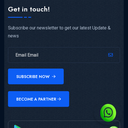
Get in touch!
Subscribe our newsletter to get our latest Update &
news
SUBSCRIBE NOW
BECOME A PARTNER