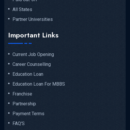
All States
Partner Universities
Important Links
Current Job Opening
Career Counselling
Education Loan
Education Loan For MBBS
Franchise
Partnership
Payment Terms
FAQ'S