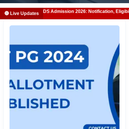
ab MBBS/BDS Admission 2026: Notification, Eligibility, Cou
🔴 Live Updates