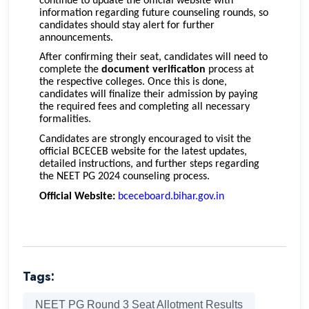
continue to update the official website with
information regarding future counseling rounds, so
candidates should stay alert for further
announcements.
After confirming their seat, candidates will need to
complete the
document verification
process at
the respective colleges. Once this is done,
candidates will finalize their admission by paying
the required fees and completing all necessary
formalities.
Candidates are strongly encouraged to visit the
official BCECEB website for the latest updates,
detailed instructions, and further steps regarding
the NEET PG 2024 counseling process.
Official Website:
bceceboard.bihar.gov.in
Tags:
NEET PG Round 3 Seat Allotment Results