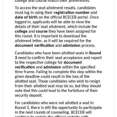
college and course match their preferences.
To access the seat allotment results, candidates
must log in using their
registration number
and
date of birth
on the official BCECEB portal. Once
logged in, applicants will be able to view the
details of their seat allotment, which include the
college
and
course
they have been assigned for
this round. It is important to download the
allotment letter, as it will be required for the
document verification
and
admission
process.
Candidates who have been allotted seats in
Round
3
need to confirm their seat acceptance and report
to the respective college for
document
verification
and
admission
within the specified
time frame. Failing to complete this step within the
given deadline could result in the loss of the
allotted seat. Those candidates who wish to resign
from their allotted seat may do so, but they should
note that this could lead to the forfeiture of their
security deposit.
For candidates who were not allotted a seat in
Round 3, there is still the opportunity to participate
in the next rounds of counseling. BCECEB will