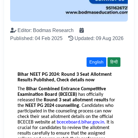
Editor: Bodmas Research
Published: 04 Feb 2025
Updated: 09 Aug 2026
English
हिन्दी
Bihar NEET PG 2024: Round 3 Seat Allotment
Results Published, Check details now
The
Bihar Combined Entrance Competitive
Examination Board (BCECEB)
has officially
released the
Round 3 seat allotment results
for
the
NEET PG 2024 counselling
. Candidates who
participated in the counseling process can now
check their seat allotment details on the official
BCECEB website at
bceceboard.bihar.gov.in
.
It is
crucial for candidates to review the allotment
results carefully to ensure that the assigned