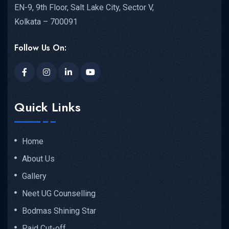
EN-9, 9th Floor, Salt Lake City, Sector V,
Kolkata – 700091
Follow Us On:
Quick Links
Home
About Us
Gallery
Neet UG Counselling
Bodmas Shining Star
Paid Cut-off