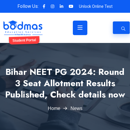
Follow Us:
Unlock Online Test
Student Portal
Bihar NEET PG 2024: Round
3 Seat Allotment Results
Published, Check details now
Home
News