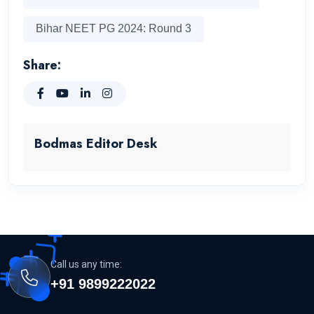
Bihar NEET PG 2024: Round 3
Share:
Bodmas Editor Desk
Call us any time:
+91 9899222022