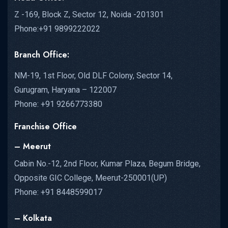
Z -169, Block Z, Sector 12, Noida -201301
Phone:+91 9899222022
Branch Office:
NM-19, 1st Floor, Old DLF Colony, Sector 14,
Gurugram, Haryana – 122007
Phone: +91 9266773380
Franchise Office
– Meerut
Cabin No.-12, 2nd Floor, Kumar Plaza, Begum Bridge,
Opposite GIC College, Meerut-250001(UP)
Phone: +91 8448599017
– Kolkata