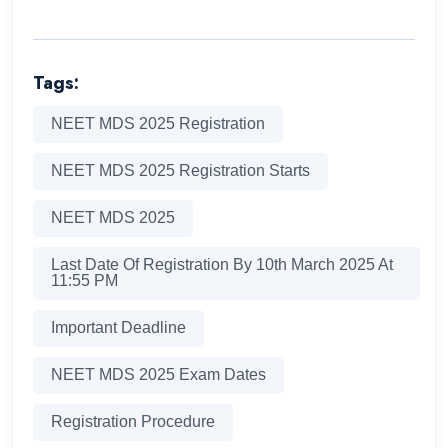
Tags:
NEET MDS 2025 Registration
NEET MDS 2025 Registration Starts
NEET MDS 2025
Last Date Of Registration By 10th March 2025 At
11:55 PM
Important Deadline
NEET MDS 2025 Exam Dates
Registration Procedure