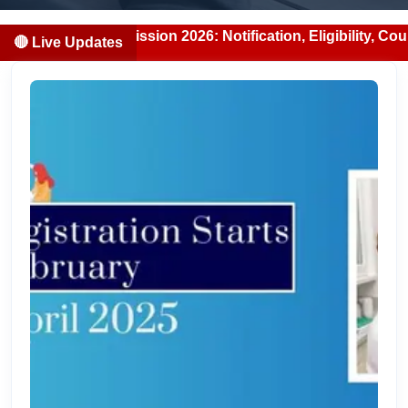
S Admission 2026: Notification, Eligibility, Counselling &
🔴 Live Updates