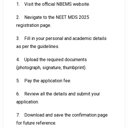
1.
Visit the official NBEMS website.
2.
Navigate to the NEET MDS 2025
registration page.
3.
Fill in your personal and academic details
as per the guidelines.
4.
Upload the required documents
(photograph, signature, thumbprint).
5.
Pay the application fee.
6.
Review all the details and submit your
application.
7.
Download and save the confirmation page
for future reference.