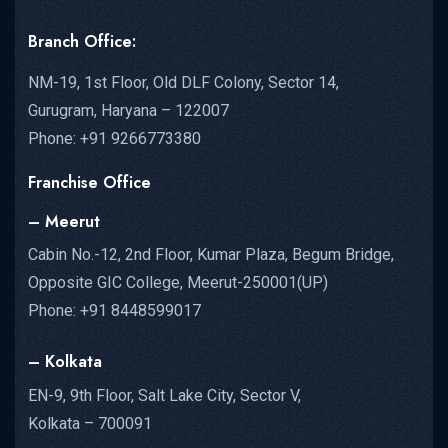
Branch Office:
NM-19, 1st Floor, Old DLF Colony, Sector 14,
Gurugram, Haryana – 122007
Phone: +91 9266773380
Franchise Office
– Meerut
Cabin No.-12, 2nd Floor, Kumar Plaza, Begum Bridge,
Opposite GIC College, Meerut-250001(UP)
Phone: +91 8448599017
– Kolkata
EN-9, 9th Floor, Salt Lake City, Sector V,
Kolkata – 700091