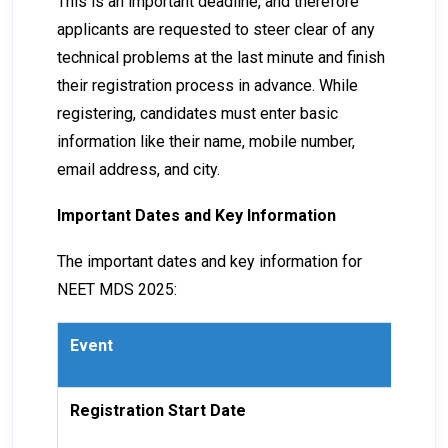
This is an important deadline, and therefore
applicants are requested to steer clear of any
technical problems at the last minute and finish
their registration process in advance. While
registering, candidates must enter basic
information like their name, mobile number,
email address, and city.
Important Dates and Key Information
The important dates and key information for
NEET MDS 2025:
Event
Da
Registration Start Date
18