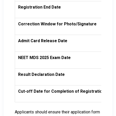
Registration End Date
10
Correction Window for Photo/Signature
14
Admit Card Release Date
15
NEET MDS 2025 Exam Date
19
Result Declaration Date
19
Cut-off Date for Completion of Registration
31
Applicants should ensure their application form