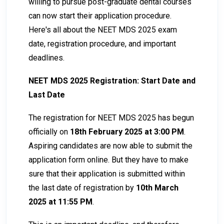
willing to pursue post-graduate dental courses
can now start their application procedure.
Here's all about the NEET MDS 2025 exam
date, registration procedure, and important
deadlines.
NEET MDS 2025 Registration: Start Date and
Last Date
The registration for NEET MDS 2025 has begun
officially on
18th February 2025 at 3:00 PM
.
Aspiring candidates are now able to submit the
application form online. But they have to make
sure that their application is submitted within
the last date of registration by
10th March
2025 at 11:55 PM
.