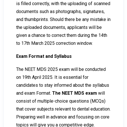
is filled correctly, with the uploading of scanned
documents such as photographs, signatures,
and thumbprints. Should there be any mistake in
the uploaded documents, applicants will be
given a chance to correct them during the 14th
to 17th March 2025 correction window.
Exam Format and Syllabus
The NEET MDS 2025 exam will be conducted
on 19th April 2025. It is essential for
candidates to stay informed about the syllabus
and exam Format.
The NEET MDS exam
will
consist of multiple-choice questions (MCQs)
that cover subjects relevant to dental education.
Preparing well in advance and focusing on core
topics will give you a competitive edge.