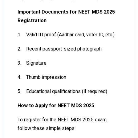
Important Documents for NEET MDS 2025
Registration
1.
Valid ID proof (Aadhar card, voter ID, etc.)
2.
Recent passport-sized photograph
3.
Signature
4.
Thumb impression
5.
Educational qualifications (if required)
How to Apply for NEET MDS 2025
To register for the NEET MDS 2025 exam,
follow these simple steps: