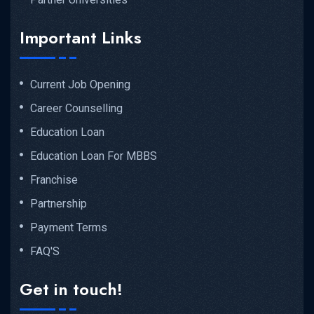
Important Links
Current Job Opening
Career Counselling
Education Loan
Education Loan For MBBS
Franchise
Partnership
Payment Terms
FAQ'S
Get in touch!