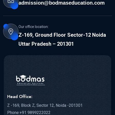
admission@bodmaseducation.com
Our office location:
Z-169, Ground Floor Sector-12 Noida
Uttar Pradesh – 201301
Head Office:
Z -169, Block Z, Sector 12, Noida -201301
Phone:+91 9899222022