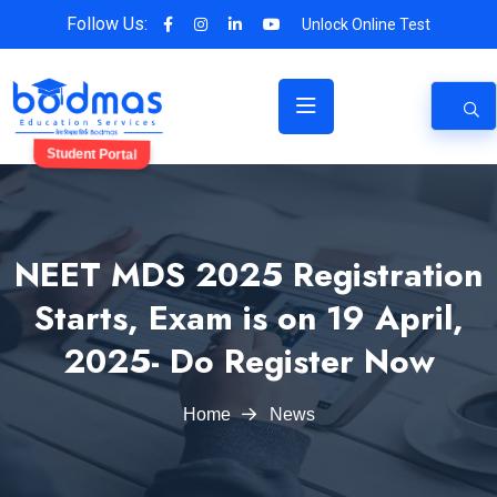
Follow Us:
Unlock Online Test
Student Portal
NEET MDS 2025 Registration
Starts, Exam is on 19 April,
2025- Do Register Now
Home
News