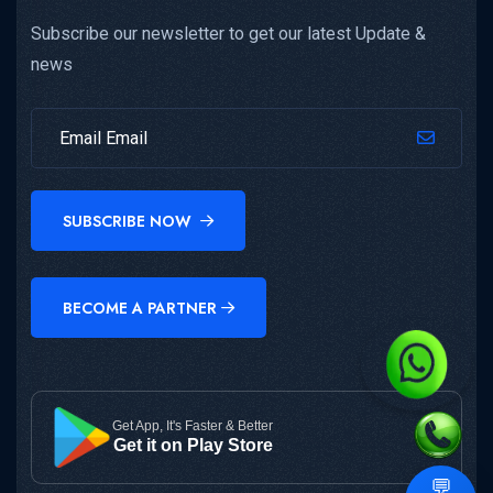
Subscribe our newsletter to get our latest Update &
news
SUBSCRIBE NOW
BECOME A PARTNER
Get App, It's Faster & Better
Get it on Play Store
💬