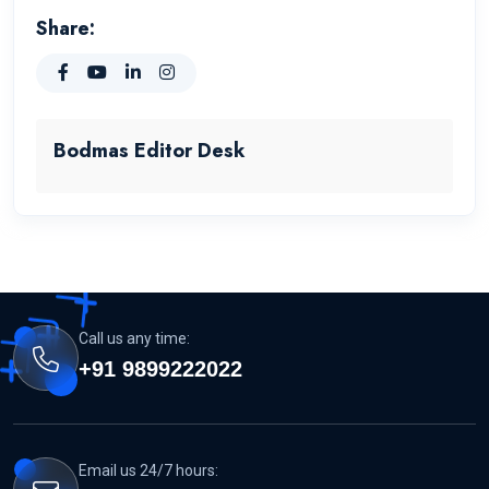
Share:
Bodmas Editor Desk
Call us any time:
+91 9899222022
Email us 24/7 hours: