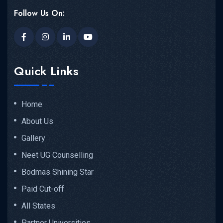
Follow Us On:
Quick Links
Home
About Us
Gallery
Neet UG Counselling
Bodmas Shining Star
Paid Cut-off
All States
Partner Universities