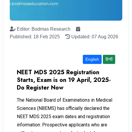
Editor: Bodmas Research
Published: 18 Feb 2025
Updated: 07 Aug 2026
English
हिन्दी
NEET MDS 2025 Registration
Starts, Exam is on 19 April, 2025-
Do Register Now
The National Board of Examinations in Medical
Sciences (NBEMS) has officially declared the
NEET MDS 2025 exam dates and registration
information. Prospective applicants who are