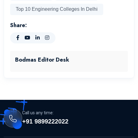
Top 10 Engineering Colleges In Delhi
Share:
Bodmas Editor Desk
Call us any time:
+91 9899222022