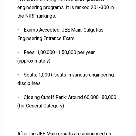
engineering programs. It is ranked 201-300 in
the NIRF rankings.
•
Exams Accepted: JEE Main, Galgotias
Engineering Entrance Exam
•
Fees: ₹1,00,000–₹1,50,000 per year
(approximately)
•
Seats: 1,000+ seats in various engineering
disciplines
•
Closing Cutoff Rank: Around 60,000–80,000
(for General Category)
After the JEE Main results are announced on