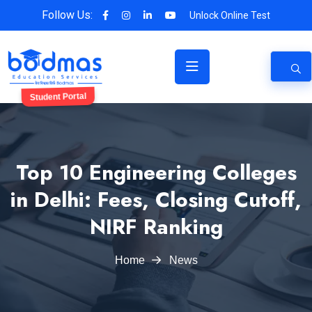
Follow Us:
Unlock Online Test
Student Portal
Top 10 Engineering Colleges
in Delhi: Fees, Closing Cutoff,
NIRF Ranking
Home
News