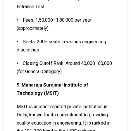
Entrance Test
•
Fees: ₹1,50,000–₹1,80,000 per year
(approximately)
•
Seats: 200+ seats in various engineering
disciplines
•
Closing Cutoff Rank: Around 40,000–60,000
(for General Category)
9. Maharaja Surajmal Institute of
Technology (MSIT)
MSIT is another reputed private institution in
Delhi, known for its commitment to providing
quality education in engineering. It is ranked in