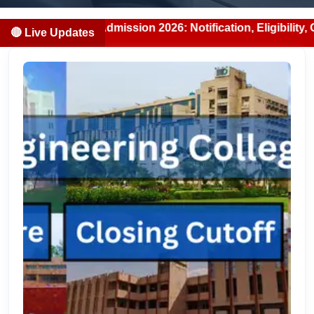
Admission 2026: Notification, Eligibility, Counselling & F
🔴 Live Updates