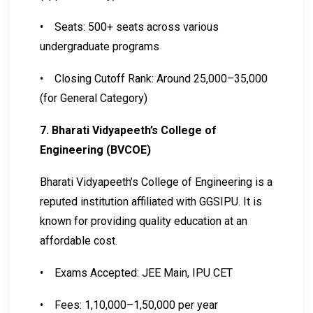
•
Seats: 500+ seats across various
undergraduate programs
•
Closing Cutoff Rank: Around 25,000–35,000
(for General Category)
7. Bharati Vidyapeeth’s College of
Engineering (BVCOE)
Bharati Vidyapeeth’s College of Engineering is a
reputed institution affiliated with GGSIPU. It is
known for providing quality education at an
affordable cost.
•
Exams Accepted: JEE Main, IPU CET
•
Fees: ₹1,10,000–₹1,50,000 per year