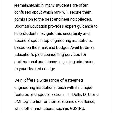
jeemain.nta.nic.in
, many students are often
confused about which rank will secure them
admission to the best engineering colleges.
Bodmas Education provides expert guidance to
help students navigate this uncertainty and
secure a spot in top engineering institutions,
based on their rank and budget. Avail Bodmas
Education’s paid counselling services for
professional assistance in gaining admission
to your desired college.
Delhi offers a wide range of esteemed
engineering institutions, each with its unique
features and specializations. IIT Delhi, DTU, and
JMI top the list for their academic excellence,
while other institutions such as GGSIPU,