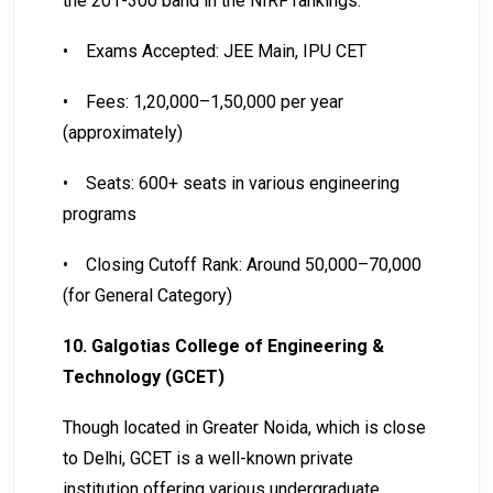
the 201-300 band in the NIRF rankings.
•
Exams Accepted: JEE Main, IPU CET
•
Fees: ₹1,20,000–₹1,50,000 per year
(approximately)
•
Seats: 600+ seats in various engineering
programs
•
Closing Cutoff Rank: Around 50,000–70,000
(for General Category)
10. Galgotias College of Engineering &
Technology (GCET)
Though located in Greater Noida, which is close
to Delhi, GCET is a well-known private
institution offering various undergraduate