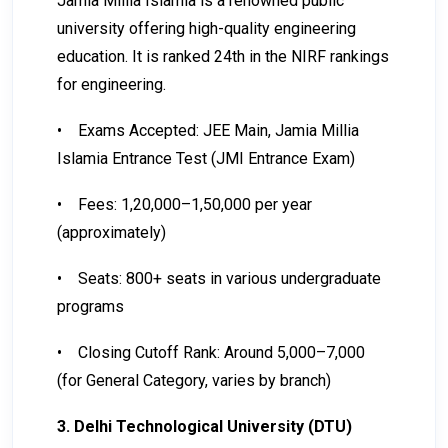
Jamia Millia Islamia is a renowned public
university offering high-quality engineering
education. It is ranked 24th in the NIRF rankings
for engineering.
•
Exams Accepted: JEE Main, Jamia Millia
Islamia Entrance Test (JMI Entrance Exam)
•
Fees: ₹1,20,000–₹1,50,000 per year
(approximately)
•
Seats: 800+ seats in various undergraduate
programs
•
Closing Cutoff Rank: Around 5,000–7,000
(for General Category, varies by branch)
3. Delhi Technological University (DTU)