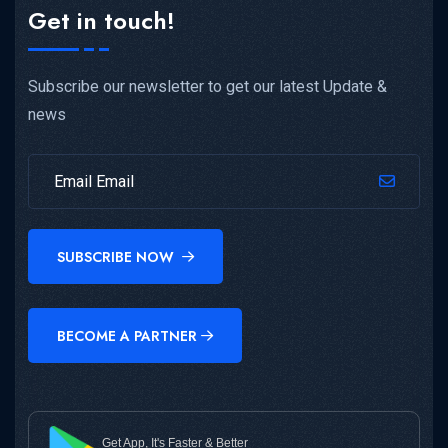
Get in touch!
Subscribe our newsletter to get our latest Update &
news
SUBSCRIBE NOW
BECOME A PARTNER
Get App, It's Faster & Better