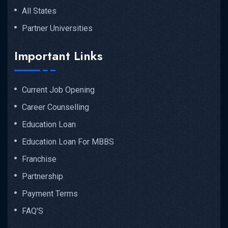
All States
Partner Universities
Important Links
Current Job Opening
Career Counselling
Education Loan
Education Loan For MBBS
Franchise
Partnership
Payment Terms
FAQ'S