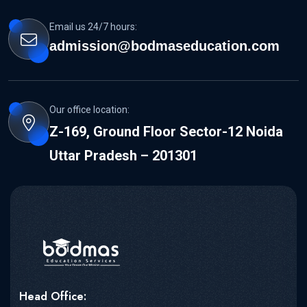
Email us 24/7 hours:
admission@bodmaseducation.com
Our office location:
Z-169, Ground Floor Sector-12 Noida
Uttar Pradesh – 201301
Head Office: