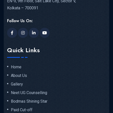
EN-9, 9th Floor, Salt Lake City, Sector V,
Kolkata – 700091
Follow Us On:
Quick Links
Home
About Us
Gallery
Neet UG Counselling
Bodmas Shining Star
Paid Cut-off