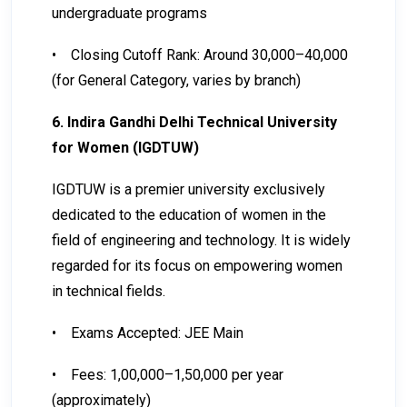
undergraduate programs
•
Closing Cutoff Rank: Around 30,000–40,000
(for General Category, varies by branch)
6. Indira Gandhi Delhi Technical University
for Women (IGDTUW)
IGDTUW is a premier university exclusively
dedicated to the education of women in the
field of engineering and technology. It is widely
regarded for its focus on empowering women
in technical fields.
•
Exams Accepted: JEE Main
•
Fees: ₹1,00,000–₹1,50,000 per year
(approximately)