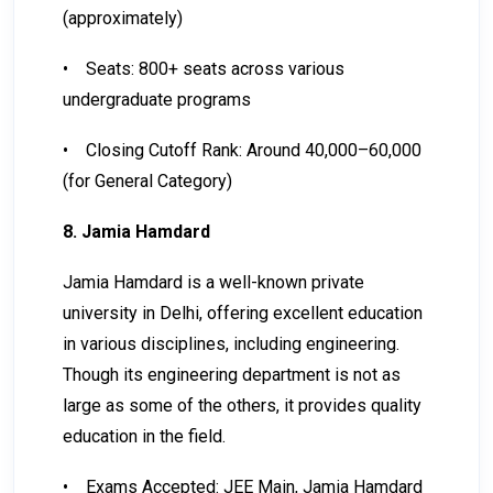
(approximately)
•
Seats: 800+ seats across various
undergraduate programs
•
Closing Cutoff Rank: Around 40,000–60,000
(for General Category)
8. Jamia Hamdard
Jamia Hamdard is a well-known private
university in Delhi, offering excellent education
in various disciplines, including engineering.
Though its engineering department is not as
large as some of the others, it provides quality
education in the field.
•
Exams Accepted: JEE Main, Jamia Hamdard