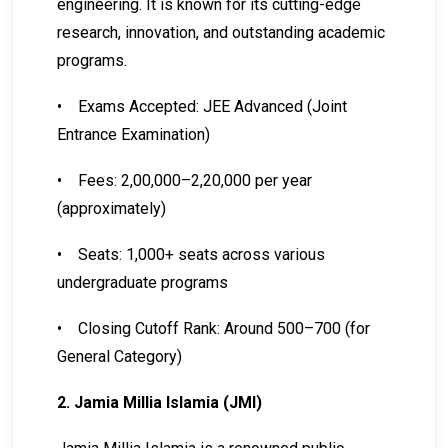
engineering. It is known for its cutting-edge
research, innovation, and outstanding academic
programs.
•
Exams Accepted: JEE Advanced (Joint
Entrance Examination)
•
Fees: ₹2,00,000–₹2,20,000 per year
(approximately)
•
Seats: 1,000+ seats across various
undergraduate programs
•
Closing Cutoff Rank: Around 500–700 (for
General Category)
2. Jamia Millia Islamia (JMI)