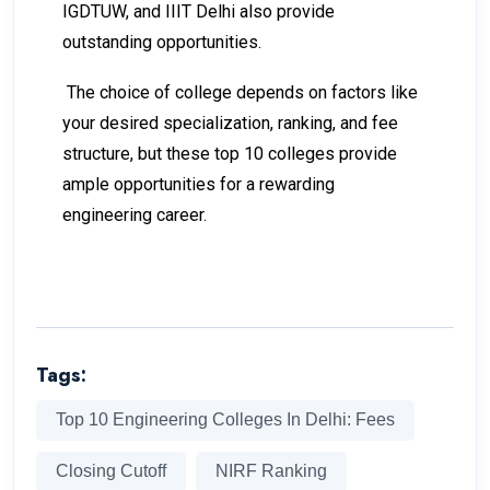
IGDTUW, and IIIT Delhi also provide
outstanding opportunities.
The choice of college depends on factors like
your desired specialization, ranking, and fee
structure, but these top 10 colleges provide
ample opportunities for a rewarding
engineering career.
Tags:
Top 10 Engineering Colleges In Delhi: Fees
Closing Cutoff
NIRF Ranking