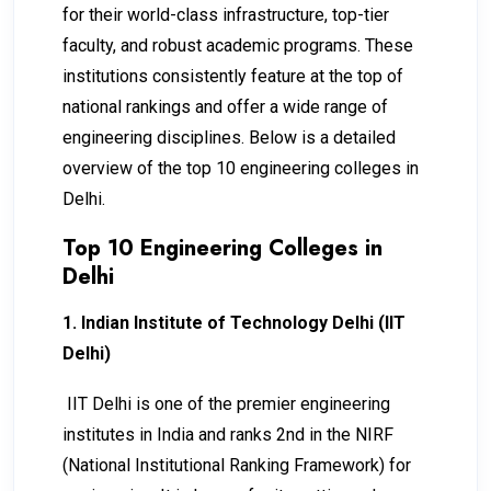
for their world-class infrastructure, top-tier
faculty, and robust academic programs. These
institutions consistently feature at the top of
national rankings and offer a wide range of
engineering disciplines. Below is a detailed
overview of the top 10 engineering colleges in
Delhi.
Top 10 Engineering Colleges in
Delhi
1. Indian Institute of Technology Delhi (IIT
Delhi)
IIT Delhi is one of the premier engineering
institutes in India and ranks 2nd in the NIRF
(National Institutional Ranking Framework) for