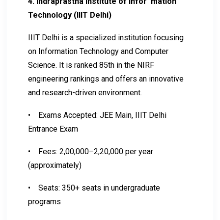
4. Indraprastha Institute of Infor mation
Technology (IIIT Delhi)
IIIT Delhi is a specialized institution focusing
on Information Technology and Computer
Science. It is ranked 85th in the NIRF
engineering rankings and offers an innovative
and research-driven environment.
•
Exams Accepted: JEE Main, IIIT Delhi
Entrance Exam
•
Fees: ₹2,00,000–₹2,20,000 per year
(approximately)
•
Seats: 350+ seats in undergraduate
programs