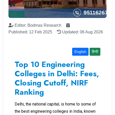
Editor: Bodmas Research
Published: 12 Feb 2025
Updated: 06 Aug 2026
English
हिन्दी
Top 10 Engineering
Colleges in Delhi: Fees,
Closing Cutoff, NIRF
Ranking
Delhi, the national capital, is home to some of
the best engineering colleges in India, known