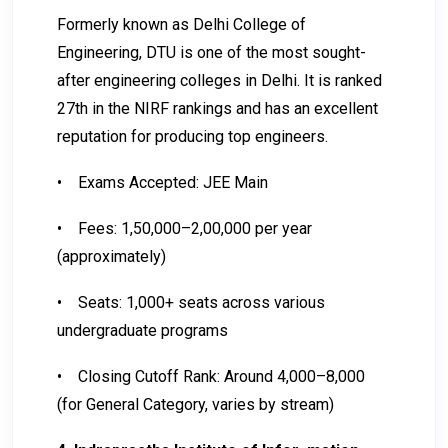
Formerly known as Delhi College of
Engineering, DTU is one of the most sought-
after engineering colleges in Delhi. It is ranked
27th in the NIRF rankings and has an excellent
reputation for producing top engineers.
•
Exams Accepted: JEE Main
•
Fees: ₹1,50,000–₹2,00,000 per year
(approximately)
•
Seats: 1,000+ seats across various
undergraduate programs
•
Closing Cutoff Rank: Around 4,000–8,000
(for General Category, varies by stream)