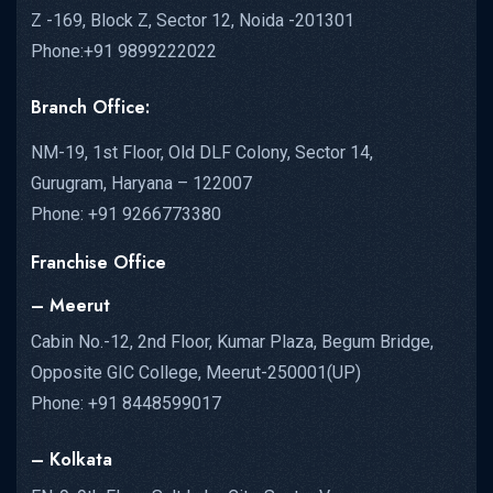
Z -169, Block Z, Sector 12, Noida -201301
Phone:+91 9899222022
Branch Office:
NM-19, 1st Floor, Old DLF Colony, Sector 14,
Gurugram, Haryana – 122007
Phone: +91 9266773380
Franchise Office
– Meerut
Cabin No.-12, 2nd Floor, Kumar Plaza, Begum Bridge,
Opposite GIC College, Meerut-250001(UP)
Phone: +91 8448599017
– Kolkata