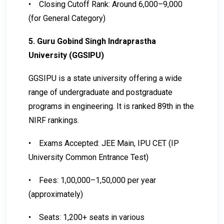
•
Closing Cutoff Rank: Around 6,000–9,000
(for General Category)
5. Guru Gobind Singh Indraprastha
University (GGSIPU)
GGSIPU is a state university offering a wide
range of undergraduate and postgraduate
programs in engineering. It is ranked 89th in the
NIRF rankings.
•
Exams Accepted: JEE Main, IPU CET (IP
University Common Entrance Test)
•
Fees: ₹1,00,000–₹1,50,000 per year
(approximately)
•
Seats: 1,200+ seats in various